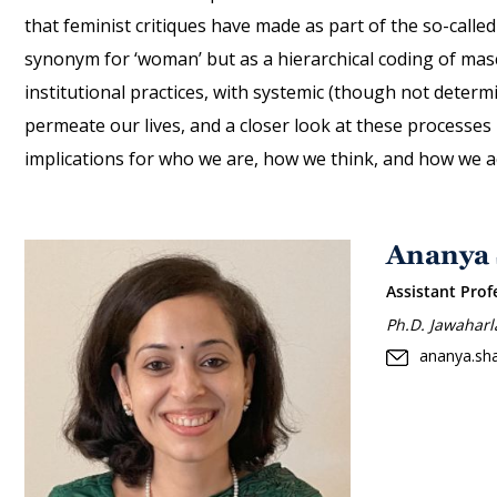
that feminist critiques have made as part of the so-called
synonym for ‘woman’ but as a hierarchical coding of masc
institutional practices, with systemic (though not determ
permeate our lives, and a closer look at these processes
implications for who we are, how we think, and how we ac
Ananya
Assistant Prof
Ph.D. Jawaharl
ananya.sh