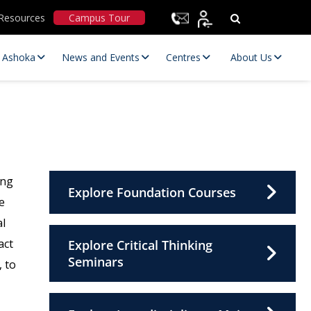
Resources
Campus Tour
t Ashoka
News and Events
Centres
About Us
ing
Explore Foundation Courses
e
al
Statutory Committees
act
Explore Critical Thinking
Seminars
, to