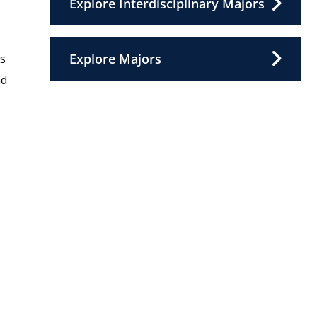
Explore Interdisciplinary Majors
Explore Majors
es
nd