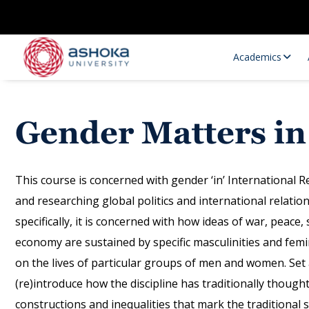
Academics
Gender Matters in
This course is concerned with gender ‘in’ International R
and researching global politics and international relatio
specifically, it is concerned with how ideas of war, peace,
Research Opportunities
Research
economy are sustained by specific masculinities and femi
Research Positions
Resourc
on the lives of particular groups of men and women. Set ag
(re)introduce how the discipline has traditionally thoug
constructions and inequalities that mark the traditional s