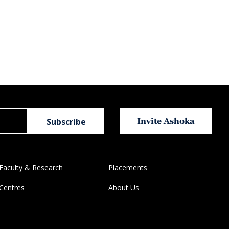
Invite Ashoka
Faculty & Research
Placements
Centres
About Us