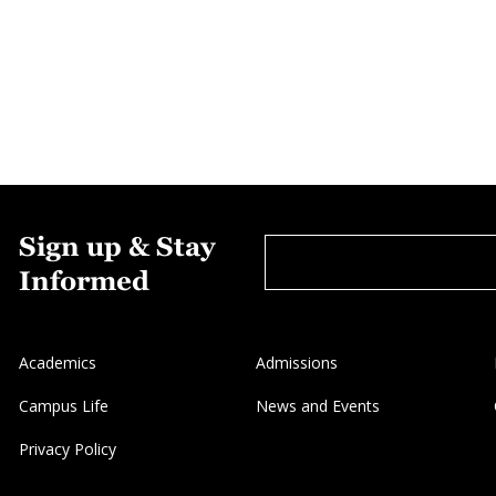
Sign up & Stay
Informed
Academics
Admissions
Campus Life
News and Events
Privacy Policy