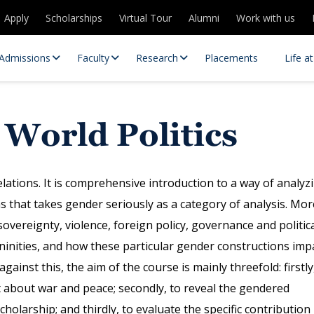
Apply
Scholarships
Virtual Tour
Alumni
Work with us
Admissions
Faculty
Research
Placements
Life a
 World Politics
elations. It is comprehensive introduction to a way of analyz
ns that takes gender seriously as a category of analysis. Mor
 sovereignty, violence, foreign policy, governance and politic
 Centres
Partnerships
ninities, and how these particular gender constructions imp
es
Contact Us
ainst this, the aim of the course is mainly threefold: firstly
ht about war and peace; secondly, to reveal the gendered
cholarship; and thirdly, to evaluate the specific contribution