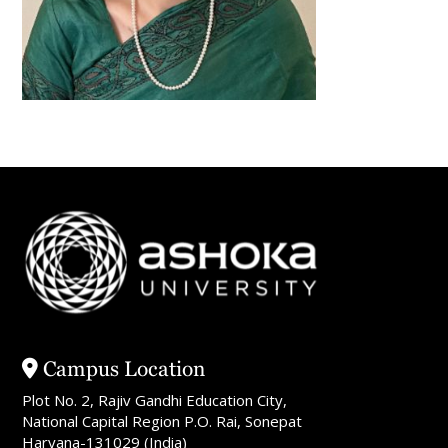
Campus Location
Plot No. 2, Rajiv Gandhi Education City,
National Capital Region P.O. Rai, Sonepat
Haryana-131029 (India)