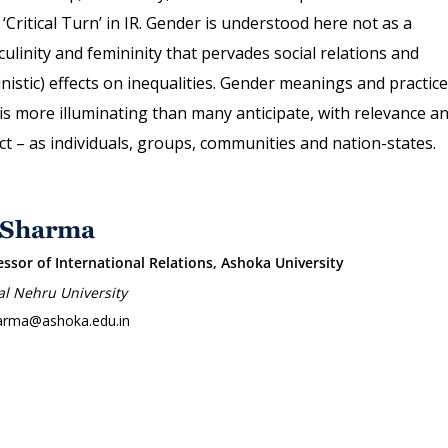
 ‘Critical Turn’ in IR. Gender is understood here not as a
ulinity and femininity that pervades social relations and
inistic) effects on inequalities. Gender meanings and practic
 is more illuminating than many anticipate, with relevance a
t – as individuals, groups, communities and nation-states.
 Sharma
essor of International Relations, Ashoka University
al Nehru University
arma@ashoka.edu.in