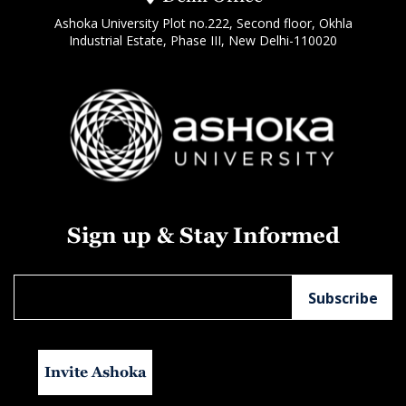
Ashoka University Plot no.222, Second floor, Okhla
Industrial Estate, Phase III, New Delhi-110020
Sign up & Stay Informed
Invite Ashoka