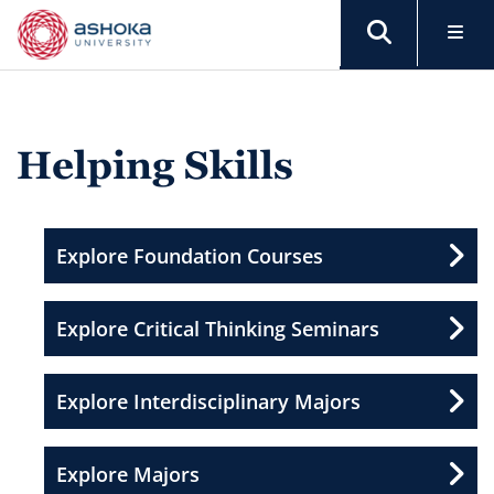
Helping Skills
Explore Foundation Courses
Explore Critical Thinking Seminars
Explore Interdisciplinary Majors
Explore Majors