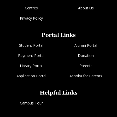
Centres
About Us
Privacy Policy
Portal Links
Student Portal
Alumni Portal
Payment Portal
Donation
Library Portal
Parents
Application Portal
Ashoka for Parents
Helpful Links
Campus Tour