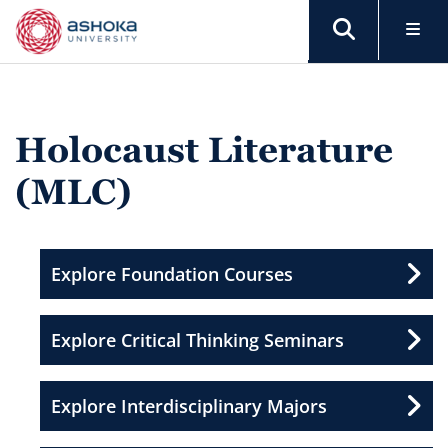
Holocaust Literature
(MLC)
Explore Foundation Courses
Explore Critical Thinking Seminars
Explore Interdisciplinary Majors