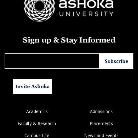
Sign up & Stay Informed
Invite Ashoka
Academics
Admissions
Faculty & Research
Placements
Campus Life
News and Events