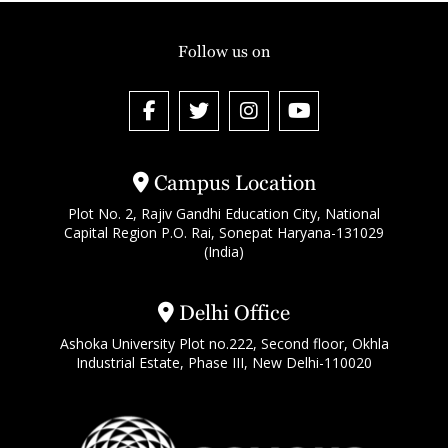
Follow us on
Campus Location
Plot No. 2, Rajiv Gandhi Education City, National
Capital Region P.O. Rai, Sonepat Haryana-131029
(India)
Delhi Office
Ashoka University Plot no.222, Second floor, Okhla
Industrial Estate, Phase III, New Delhi-110020