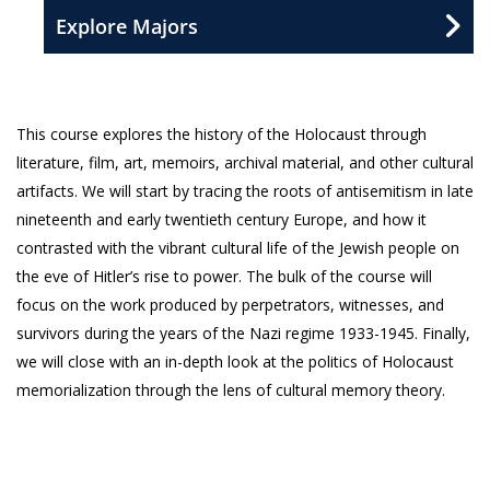
Explore Majors
This course explores the history of the Holocaust through
literature, film, art, memoirs, archival material, and other cultural
artifacts. We will start by tracing the roots of antisemitism in late
nineteenth and early twentieth century Europe, and how it
contrasted with the vibrant cultural life of the Jewish people on
the eve of Hitler’s rise to power. The bulk of the course will
focus on the work produced by perpetrators, witnesses, and
survivors during the years of the Nazi regime 1933-1945. Finally,
we will close with an in-depth look at the politics of Holocaust
memorialization through the lens of cultural memory theory.