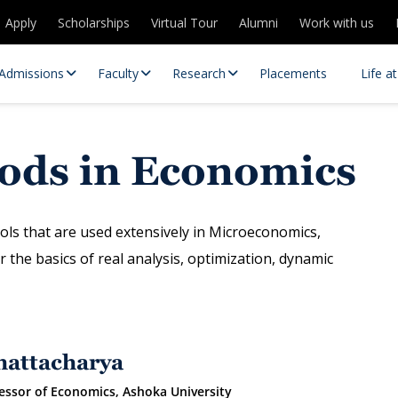
Apply
Scholarships
Virtual Tour
Alumni
Work with us
Admissions
Faculty
Research
Placements
Life a
hods in Economics
ols that are used extensively in Microeconomics,
the basics of real analysis, optimization, dynamic
 Centres
Partnerships
es
Contact Us
hattacharya
essor of Economics, Ashoka University