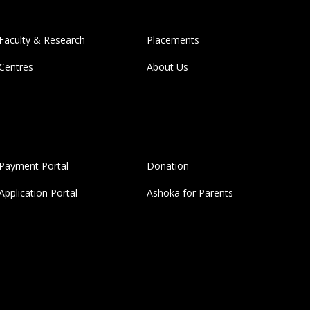
Faculty & Research
Placements
Centres
About Us
Payment Portal
Donation
Application Portal
Ashoka for Parents