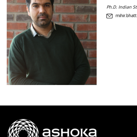
Ph.D. Indian Sta
mihir.bhat