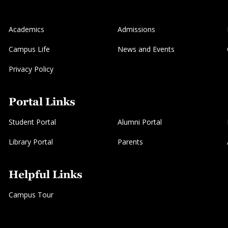
Academics
Admissions
Campus Life
News and Events
Privacy Policy
Portal Links
Student Portal
Alumni Portal
Library Portal
Parents
Helpful Links
Campus Tour