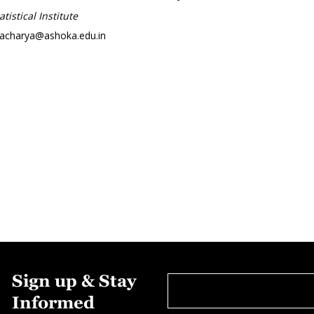
tistical Institute
tacharya@ashoka.edu.in
Sign up & Stay
Informed