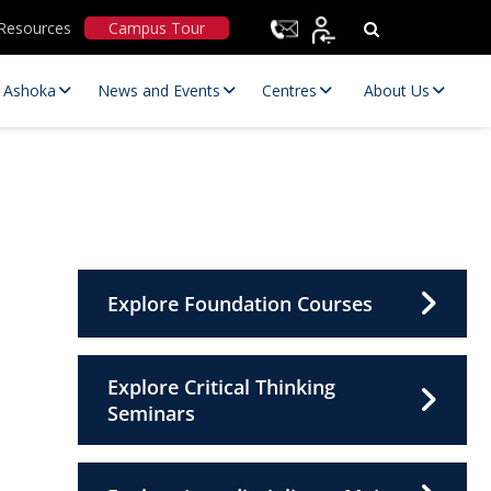
Resources
Campus Tour
t Ashoka
News and Events
Centres
About Us
Explore Foundation Courses
Statutory Committees
Explore Critical Thinking
Seminars