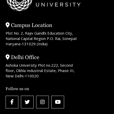
Campus Location
Plot No. 2, Rajiv Gandhi Education City,
National Capital Region P.O. Rai, Sonepat
Haryana-131029 (India)
Delhi Office
Ashoka University Plot no.222, Second
floor, Okhla Industrial Estate, Phase III,
New Delhi-110020
Follow us on