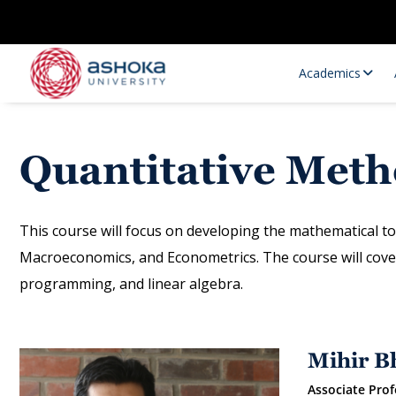
Academics
Quantitative Met
This course will focus on developing the mathematical to
Macroeconomics, and Econometrics. The course will cover 
programming, and linear algebra.
Research Opportunities
Research
Research Positions
Resourc
Mihir B
Associate Prof