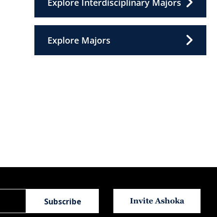
Explore Interdisciplinary Majors
Explore Majors
Invite Ashoka