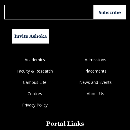
Invite Ashoka
Academics
Admissions
Faculty & Research
Placements
Campus Life
News and Events
Centres
About Us
Privacy Policy
Portal Links