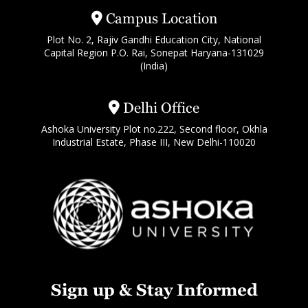
Campus Location
Plot No. 2, Rajiv Gandhi Education City, National
Capital Region P.O. Rai, Sonepat Haryana-131029
(India)
Delhi Office
Ashoka University Plot no.222, Second floor, Okhla
Industrial Estate, Phase III, New Delhi-110020
Sign up & Stay Informed