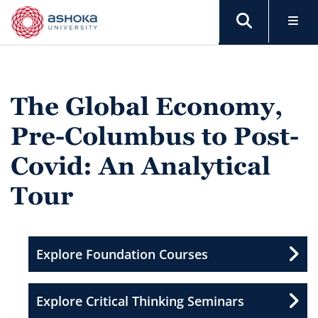
The Global Economy,
Pre-Columbus to Post-
Covid: An Analytical
Tour
Explore Foundation Courses
Explore Critical Thinking Seminars