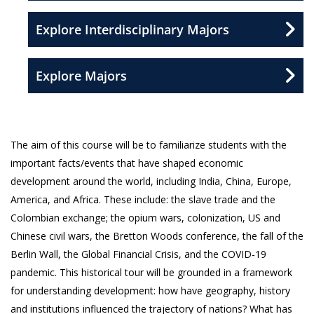
Explore Interdisciplinary Majors
Explore Majors
The aim of this course will be to familiarize students with the
important facts/events that have shaped economic
development around the world, including India, China, Europe,
America, and Africa. These include: the slave trade and the
Colombian exchange; the opium wars, colonization, US and
Chinese civil wars, the Bretton Woods conference, the fall of the
Berlin Wall, the Global Financial Crisis, and the COVID-19
pandemic. This historical tour will be grounded in a framework
for understanding development: how have geography, history
and institutions influenced the trajectory of nations? What has