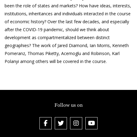
been the role of states and markets? How have ideas, interests,
institutions, inheritances and individuals interacted in the course
of economic history? Over the last few decades, and especially
after the COVID-19 pandemic, should we think about
development as compartmentalized between distinct
geographies? The work of Jared Diamond, Ian Morris, Kenneth
Pomeranz, Thomas Piketty, Acemoglu and Robinson, Karl
Polanyi among others will be covered in the course.
Follow us on