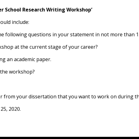
r School Research Writing Workshop’
ould include:
the following questions in your statement in not more than 
shop at the current stage of your career?
ing an academic paper.
f the workshop?
er from your dissertation that you want to work on during 
 25, 2020.