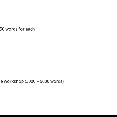
150 words for each:
the workshop (3000 – 5000 words)