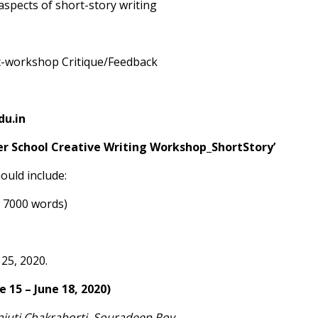
 aspects of short-story writing
st-workshop Critique/Feedback
u.in
r School Creative Writing Workshop_ShortStory’
ould include:
 7000 words)
 25, 2020.
 15 – June 18, 2020)
njuti Chakraborti, Souradeep Roy