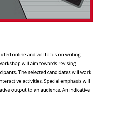
cted online and will focus on writing
 workshop will aim towards revising
cipants. The selected candidates will work
eractive activities. Special emphasis will
ative output to an audience. An indicative