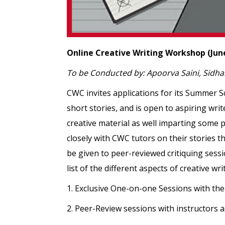
Online Creative Writing Workshop (June 
To be Conducted by: Apoorva Saini, Sidh
CWC invites applications for its Summer S
short stories, and is open to aspiring wri
creative material as well imparting some p
closely with CWC tutors on their stories th
be given to peer-reviewed critiquing sessi
list of the different aspects of creative w
1. Exclusive One-on-one Sessions with the
2. Peer-Review sessions with instructors a