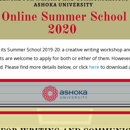
 its Summer School 2019-20: a creative writing workshop an
s are welcome to apply for both or either of them. However,
ed. Please find more details below, or click
here
to download a