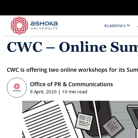
Academics
CWC – Online Su
CWC is offering two online workshops for its Su
Office of PR & Communications
9 April, 2020 | 10 min read
Research Opportunities
Research
Research Positions
Resourc