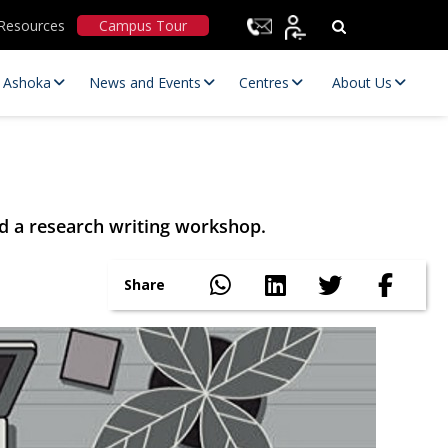
Resources
Campus Tour
t Ashoka
News and Events
Centres
About Us
d a research writing workshop.
Share
Statutory Committees