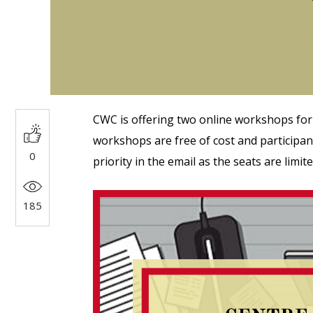
CWC is offering two online workshops for
workshops are free of cost and participant
0
priority in the email as the seats are limit
185