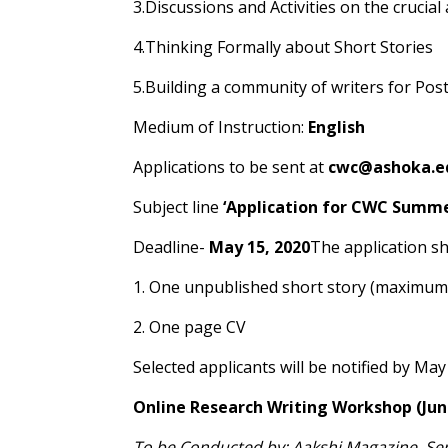
3.Discussions and Activities on the crucial
4.Thinking Formally about Short Stories
5.Building a community of writers for Po
Medium of Instruction:
English
Applications to be sent at
cwc@ashoka.ed
Subject line
‘Application for CWC Summe
Deadline-
May 15, 2020
The application sh
1. One unpublished short story (maximum
2. One page CV
Selected applicants will be notified by May
Online Research Writing Workshop (June
To be Conducted by: Aakshi Magazine, Se