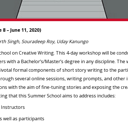
8 – June 11, 2020)
arth Singh, Souradeep Roy, Uday Kanungo
chool on Creative Writing. This 4-day workshop will be condu
ters with a Bachelor’s/Master’s degree in any discipline. The
ivotal formal components of short story writing to the parti
rough several online sessions, writing prompts, and other int
ons with the aim of fine-tuning stories and exposing the cre
riting that this Summer School aims to address includes:
 Instructors
s well as participants