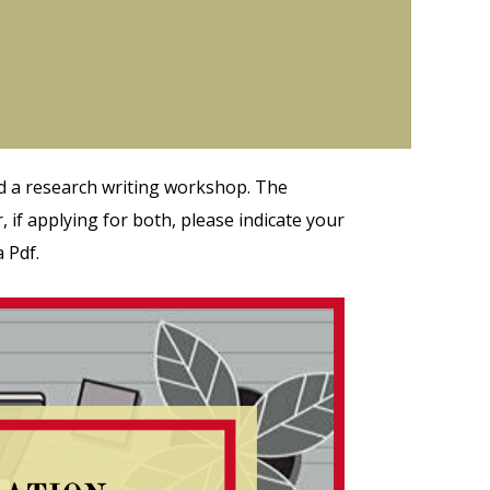
d a research writing workshop. The
 if applying for both, please indicate your
 Pdf.