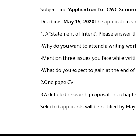
Subject line
‘Application for CWC Summe
Deadline-
May 15, 2020
The application sh
1. A ‘Statement of Intent’: Please answer 
-Why do you want to attend a writing work
-Mention three issues you face while writ
-What do you expect to gain at the end o
2.One page CV
3.A detailed research proposal or a chapt
Selected applicants will be notified by May