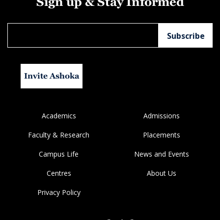
Sign up & Stay Informed
Invite Ashoka
Academics
Admissions
Faculty & Research
Placements
Campus Life
News and Events
Centres
About Us
Privacy Policy