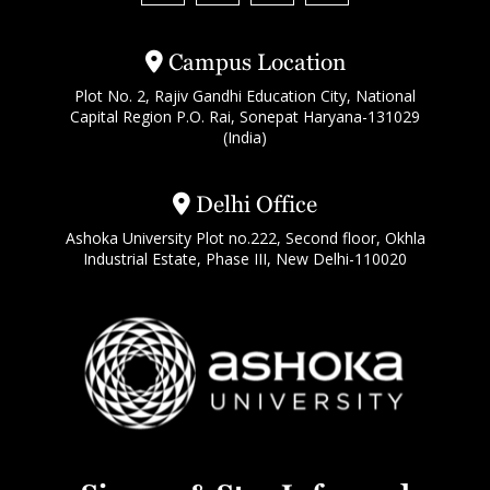
Campus Location
Plot No. 2, Rajiv Gandhi Education City, National
Capital Region P.O. Rai, Sonepat Haryana-131029
(India)
Delhi Office
Ashoka University Plot no.222, Second floor, Okhla
Industrial Estate, Phase III, New Delhi-110020