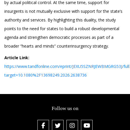
by actual political control. At the same time, support for
insurgents is not mutually exclusive with support for the state’s
authority and services. By highlighting this duality, the study
points to the need for states to build a robust developmental
agenda and strengthen democratic processes as part of a
broader “hearts and minds” counterinsurgency strategy.
Article Link:
https://www.tandfonline.com/eprint/JEXU5SZNRJEWBMGRG53J/full
target=10.1080%2F13698249.2026.2638736
Follow us on