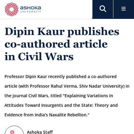
Dipin Kaur publishes
co-authored article
in Civil Wars
Professor Dipin Kaur recently published a co-authored
article (with Professor Rahul Verma, Shiv Nadar University) in
the journal Civil Wars, titled "Explaining Variations in
Attitudes Toward Insurgents and the State: Theory and
Evidence from India's Naxalite Rebellion."
Ashoka Staff