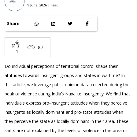
9 June, 2026 | read
Share
87
1
Do individual perceptions of territorial control shape their
attitudes towards insurgent groups and states in wartime? In
this article, we leverage public opinion data collected during the
peak of violence during India’s Naxalite insurgency. We find that
individuals express pro-insurgent attitudes when they perceive
insurgents as locally dominant and pro-state attitudes when
they perceive the state as locally dominant in their area. These
shifts are not explained by the levels of violence in the area or