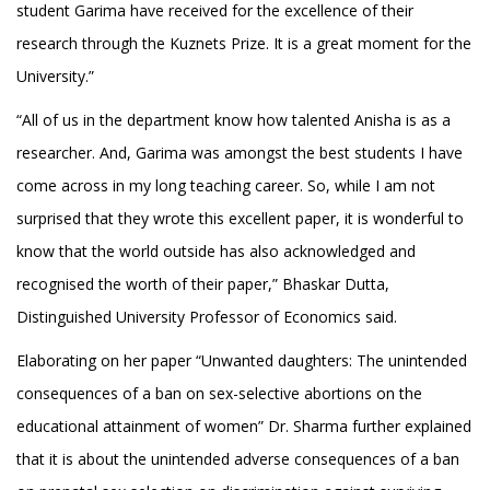
student Garima have received for the excellence of their
research through the Kuznets Prize. It is a great moment for the
University.”
“All of us in the department know how talented Anisha is as a
researcher. And, Garima was amongst the best students I have
come across in my long teaching career. So, while I am not
surprised that they wrote this excellent paper, it is wonderful to
know that the world outside has also acknowledged and
recognised the worth of their paper,” Bhaskar Dutta,
Distinguished University Professor of Economics said.
Elaborating on her paper “Unwanted daughters: The unintended
consequences of a ban on sex-selective abortions on the
educational attainment of women” Dr. Sharma further explained
that it is about the unintended adverse consequences of a ban