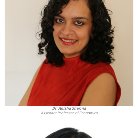
Dr. Anisha Sharma
Assistant Professor of Economics