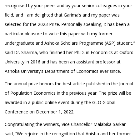
recognised by your peers and by your senior colleagues in your
field, and I am delighted that Garima’s and my paper was
selected for the 2023 Prize. Personally speaking, it has been a
particular pleasure to write this paper with my former
undergraduate and Ashoka Scholars Programme (ASP) student,”
said Dr. Sharma, who finished her Ph.D. in Economics at Oxford
University in 2016 and has been an assistant professor at
Ashoka University’s Department of Economics ever since.
The annual prize honors the best article published in the Journal
of Population Economics in the previous year. The prize will be
awarded in a public online event during the GLO Global
Conference on December 1, 2022.
Congratulating the winners, Vice Chancellor Malabika Sarkar
said, “We rejoice in the recognition that Anisha and her former