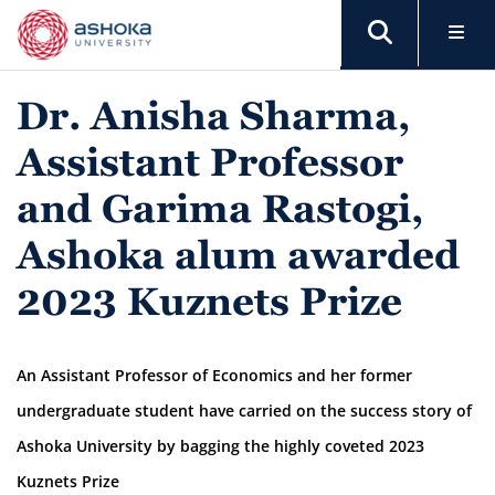
Dr. Anisha Sharma,
Assistant Professor
and Garima Rastogi,
Ashoka alum awarded
2023 Kuznets Prize
An Assistant Professor of Economics and her former
undergraduate student have carried on the success story of
Ashoka University by bagging the highly coveted 2023
Kuznets Prize