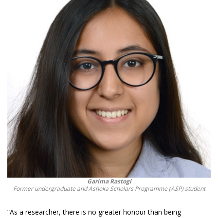
Garima Rastogi
Former undergraduate and Ashoka Scholars Programme (ASP) student
“As a researcher, there is no greater honour than being