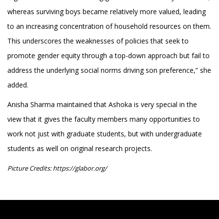
whereas surviving boys became relatively more valued, leading
to an increasing concentration of household resources on them.
This underscores the weaknesses of policies that seek to
promote gender equity through a top-down approach but fail to
address the underlying social norms driving son preference,” she
added.
Anisha Sharma maintained that Ashoka is very special in the
view that it gives the faculty members many opportunities to
work not just with graduate students, but with undergraduate
students as well on original research projects.
Picture Credits: https://glabor.org/