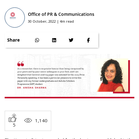
Office of PR & Communications
30 October, 2022 | 4m read
Share
1,140
5