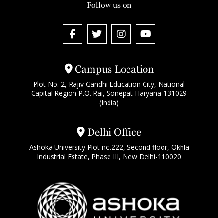
Follow us on
Campus Location
Plot No. 2, Rajiv Gandhi Education City, National
Capital Region P.O. Rai, Sonepat Haryana-131029
(India)
Delhi Office
Ashoka University Plot no.222, Second floor, Okhla
Industrial Estate, Phase III, New Delhi-110020