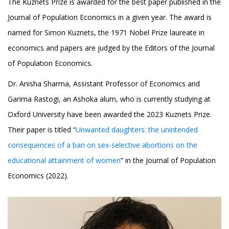
The Kuznets Prize is awarded for the best paper published in the
Journal of Population Economics in a given year. The award is
named for Simon Kuznets, the 1971 Nobel Prize laureate in
economics and papers are judged by the Editors of the Journal
of Population Economics.
Dr. Anisha Sharma, Assistant Professor of Economics and
Garima Rastogi, an Ashoka alum, who is currently studying at
Oxford University have been awarded the 2023 Kuznets Prize.
Their paper is titled “
Unwanted daughters: the unintended
consequences of a ban on sex-selective abortions on the
educational attainment of women
” in the Journal of Population
Economics (2022).