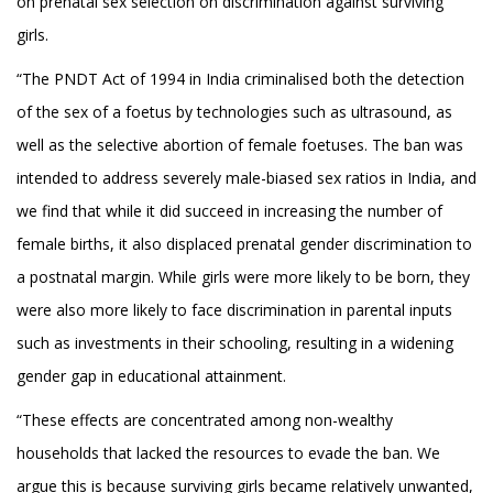
on prenatal sex selection on discrimination against surviving
girls.
“The PNDT Act of 1994 in India criminalised both the detection
of the sex of a foetus by technologies such as ultrasound, as
well as the selective abortion of female foetuses. The ban was
intended to address severely male-biased sex ratios in India, and
we find that while it did succeed in increasing the number of
female births, it also displaced prenatal gender discrimination to
a postnatal margin. While girls were more likely to be born, they
were also more likely to face discrimination in parental inputs
such as investments in their schooling, resulting in a widening
gender gap in educational attainment.
“These effects are concentrated among non-wealthy
households that lacked the resources to evade the ban. We
argue this is because surviving girls became relatively unwanted,