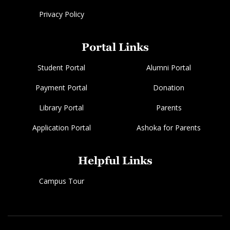
Privacy Policy
Portal Links
Student Portal
Alumni Portal
Payment Portal
Donation
Library Portal
Parents
Application Portal
Ashoka for Parents
Helpful Links
Campus Tour