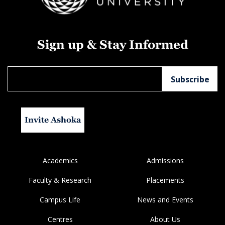
Sign up & Stay Informed
Invite Ashoka
Academics
Admissions
Faculty & Research
Placements
Campus Life
News and Events
Centres
About Us