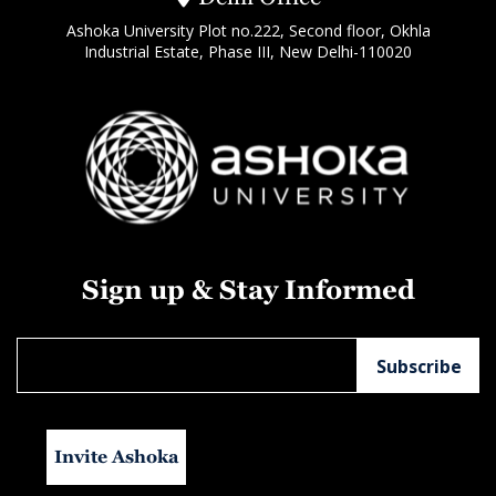
Ashoka University Plot no.222, Second floor, Okhla
Industrial Estate, Phase III, New Delhi-110020
Sign up & Stay Informed
Invite Ashoka