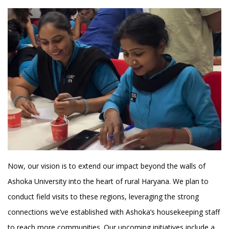
Now, our vision is to extend our impact beyond the walls of
Ashoka University into the heart of rural Haryana. We plan to
conduct field visits to these regions, leveraging the strong
connections we’ve established with Ashoka’s housekeeping staff
to reach more communities. Our upcoming initiatives include a