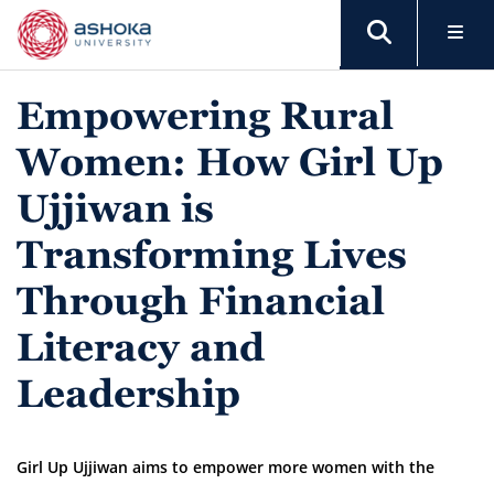
Empowering Rural
Women: How Girl Up
Ujjiwan is
Transforming Lives
Through Financial
Literacy and
Leadership
Girl Up Ujjiwan aims to empower more women with the