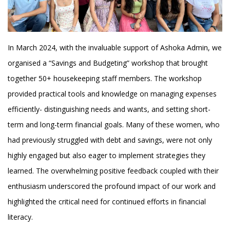
In March 2024, with the invaluable support of Ashoka Admin, we
organised a “Savings and Budgeting” workshop that brought
together 50+ housekeeping staff members. The workshop
provided practical tools and knowledge on managing expenses
efficiently- distinguishing needs and wants, and setting short-
term and long-term financial goals. Many of these women, who
had previously struggled with debt and savings, were not only
highly engaged but also eager to implement strategies they
learned. The overwhelming positive feedback coupled with their
enthusiasm underscored the profound impact of our work and
highlighted the critical need for continued efforts in financial
literacy.