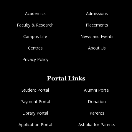
Academics
Admissions
Faculty & Research
Placements
Campus Life
News and Events
Centres
About Us
Privacy Policy
Portal Links
Student Portal
Alumni Portal
Payment Portal
Donation
Library Portal
Parents
Application Portal
Ashoka for Parents