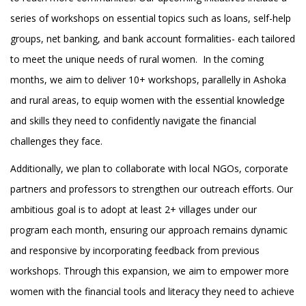
series of workshops on essential topics such as loans, self-help
groups, net banking, and bank account formalities- each tailored
to meet the unique needs of rural women. In the coming
months, we aim to deliver 10+ workshops, parallelly in Ashoka
and rural areas, to equip women with the essential knowledge
and skills they need to confidently navigate the financial
challenges they face.
Additionally, we plan to collaborate with local NGOs, corporate
partners and professors to strengthen our outreach efforts. Our
ambitious goal is to adopt at least 2+ villages under our
program each month, ensuring our approach remains dynamic
and responsive by incorporating feedback from previous
workshops. Through this expansion, we aim to empower more
women with the financial tools and literacy they need to achieve