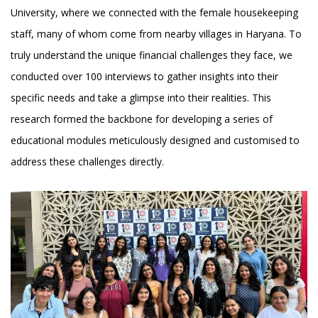
University, where we connected with the female housekeeping
staff, many of whom come from nearby villages in Haryana. To
truly understand the unique financial challenges they face, we
conducted over 100 interviews to gather insights into their
specific needs and take a glimpse into their realities. This
research formed the backbone for developing a series of
educational modules meticulously designed and customised to
address these challenges directly.