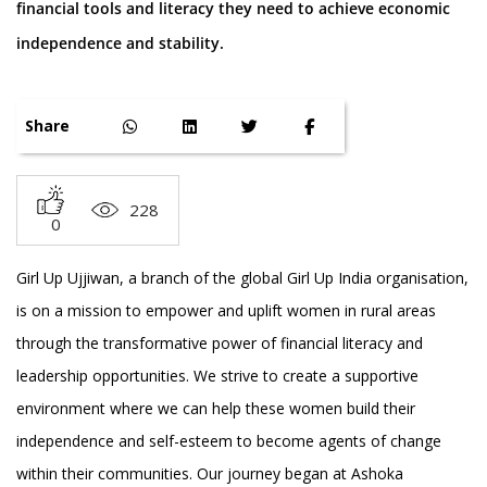
financial tools and literacy they need to achieve economic
independence and stability.
Share
228
0
Girl Up Ujjiwan, a branch of the global Girl Up India organisation,
is on a mission to empower and uplift women in rural areas
through the transformative power of financial literacy and
leadership opportunities. We strive to create a supportive
environment where we can help these women build their
independence and self-esteem to become agents of change
within their communities. Our journey began at Ashoka