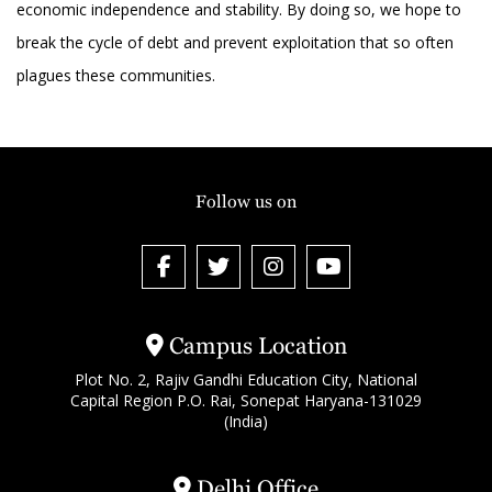
economic independence and stability. By doing so, we hope to
break the cycle of debt and prevent exploitation that so often
plagues these communities.
Follow us on
Campus Location
Plot No. 2, Rajiv Gandhi Education City, National
Capital Region P.O. Rai, Sonepat Haryana-131029
(India)
Delhi Office