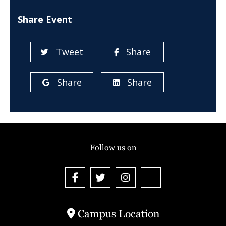
Share Event
Tweet
Share
Share
Share
Follow us on
Campus Location