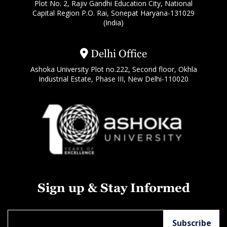
Plot No. 2, Rajiv Gandhi Education City, National
Capital Region P.O. Rai, Sonepat Haryana-131029
(India)
Delhi Office
Ashoka University Plot no.222, Second floor, Okhla
Industrial Estate, Phase III, New Delhi-110020
Sign up & Stay Informed