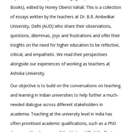
Books), edited by Honey Oberoi Vahali. This is a collection
of essays written by the teachers at Dr. B.R. Ambedkar
University, Delhi (AUD) who share their observations,
questions, dilemmas, joys and frustrations and offer their
insights on the need for higher education to be reflective,
critical, and empathetic. We read their perspectives
alongside our experiences of working as teachers at
Ashoka University.
Our objective is to build on the conversations on teaching
and learning in Indian universities to help further a much-
needed dialogue across different stakeholders in
academia. Teaching at the university level in India has
often prioritised academic qualifications, such as a PhD