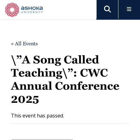
« All Events
\”A Song Called
Teaching\”: CWC
Annual Conference
2025
This event has passed.