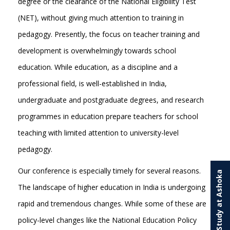
degree or the clearance of the National Eligibility Test
(NET), without giving much attention to training in
pedagogy. Presently, the focus on teacher training and
development is overwhelmingly towards school
education. While education, as a discipline and a
professional field, is well-established in India,
undergraduate and postgraduate degrees, and research
programmes in education prepare teachers for school
teaching with limited attention to university-level
pedagogy.
Our conference is especially timely for several reasons.
Study at Ashoka
The landscape of higher education in India is undergoing
rapid and tremendous changes. While some of these are
policy-level changes like the National Education Policy