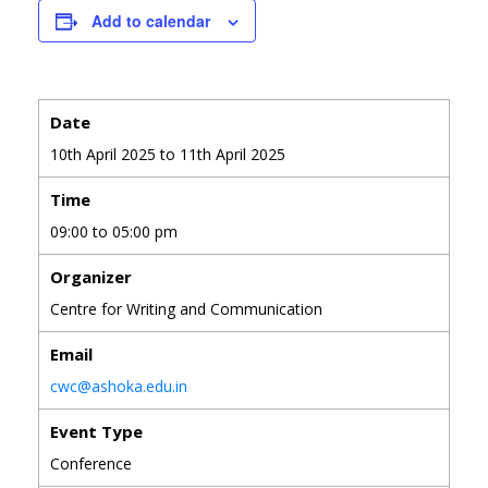
Add to calendar
Date
10th April 2025 to 11th April 2025
Time
09:00 to 05:00 pm
Organizer
Centre for Writing and Communication
Email
cwc@ashoka.edu.in
Event Type
Conference