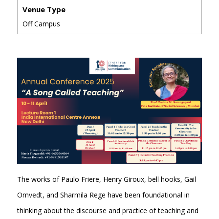
Venue Type
Off Campus
The works of Paulo Friere, Henry Giroux, bell hooks, Gail
Omvedt, and Sharmila Rege have been foundational in
thinking about the discourse and practice of teaching and