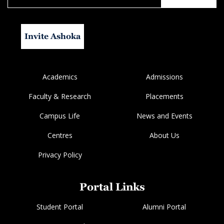
Invite Ashoka
Academics
Admissions
Faculty & Research
Placements
Campus Life
News and Events
Centres
About Us
Privacy Policy
Portal Links
Student Portal
Alumni Portal