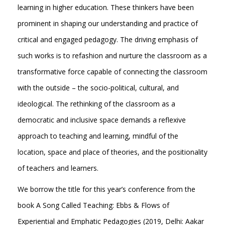
learning in higher education. These thinkers have been
prominent in shaping our understanding and practice of
critical and engaged pedagogy. The driving emphasis of
such works is to refashion and nurture the classroom as a
transformative force capable of connecting the classroom
with the outside – the socio-political, cultural, and
ideological. The rethinking of the classroom as a
democratic and inclusive space demands a reflexive
approach to teaching and learning, mindful of the
location, space and place of theories, and the positionality
of teachers and learners.
We borrow the title for this year’s conference from the
book A Song Called Teaching: Ebbs & Flows of
Experiential and Emphatic Pedagogies (2019, Delhi: Aakar