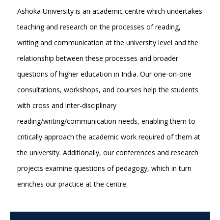
Ashoka University is an academic centre which undertakes
teaching and research on the processes of reading,
writing and communication at the university level and the
relationship between these processes and broader
questions of higher education in India. Our one-on-one
consultations, workshops, and courses help the students
with cross and inter-disciplinary
reading/writing/communication needs, enabling them to
critically approach the academic work required of them at
the university. Additionally, our conferences and research
projects examine questions of pedagogy, which in turn
enriches our practice at the centre.