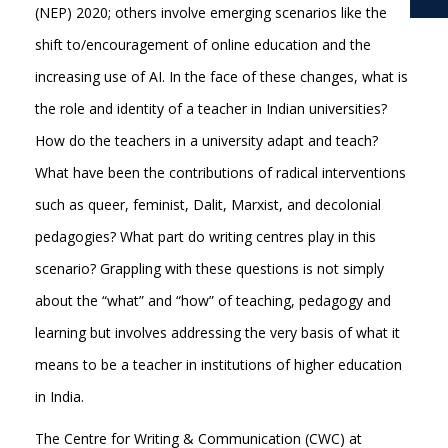
(NEP) 2020; others involve emerging scenarios like the
shift to/encouragement of online education and the
increasing use of AI. In the face of these changes, what is
the role and identity of a teacher in Indian universities?
How do the teachers in a university adapt and teach?
What have been the contributions of radical interventions
such as queer, feminist, Dalit, Marxist, and decolonial
pedagogies? What part do writing centres play in this
scenario? Grappling with these questions is not simply
about the “what” and “how” of teaching, pedagogy and
learning but involves addressing the very basis of what it
means to be a teacher in institutions of higher education
in India.
The Centre for Writing & Communication (CWC) at