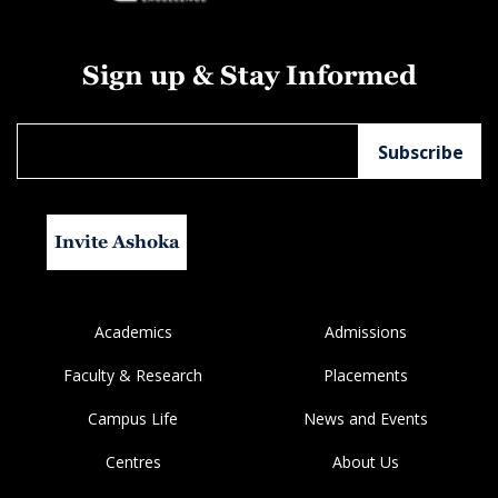
Sign up & Stay Informed
Invite Ashoka
Academics
Admissions
Faculty & Research
Placements
Campus Life
News and Events
Centres
About Us