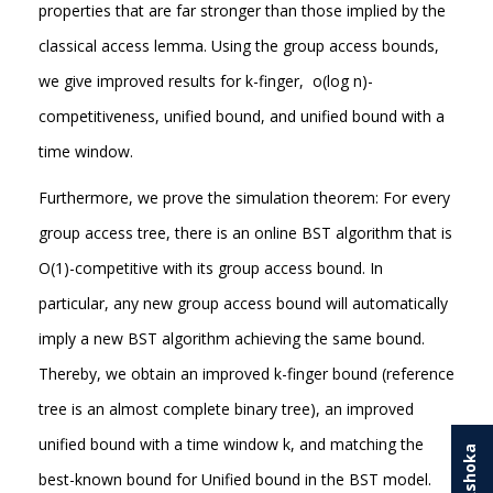
properties that are far stronger than those implied by the
classical access lemma. Using the group access bounds,
we give improved results for k-finger, o(log n)-
competitiveness, unified bound, and unified bound with a
time window.
Furthermore, we prove the simulation theorem: For every
group access tree, there is an online BST algorithm that is
O(1)-competitive with its group access bound. In
particular, any new group access bound will automatically
imply a new BST algorithm achieving the same bound.
Thereby, we obtain an improved k-finger bound (reference
tree is an almost complete binary tree), an improved
unified bound with a time window k, and matching the
best-known bound for Unified bound in the BST model.