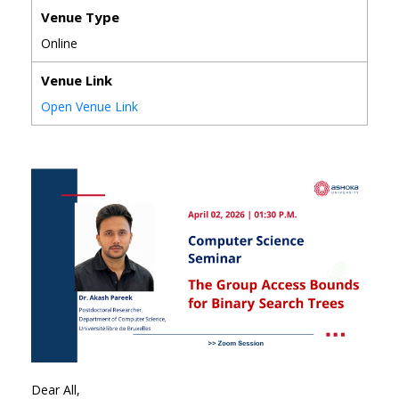
Venue Type
Online
Venue Link
Open Venue Link
Dear All,