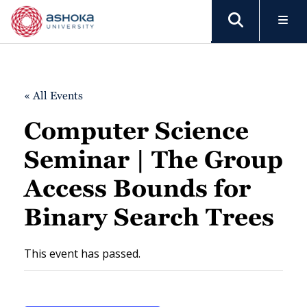
« All Events
Computer Science
Seminar | The Group
Access Bounds for
Binary Search Trees
This event has passed.