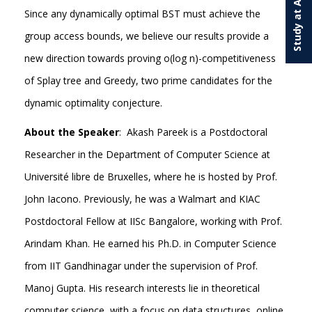
Study at Ashoka
Since any dynamically optimal BST must achieve the
group access bounds, we believe our results provide a
new direction towards proving o(log n)-competitiveness
of Splay tree and Greedy, two prime candidates for the
dynamic optimality conjecture.
About the Speaker
: Akash Pareek is a Postdoctoral
Researcher in the Department of Computer Science at
Université libre de Bruxelles, where he is hosted by Prof.
John Iacono. Previously, he was a Walmart and KIAC
Postdoctoral Fellow at IISc Bangalore, working with Prof.
Arindam Khan. He earned his Ph.D. in Computer Science
from IIT Gandhinagar under the supervision of Prof.
Manoj Gupta. His research interests lie in theoretical
computer science, with a focus on data structures, online