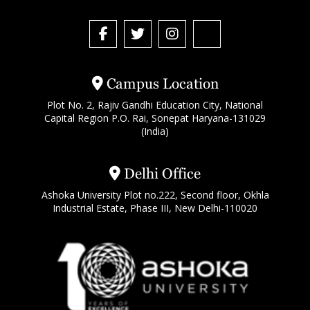
Campus Location
Plot No. 2, Rajiv Gandhi Education City, National
Capital Region P.O. Rai, Sonepat Haryana-131029
(India)
Delhi Office
Ashoka University Plot no.222, Second floor, Okhla
Industrial Estate, Phase III, New Delhi-110020