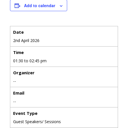
Add to calendar
Date
2nd April 2026
Time
01:30 to 02:45 pm
Organizer
--
Email
--
Event Type
Guest Speakers/ Sessions