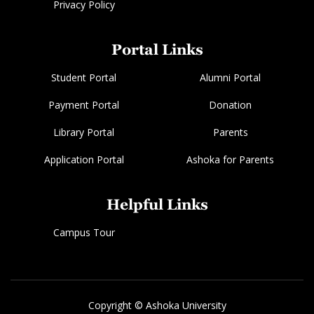
Privacy Policy
Portal Links
Student Portal
Alumni Portal
Payment Portal
Donation
Library Portal
Parents
Application Portal
Ashoka for Parents
Helpful Links
Campus Tour
Copyright © Ashoka University