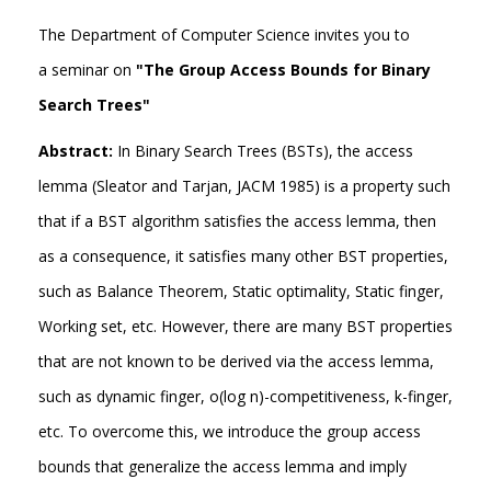
The Department of Computer Science invites you to
a seminar on
"The Group Access Bounds for Binary
Search Trees"
Abstract:
In Binary Search Trees (BSTs), the access
lemma (Sleator and Tarjan, JACM 1985) is a property such
that if a BST algorithm satisfies the access lemma, then
as a consequence, it satisfies many other BST properties,
such as Balance Theorem, Static optimality, Static finger,
Working set, etc. However, there are many BST properties
that are not known to be derived via the access lemma,
such as dynamic finger, o(log n)-competitiveness, k-finger,
etc. To overcome this, we introduce the group access
bounds that generalize the access lemma and imply