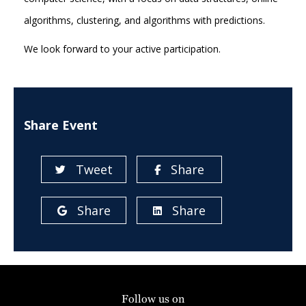
algorithms, clustering, and algorithms with predictions.
We look forward to your active participation.
Share Event
Tweet
Share
Share
Share
Follow us on