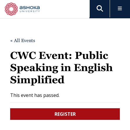
« All Events
CWC Event: Public
Speaking in English
Simplified
This event has passed.
REGISTER