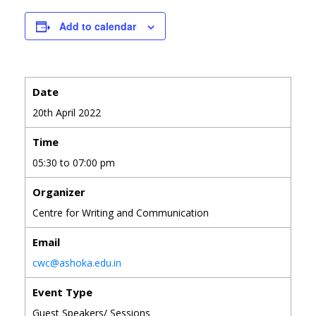
Add to calendar
Date
20th April 2022
Time
05:30 to 07:00 pm
Organizer
Centre for Writing and Communication
Email
cwc@ashoka.edu.in
Event Type
Guest Speakers/ Sessions