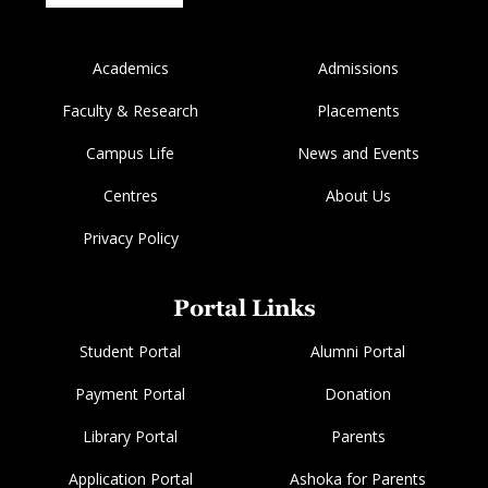
Academics
Admissions
Faculty & Research
Placements
Campus Life
News and Events
Centres
About Us
Privacy Policy
Portal Links
Student Portal
Alumni Portal
Payment Portal
Donation
Library Portal
Parents
Application Portal
Ashoka for Parents