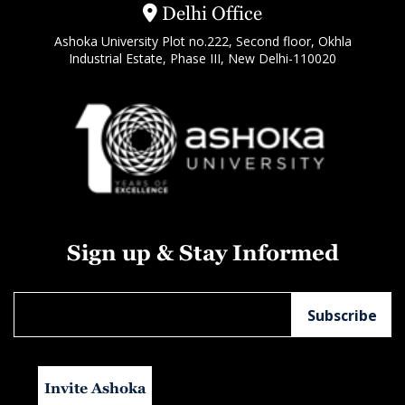
Delhi Office
Ashoka University Plot no.222, Second floor, Okhla
Industrial Estate, Phase III, New Delhi-110020
Sign up & Stay Informed
Invite Ashoka