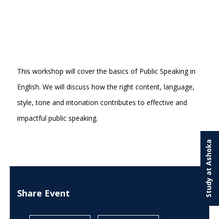
This workshop will cover the basics of Public Speaking in
English. We will discuss how the right content, language,
style, tone and intonation contributes to effective and
impactful public speaking.
Study at Ashoka
Share Event