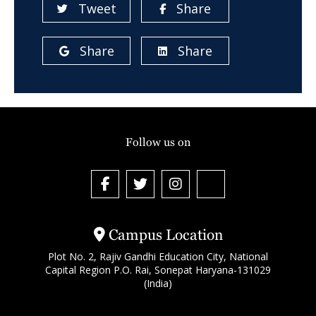
Tweet
Share
Share
Share
Follow us on
Campus Location
Plot No. 2, Rajiv Gandhi Education City, National
Capital Region P.O. Rai, Sonepat Haryana-131029
(India)