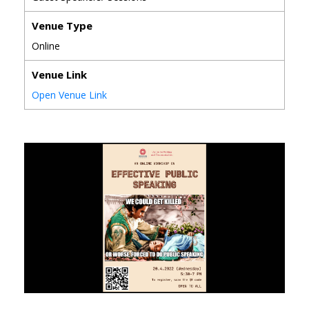
Venue Type
Online
Venue Link
Open Venue Link