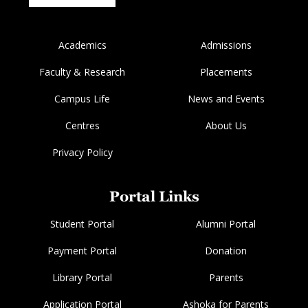
Academics
Admissions
Faculty & Research
Placements
Campus Life
News and Events
Centres
About Us
Privacy Policy
Portal Links
Student Portal
Alumni Portal
Payment Portal
Donation
Library Portal
Parents
Application Portal
Ashoka for Parents