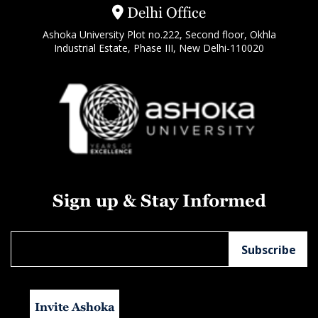
Delhi Office
Ashoka University Plot no.222, Second floor, Okhla
Industrial Estate, Phase III, New Delhi-110020
Sign up & Stay Informed
Invite Ashoka