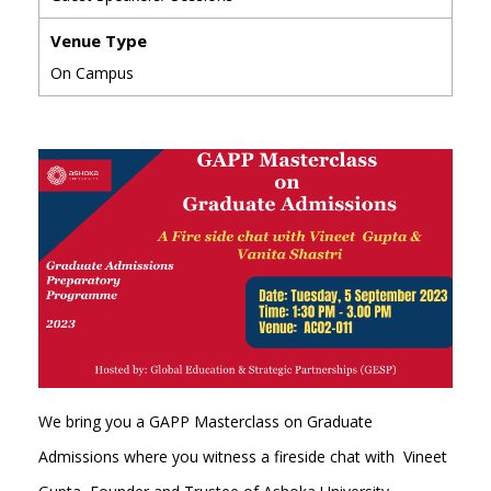
Venue Type
On Campus
We bring you a GAPP Masterclass on Graduate
Admissions where you witness a fireside chat with Vineet