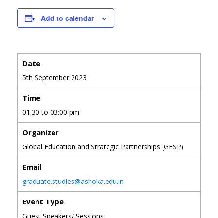
Add to calendar
Date
5th September 2023
Time
01:30 to 03:00 pm
Organizer
Global Education and Strategic Partnerships (GESP)
Email
graduate.studies@ashoka.edu.in
Event Type
Guest Speakers/ Sessions