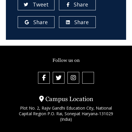
Tweet
Share
Share
Share
Follow us on
Campus Location
Plot No. 2, Rajiv Gandhi Education City, National
Capital Region P.O. Rai, Sonepat Haryana-131029
(India)