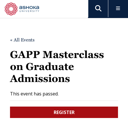
« All Events
GAPP Masterclass
on Graduate
Admissions
This event has passed.
REGISTER