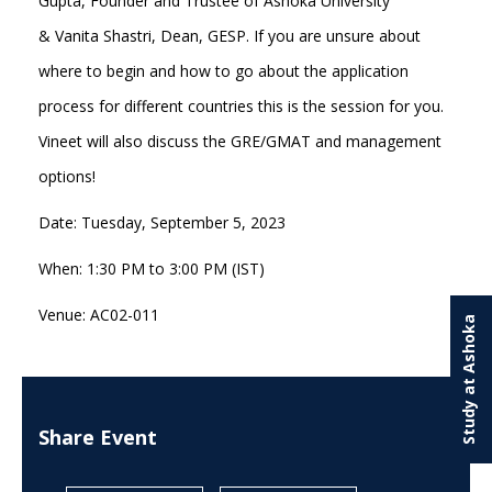
Gupta, Founder and Trustee of Ashoka University
& Vanita Shastri, Dean, GESP. If you are unsure about
where to begin and how to go about the application
process for different countries this is the session for you.
Vineet will also discuss the GRE/GMAT and management
options!
Date: Tuesday, September 5, 2023
When: 1:30 PM to 3:00 PM (IST)
Venue: AC02-011
Study at Ashoka
Share Event