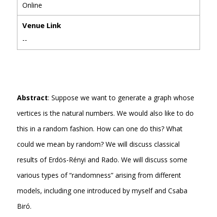
Online
Venue Link
--
Abstract
: Suppose we want to generate a graph whose
vertices is the natural numbers. We would also like to do
this in a random fashion. How can one do this? What
could we mean by random? We will discuss classical
results of Erdös-Rényi and Rado. We will discuss some
various types of “randomness” arising from different
models, including one introduced by myself and Csaba
Biró.