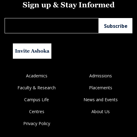
Sign up & Stay Informed
Invite Ashoka
Academics
Admissions
Faculty & Research
Placements
Campus Life
News and Events
Centres
About Us
Privacy Policy