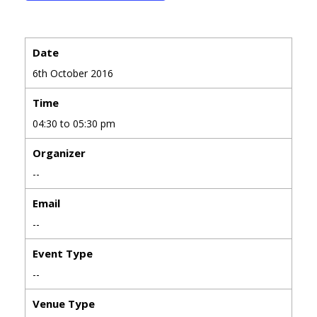
Date
6th October 2016
Time
04:30 to 05:30 pm
Organizer
--
Email
--
Event Type
--
Venue Type