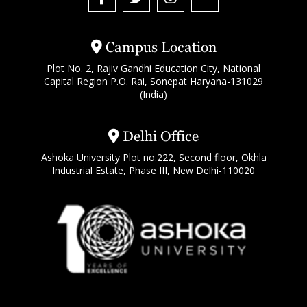
Campus Location
Plot No. 2, Rajiv Gandhi Education City, National
Capital Region P.O. Rai, Sonepat Haryana-131029
(India)
Delhi Office
Ashoka University Plot no.222, Second floor, Okhla
Industrial Estate, Phase III, New Delhi-110020