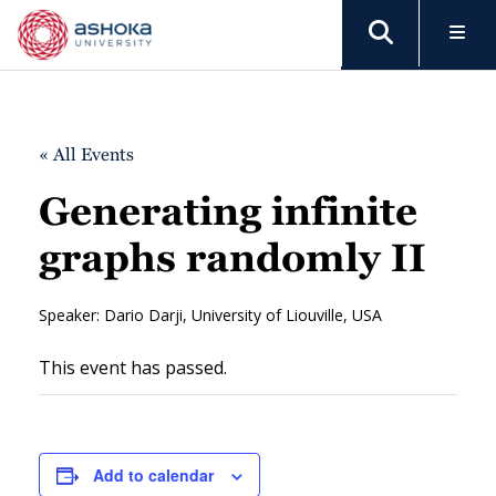
« All Events
Generating infinite
graphs randomly II
Speaker: Dario Darji, University of Liouville, USA
This event has passed.
Add to calendar