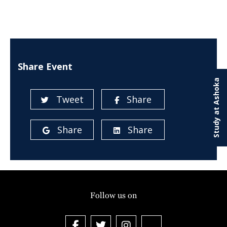
Share Event
Study at Ashoka
Tweet
Share
Share
Share
Follow us on