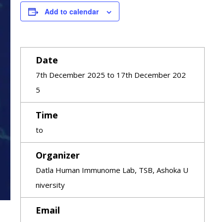
Add to calendar
Date
7th December 2025 to 17th December 202
5
Time
to
Organizer
Datla Human Immunome Lab, TSB, Ashoka U
niversity
Email