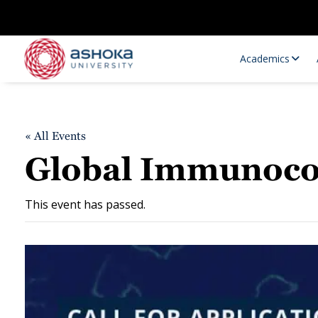
Academics
« All Events
Global Immunoco
This event has passed.
Research Opportunities
Research
Research Positions
Resourc