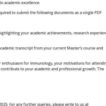
o academic excellence.
equired to submit the following documents as
a single PDF
 highlighting your academic achievements,
research experien
l academic transcript from your current Master’s
course and
our enthusiasm for immunology, your motivations
for attendi
l contribute to your academic and professional growth. The
025. For any further queries, please write to us at