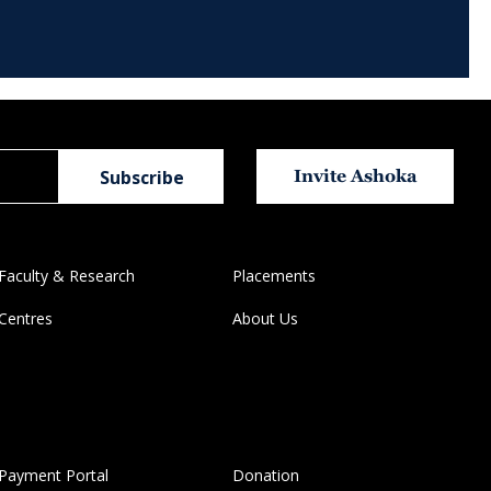
Invite Ashoka
Faculty & Research
Placements
Centres
About Us
Payment Portal
Donation