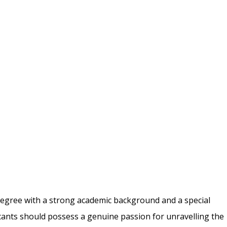
degree with a strong academic background and a
special
icants should possess a genuine passion
for unravelling the