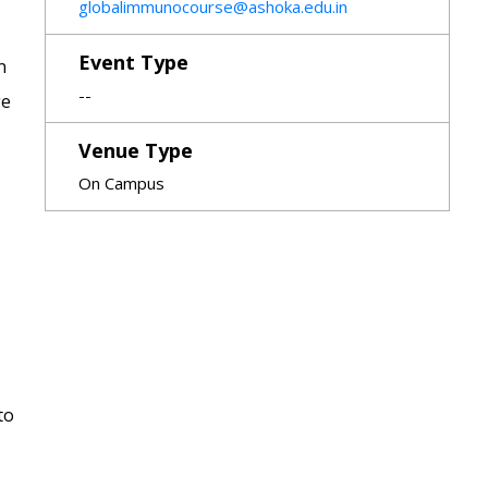
globalimmunocourse@ashoka.edu.in
Event Type
n
--
ge
Venue Type
On Campus
to