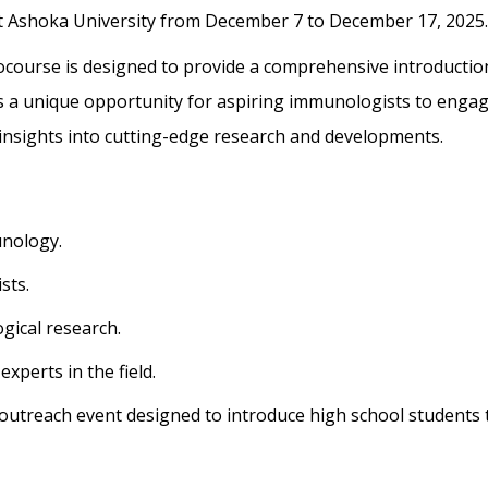
at Ashoka University from
December 7 to December 17, 2025.
ourse is designed to provide a
comprehensive introductio
s a unique
opportunity for aspiring immunologists to enga
insights into cutting-edge research and developments.
unology.
sts.
gical research.
xperts in the field.
n outreach event designed to introduce high
school students 