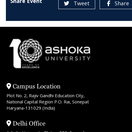
Share Event
Tweet
Share
Campus Location
Plot No. 2, Rajiv Gandhi Education City,
National Capital Region P.O. Rai, Sonepat
Haryana-131029 (India)
Delhi Office