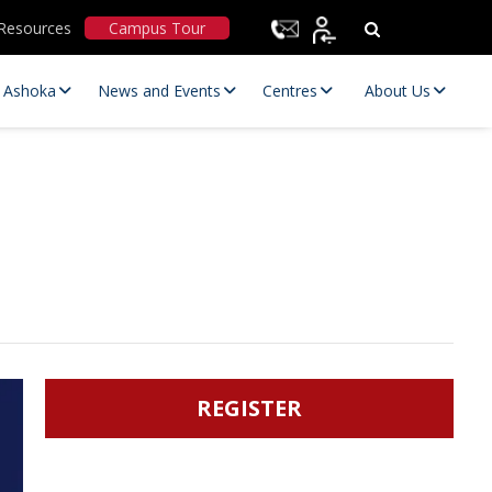
Resources
Campus Tour
t Ashoka
News and Events
Centres
About Us
Statutory Committees
REGISTER