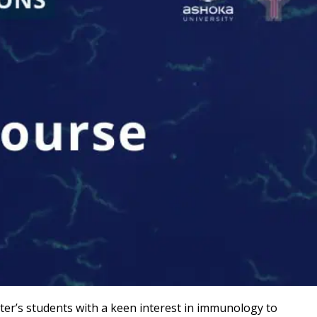
er’s students with a keen interest in
immunology to