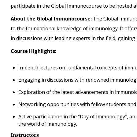
participate in the Global Immunocourse to be hosted 
About the Global Immunocourse:
The Global Immunoc
to the foundational knowledge of immunology. It offer
in discussions with leading experts in the field,
gaining 
Course Highlights:
In-depth lectures on fundamental concepts of imm
Engaging in discussions with renowned immunologi
Exploration of the latest advancements in immunolo
Networking opportunities with fellow students and e
Active participation in the “Day of Immunology”, a
the world of immunology.
Instructors