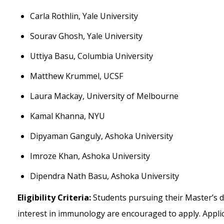
Carla Rothlin, Yale University
Sourav Ghosh, Yale University
Uttiya Basu, Columbia University
Matthew Krummel, UCSF
Laura Mackay, University of Melbourne
Kamal Khanna, NYU
Dipyaman Ganguly, Ashoka University
Imroze Khan, Ashoka University
Dipendra Nath Basu, Ashoka University
Eligibility Criteria:
Students pursuing their Master’s 
interest in immunology are encouraged to apply. Appl