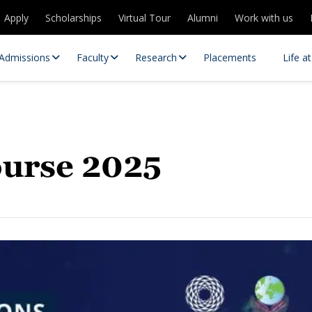
Apply
Scholarships
Virtual Tour
Alumni
Work with us
Admissions
Faculty
Research
Placements
Life a
urse 2025
 Centres
Partnerships
es
Contact Us