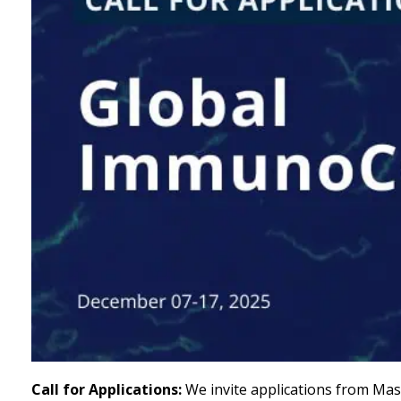
Call for Applications:
We invite applications from Mast