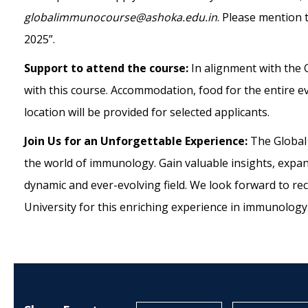
globalimmunocourse@ashoka.edu.in
. Please mention 
2025”.
Support to attend the course:
In alignment with the
with this course. Accommodation, food for the entire e
location will be provided for selected applicants.
Join Us for an Unforgettable Experience:
The Global
the world of immunology. Gain valuable insights, expa
dynamic and ever-evolving field. We look forward to rec
University for this enriching experience in
immunology