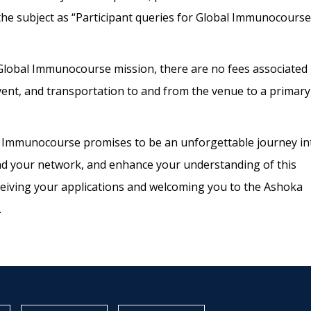
the subject as “Participant queries for Global Immunocourse
 Global Immunocourse mission, there are no
fees associated
vent, and transportation to and from the venue to a primary
 Immunocourse promises to be an
unforgettable journey in
nd your network,
and enhance your understanding of this
eiving
your applications and welcoming you to the Ashoka
.