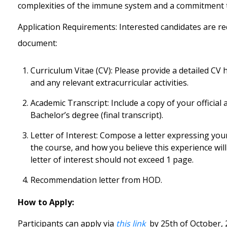
complexities of the immune system and a commitment t
Application Requirements:
Interested candidates are r
document:
Curriculum Vitae (CV): Please provide a detailed CV
and any relevant extracurricular activities.
Academic Transcript: Include a copy of your officia
Bachelor’s degree (final transcript).
Letter of Interest: Compose a letter expressing y
the course, and how you believe this experience wil
letter of interest should not exceed 1 page.
Recommendation letter from HOD.
How to Apply:
Participants can apply via
this link
by 25
th
of October, 2