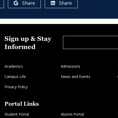
Share
Share
Sign up & Stay
Informed
Academics
Admissions
Campus Life
News and Events
Privacy Policy
Portal Links
Student Portal
Alumni Portal