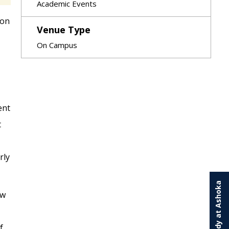
Academic Events
 on
Venue Type
On Campus
ent
t
rly
Study at Ashoka
ew
f