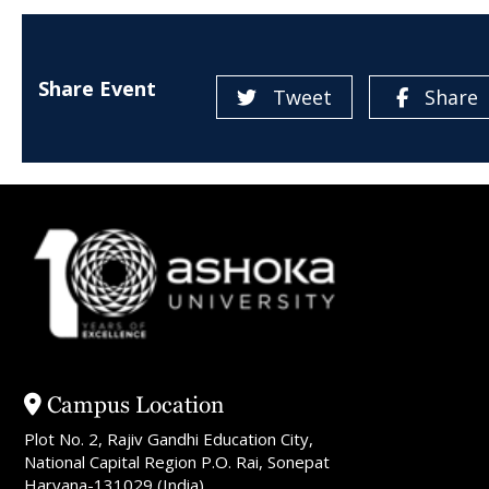
Share Event
Tweet
Share
Campus Location
Plot No. 2, Rajiv Gandhi Education City,
National Capital Region P.O. Rai, Sonepat
Haryana-131029 (India)