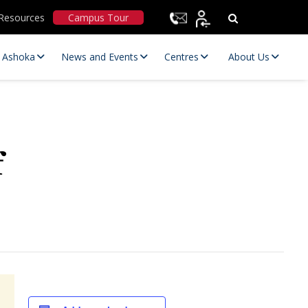
Resources
Campus Tour
t Ashoka
News and Events
Centres
About Us
f
Statutory Committees