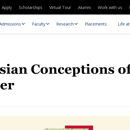
Apply
Scholarships
Virtual Tour
Alumni
Work with us
Admissions
Faculty
Research
Placements
Life a
sian Conceptions o
der
 Centres
Partnerships
es
Contact Us