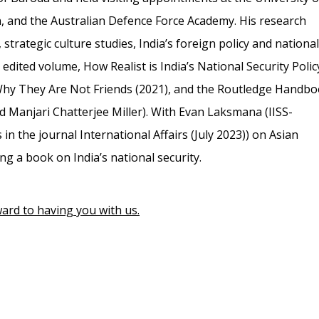
n, and the Australian Defence Force Academy. His research
strategic culture studies, India’s foreign policy and national
edited volume, How Realist is India’s National Security Polic
 Why They Are Not Friends (2021), and the Routledge Handb
nd Manjari Chatterjee Miller). With Evan Laksmana (IISS-
 in the journal International Affairs (July 2023)) on Asian
ing a book on India’s national security.
ard to having you with us.