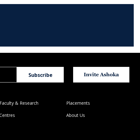
Invite Ashoka
Faculty & Research
Placements
Centres
About Us