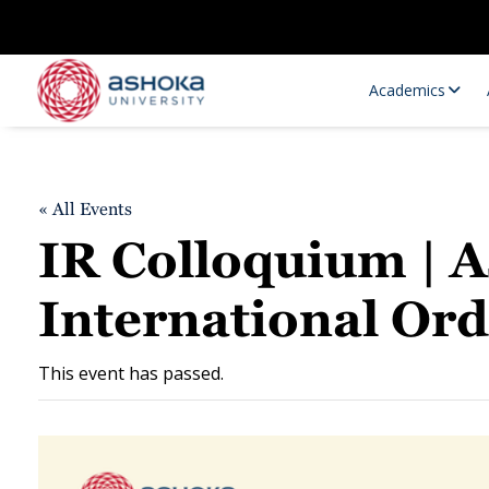
Academics
« All Events
IR Colloquium | A
International Or
Research Opportunities
Research
This event has passed.
Research Positions
Resourc