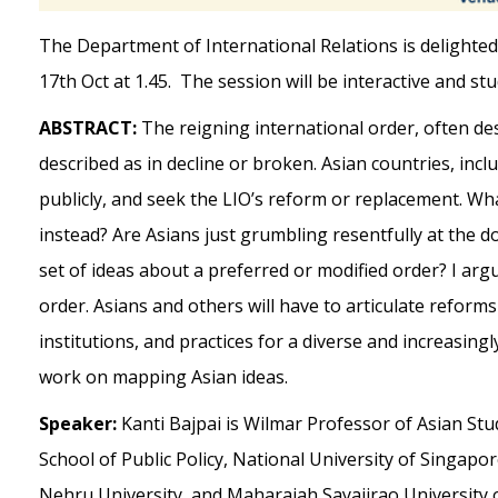
The Department of International Relations is delighted 
17th Oct at 1.45. The session will be interactive and st
ABSTRACT:
The reigning international order, often des
described as in decline or broken. Asian countries, inclu
publicly, and seek the LIO’s reform or replacement. W
instead? Are Asians just grumbling resentfully at the 
set of ideas about a preferred or modified order? I arg
order. Asians and others will have to articulate reforms
institutions, and practices for a diverse and increasin
work on mapping Asian ideas.
Speaker:
Kanti Bajpai is Wilmar Professor of Asian S
School of Public Policy, National University of Singapor
Nehru University, and Maharajah Sayajirao University o