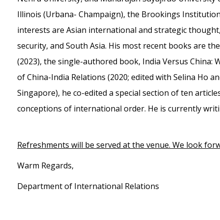
Illinois (Urbana- Champaign), the Brookings Institutio
interests are Asian international and strategic thought, 
security, and South Asia. His most recent books are the 
(2023), the single-authored book, India Versus China:
of China-India Relations (2020; edited with Selina Ho a
Singapore), he co-edited a special section of ten articles
conceptions of international order. He is currently writ
Refreshments will be served at the venue. We look forw
Warm Regards,
Department of International Relations