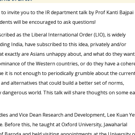
to invite you to the IR department talk by Prof Kanti Bajpai
udents will be encouraged to ask questions!
cribed as the Liberal International Order (LIO), is widely
ding India, have subscribed to this idea, privately and/or
hat exactly are Asians unhappy about, and what do they want
dominance of the Western countries, or do they have a coher
ue it is not enough to periodically grumble about the curren
 and alternatives that could build a better set of norms,
gly dangerous world. This talk will share thoughts on some ea
tudies and Vice Dean Research and Development, Lee Kuan Y
e. Before this, he taught at Oxford University, Jawaharlal
f Baroda and held visiting appointments at the University o