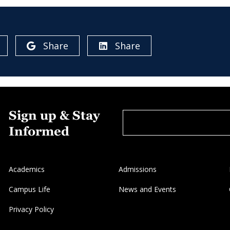
Share
Share
Sign up & Stay
Informed
Academics
Admissions
Campus Life
News and Events
Privacy Policy