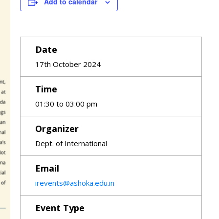
Add to calendar
Date
17th October 2024
Time
01:30 to 03:00 pm
Organizer
Dept. of International
Email
irevents@ashoka.edu.in
Event Type