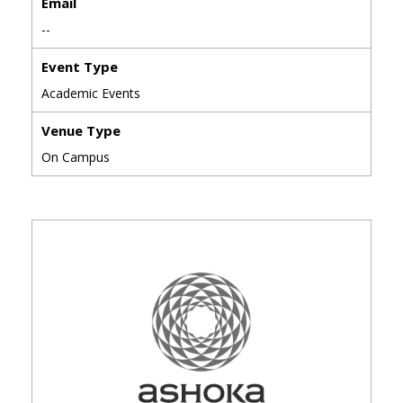
Email
--
Event Type
Academic Events
Venue Type
On Campus