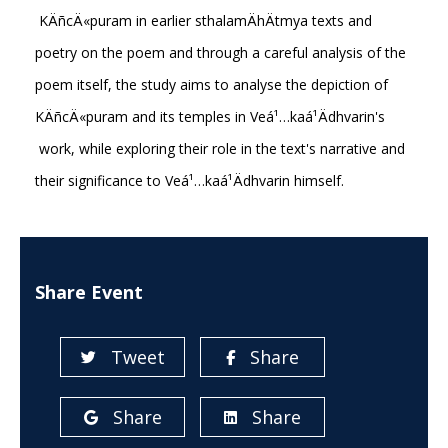
KÄñcÄ«puram in earlier sthalamÄhÄtmya texts and
poetry on the poem and through a careful analysis of the
poem itself, the study aims to analyse the depiction of
KÄñcÄ«puram and its temples in Veá¹…kaá¹­Ädhvarin's
work, while exploring their role in the text's narrative and
their significance to Veá¹…kaá¹­Ädhvarin himself.
Share Event
Tweet
Share
Share
Share