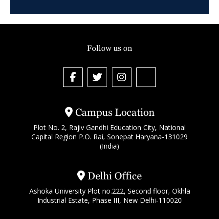
Follow us on
Campus Location
Plot No. 2, Rajiv Gandhi Education City, National
Capital Region P.O. Rai, Sonepat Haryana-131029
(India)
Delhi Office
Ashoka University Plot no.222, Second floor, Okhla
Industrial Estate, Phase III, New Delhi-110020