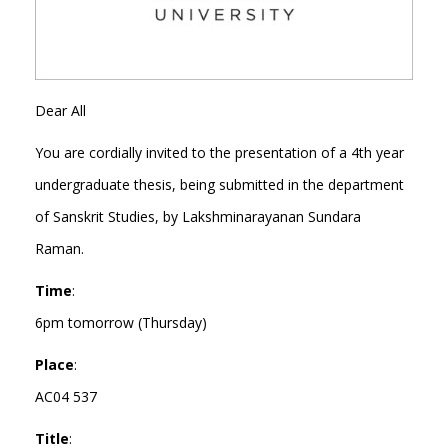
Dear All
You are cordially invited to the presentation of a 4th year
undergraduate thesis, being submitted in the department
of Sanskrit Studies, by Lakshminarayanan Sundara
Raman.
Time
:
6pm tomorrow (Thursday)
Place
:
AC04 537
Title
: