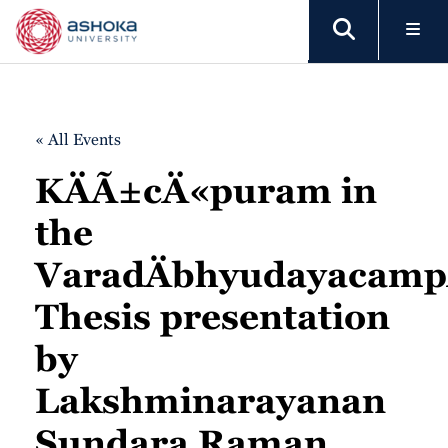
« All Events
KÄÃ±cÄ«puram in
the
VaradÄbhyudayacamp
Thesis presentation
by
Lakshminarayanan
Sundara Raman