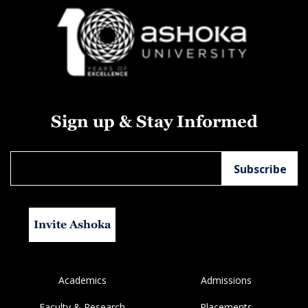
Sign up & Stay Informed
Invite Ashoka
Academics
Admissions
Faculty & Research
Placements