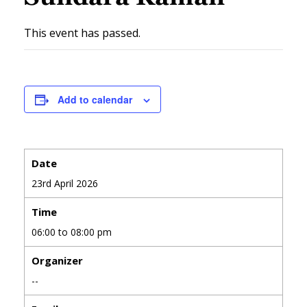
This event has passed.
Add to calendar
Date
23rd April 2026
Time
06:00 to 08:00 pm
Organizer
--