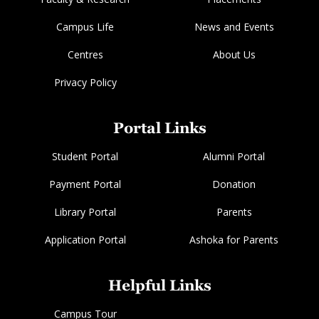
Campus Life
News and Events
Centres
About Us
Privacy Policy
Portal Links
Student Portal
Alumni Portal
Payment Portal
Donation
Library Portal
Parents
Application Portal
Ashoka for Parents
Helpful Links
Campus Tour