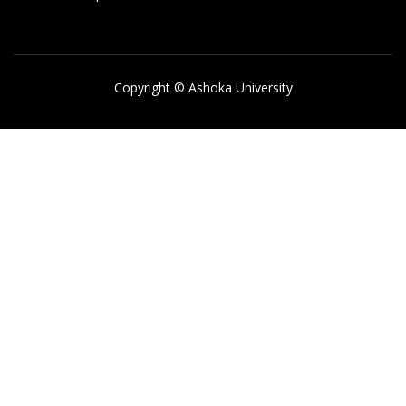
Copyright © Ashoka University