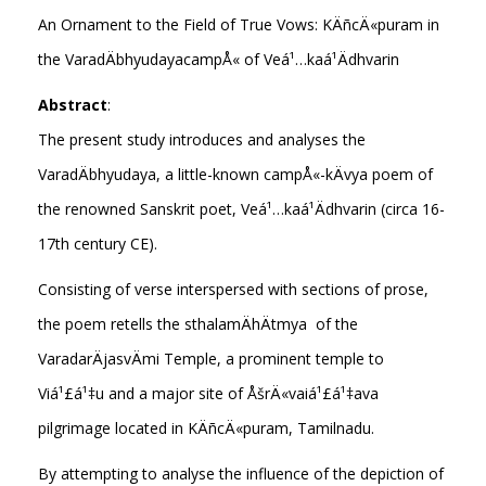
An Ornament to the Field of True Vows: KÄñcÄ«puram in
the VaradÄbhyudayacampÅ« of Veá¹…kaá¹­Ädhvarin
Abstract
:
The present study introduces and analyses the
VaradÄbhyudaya, a little-known campÅ«-kÄvya poem of
the renowned Sanskrit poet, Veá¹…kaá¹­Ädhvarin (circa 16-
17th century CE).
Consisting of verse interspersed with sections of prose,
the poem retells the sthalamÄhÄtmya of the
VaradarÄjasvÄmi Temple, a prominent temple to
Viá¹£á¹‡u and a major site of ÅšrÄ«vaiá¹£á¹‡ava
pilgrimage located in KÄñcÄ«puram, Tamilnadu.
By attempting to analyse the influence of the depiction of