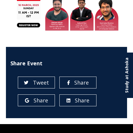
Study at Ashoka
Share Event
Tweet
Share
Share
Share