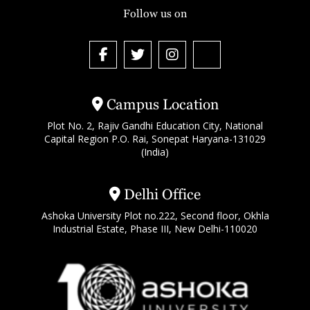
Follow us on
Campus Location
Plot No. 2, Rajiv Gandhi Education City, National
Capital Region P.O. Rai, Sonepat Haryana-131029
(India)
Delhi Office
Ashoka University Plot no.222, Second floor, Okhla
Industrial Estate, Phase III, New Delhi-110020