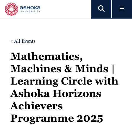
« All Events
Mathematics,
Machines & Minds |
Learning Circle with
Ashoka Horizons
Achievers
Programme 2025