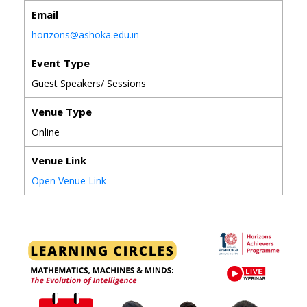
Email
horizons@ashoka.edu.in
Event Type
Guest Speakers/ Sessions
Venue Type
Online
Venue Link
Open Venue Link