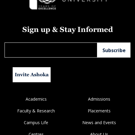
Sign up & Stay Informed
Invite Ashoka
Academics
Admissions
Faculty & Research
Placements
Campus Life
News and Events
Centres
About Us