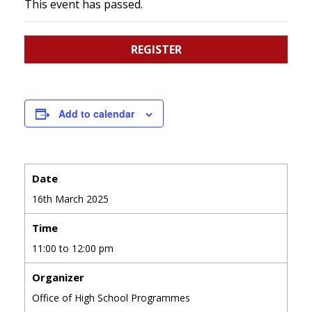
This event has passed.
REGISTER
Add to calendar
Date
16th March 2025
Time
11:00 to 12:00 pm
Organizer
Office of High School Programmes