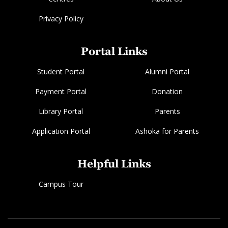
Privacy Policy
Portal Links
Student Portal
Alumni Portal
Payment Portal
Donation
Library Portal
Parents
Application Portal
Ashoka for Parents
Helpful Links
Campus Tour