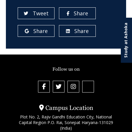
Tweet
Share
Study at Ashoka
Share
Share
Follow us on
Campus Location
Plot No. 2, Rajiv Gandhi Education City, National
Capital Region P.O. Rai, Sonepat Haryana-131029
(India)