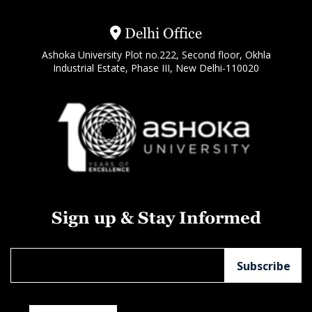
Delhi Office
Ashoka University Plot no.222, Second floor, Okhla
Industrial Estate, Phase III, New Delhi-110020
Sign up & Stay Informed