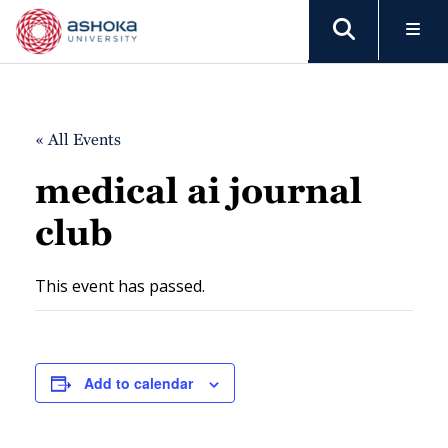
« All Events
medical ai journal
club
This event has passed.
Add to calendar