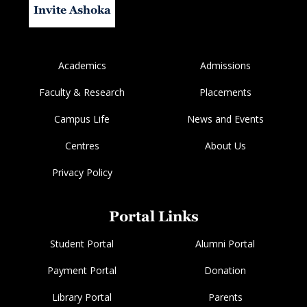
Invite Ashoka
Academics
Admissions
Faculty & Research
Placements
Campus Life
News and Events
Centres
About Us
Privacy Policy
Portal Links
Student Portal
Alumni Portal
Payment Portal
Donation
Library Portal
Parents