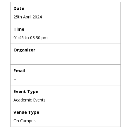
Date
25th April 2024
Time
01:45 to 03:30 pm
Organizer
--
Email
--
Event Type
Academic Events
Venue Type
On Campus