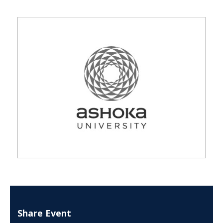
Share Event