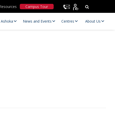
Resources
Campus Tour
t Ashoka
News and Events
Centres
About Us
Statutory Committees