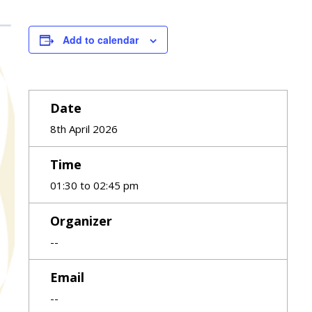
Add to calendar
Date
8th April 2026
Time
01:30 to 02:45 pm
Organizer
--
Email
--