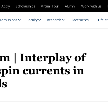
Apply
Scholarships
Virtual Tour
Alumni
Work with us
Admissions
Faculty
Research
Placements
Life a
m | Interplay of
spin currents in
ls
 Centres
Partnerships
es
Contact Us