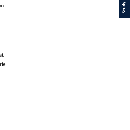
on
i,
rie