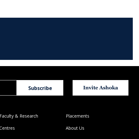
Invite Ashoka
Faculty & Research
Placements
Centres
About Us