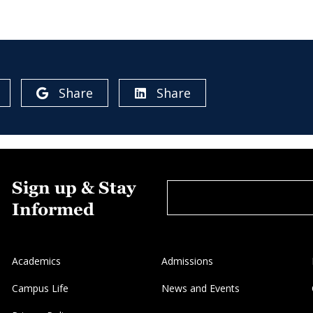
Share
Share
Sign up & Stay
Informed
Academics
Admissions
Campus Life
News and Events