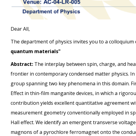
Dear All,
The department of physics invites you to a colloquium
quantum materials"
Abstract:
The interplay between spin, charge, and hea
frontier in contemporary condensed matter physics. In t
group spanning two key phenomena in this domain. Firs
Effect in thin-film manganite devices, in which a rigo
contribution yields excellent quantitative agreement wit
measurement geometry conventionally employed in spi
Hall effect. We identify an emergent transverse volta
magnons of a pyrochlore ferromagnet onto the conduct