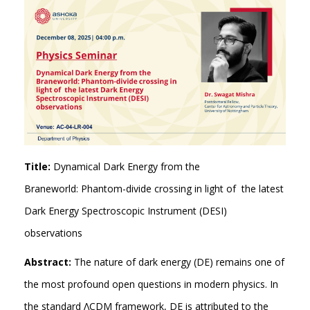
Title:
Dynamical Dark Energy from the
Braneworld: Phantom-divide crossing in light of the latest
Dark Energy Spectroscopic Instrument (DESI)
observations
Abstract:
The nature of dark energy (DE) remains one of
the most profound open questions in modern physics. In
the standard ΛCDM framework, DE is attributed to the