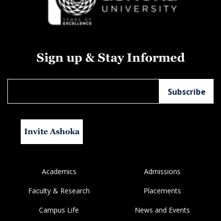
Sign up & Stay Informed
Invite Ashoka
Academics
Admissions
Faculty & Research
Placements
Campus Life
News and Events