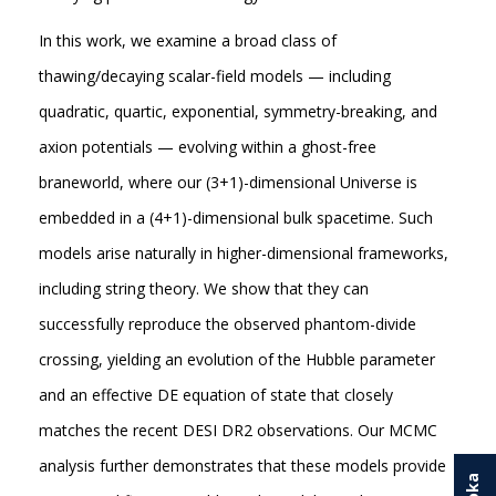
In this work, we examine a broad class of
thawing/decaying scalar-field models — including
quadratic, quartic, exponential, symmetry-breaking, and
axion potentials — evolving within a ghost-free
braneworld, where our (3+1)-dimensional Universe is
embedded in a (4+1)-dimensional bulk spacetime. Such
models arise naturally in higher-dimensional frameworks,
including string theory. We show that they can
successfully reproduce the observed phantom-divide
crossing, yielding an evolution of the Hubble parameter
and an effective DE equation of state that closely
matches the recent DESI DR2 observations. Our MCMC
analysis further demonstrates that these models provide