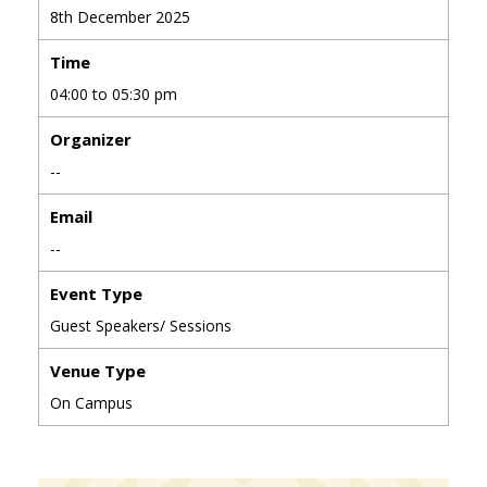
8th December 2025
Time
04:00 to 05:30 pm
Organizer
--
Email
--
Event Type
Guest Speakers/ Sessions
Venue Type
On Campus