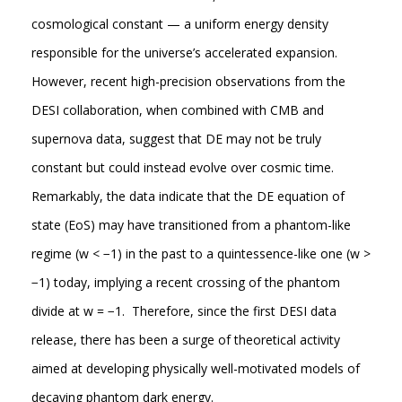
cosmological constant — a uniform energy density
responsible for the universe’s accelerated expansion.
However, recent high-precision observations from the
DESI collaboration, when combined with CMB and
supernova data, suggest that DE may not be truly
constant but could instead evolve over cosmic time.
Remarkably, the data indicate that the DE equation of
state (EoS) may have transitioned from a phantom-like
regime (w < −1) in the past to a quintessence-like one (w >
−1) today, implying a recent crossing of the phantom
divide at w = −1. Therefore, since the first DESI data
release, there has been a surge of theoretical activity
aimed at developing physically well-motivated models of
decaying phantom dark energy.