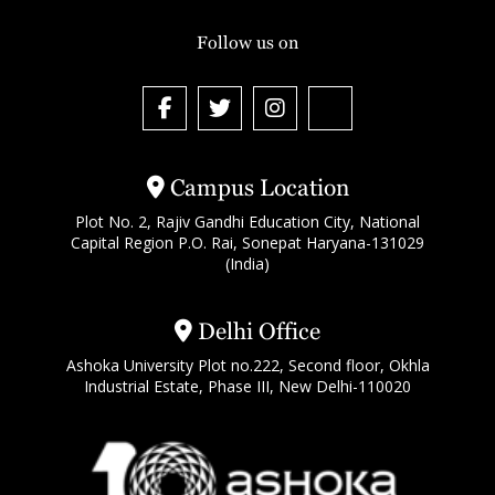
Follow us on
Campus Location
Plot No. 2, Rajiv Gandhi Education City, National
Capital Region P.O. Rai, Sonepat Haryana-131029
(India)
Delhi Office
Ashoka University Plot no.222, Second floor, Okhla
Industrial Estate, Phase III, New Delhi-110020