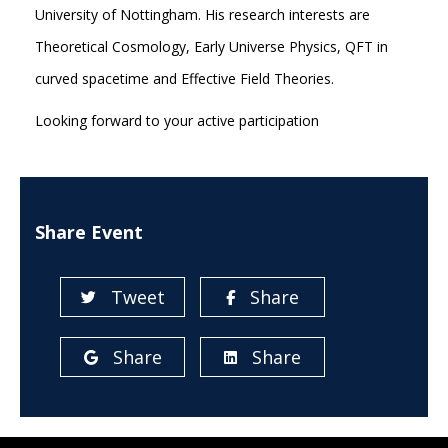
University of Nottingham. His research interests are
Theoretical Cosmology, Early Universe Physics, QFT in
curved spacetime and Effective Field Theories.
Looking forward to your active participation
Share Event
Tweet
Share
Share
Share