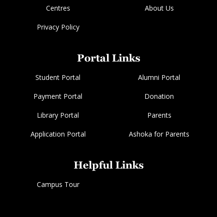
Centres
About Us
Privacy Policy
Portal Links
Student Portal
Alumni Portal
Payment Portal
Donation
Library Portal
Parents
Application Portal
Ashoka for Parents
Helpful Links
Campus Tour