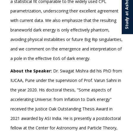
Study at Ashoka
a statistical fit comparable to the widely used CPL
parametrization, underscoring their excellent agreement
with current data. We also emphasize that the resulting
braneworld dark energy is only effectively phantom,
avoiding physical instabilities or future Big Rip singularities,
and we comment on the emergence and interpretation of
a pole in the effective EoS of dark energy.
About the Speaker:
Dr. Swagat Mishra did his PhD from
IUCAA, Pune under the supervision of Prof. Varun Sahni in
the year 2020. His doctoral thesis, "Some aspects of
accelerating Universe: from Inflation to Dark energy"
received the Justice Oak Outstanding Thesis Award in
2021 awarded by ASI India. He is presently a postdoctoral
fellow at the Center for Astronomy and Particle Theory,