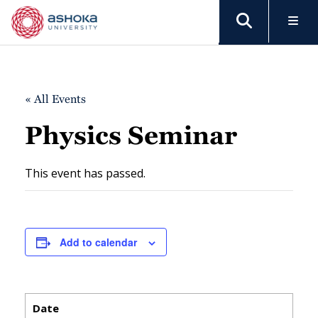
« All Events
Physics Seminar
This event has passed.
Add to calendar
Date