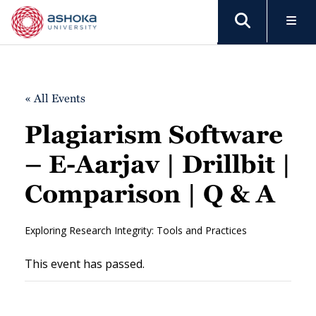
« All Events
Plagiarism Software
– E-Aarjav | Drillbit |
Comparison | Q & A
Exploring Research Integrity: Tools and Practices
This event has passed.