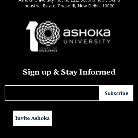
Industrial Estate, Phase III, New Delhi-110020
Sign up & Stay Informed
Invite Ashoka