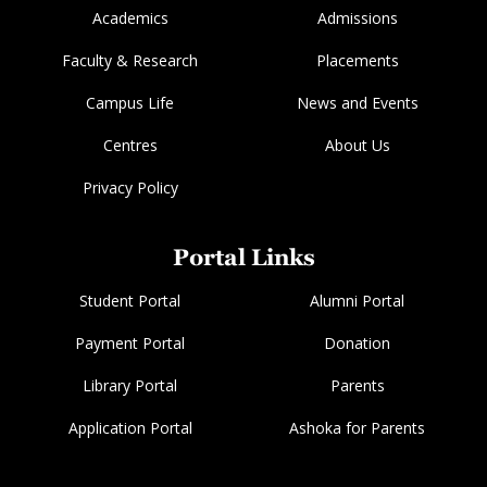
Academics
Admissions
Faculty & Research
Placements
Campus Life
News and Events
Centres
About Us
Privacy Policy
Portal Links
Student Portal
Alumni Portal
Payment Portal
Donation
Library Portal
Parents
Application Portal
Ashoka for Parents