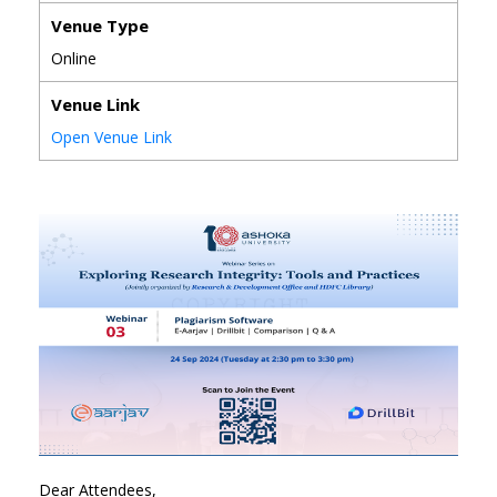
Venue Type
Online
Venue Link
Open Venue Link
Dear Attendees,