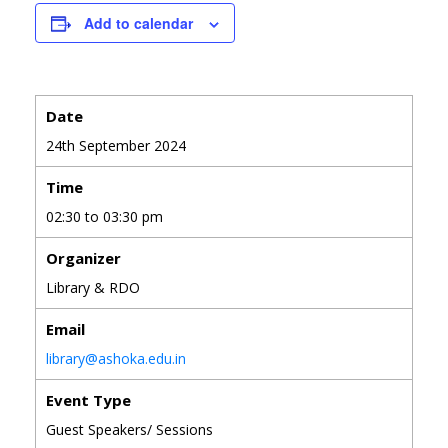
Add to calendar
Date
24th September 2024
Time
02:30 to 03:30 pm
Organizer
Library & RDO
Email
library@ashoka.edu.in
Event Type
Guest Speakers/ Sessions