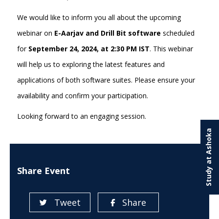
We would like to inform you all about the upcoming
webinar on
E-Aarjav and Drill Bit software
scheduled
for
September 24, 2024, at 2:30 PM IST
. This webinar
will help us to exploring the latest features and
applications of both software suites. Please ensure your
availability and confirm your participation.
Looking forward to an engaging session.
Study at Ashoka
Share Event
Tweet
Share