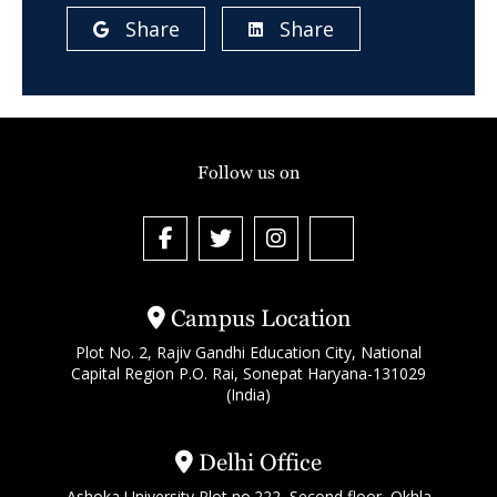
Share
Share
Follow us on
Campus Location
Plot No. 2, Rajiv Gandhi Education City, National
Capital Region P.O. Rai, Sonepat Haryana-131029
(India)
Delhi Office
Ashoka University Plot no.222, Second floor, Okhla