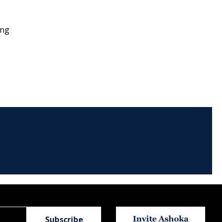
ong
Invite Ashoka