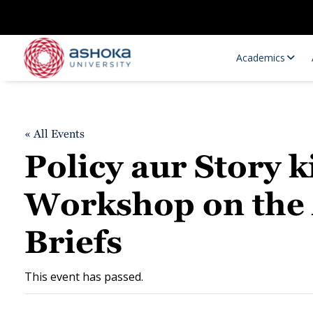
Academics
« All Events
Policy aur Story 
Workshop on the A
Briefs
Research Opportunities
Research
Research Positions
Resourc
This event has passed.