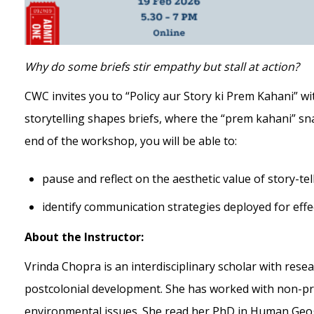
Why do some briefs stir empathy but stall at action?
CWC invites you to “Policy aur Story ki Prem Kahani” w
storytelling shapes briefs, where the “prem kahani” sn
end of the workshop, you will be able to:
pause and reflect on the aesthetic value of story-tell
identify communication strategies deployed for effect
About the Instructor:
Vrinda Chopra is an interdisciplinary scholar with resea
postcolonial development. She has worked with non-prof
environmental issues. She read her PhD in Human Geog