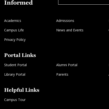
Informed
Academics
Admissions
Campus Life
News and Events
Privacy Policy
Portal Links
Student Portal
Alumni Portal
Library Portal
Parents
Helpful Links
Campus Tour