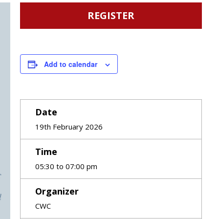
REGISTER
Add to calendar
Date
19th February 2026
Time
05:30 to 07:00 pm
Organizer
CWC