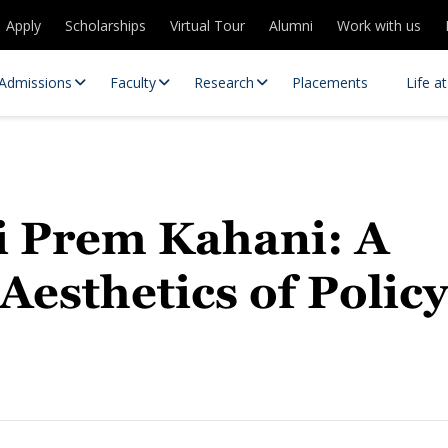
Apply
Scholarships
Virtual Tour
Alumni
Work with us
Admissions
Faculty
Research
Placements
Life a
ki Prem Kahani: A
esthetics of Policy
 Centres
Partnerships
es
Contact Us