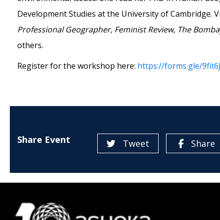
Development Studies at the University of Cambridge. V
Professional Geographer, Feminist Review, The Bombay
others.
Register for the workshop here:
https://forms.gle/9f
Share Event
Tweet
Share