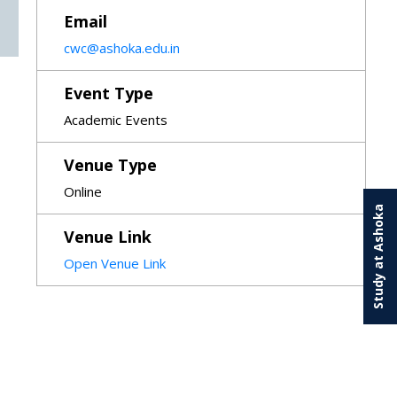
Email
cwc@ashoka.edu.in
Event Type
Academic Events
Venue Type
Online
Study at Ashoka
Venue Link
Open Venue Link