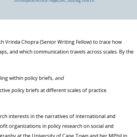
ith Vrinda Chopra (Senior Writing Fellow) to trace how
aps, and which communication travels across scales. By the
ing within policy briefs,
and
ive policy briefs at different scales of practice.
rch interests in the narratives of international and
it organizations in policy research on social and
raphy at the University of Cape Town and her MPhil in