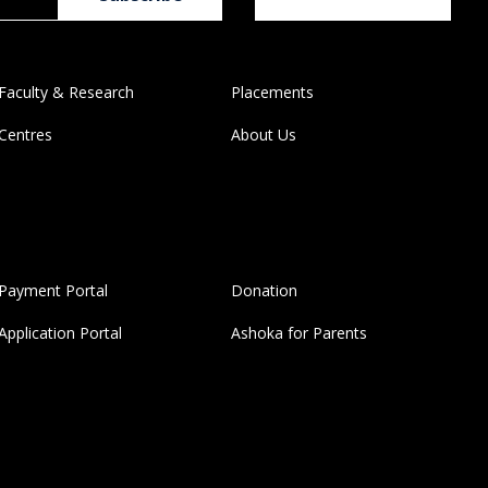
Faculty & Research
Placements
Centres
About Us
Payment Portal
Donation
Application Portal
Ashoka for Parents