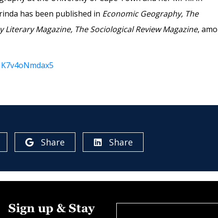
rinda has been published in
Economic Geography, The
 Literary Magazine, The Sociological Review Magazine
, am
it6JK7v4oNmdax5
Share
Share
Sign up & Stay