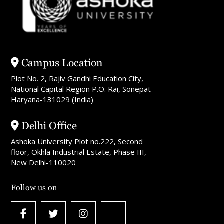
Campus Location
Plot No. 2, Rajiv Gandhi Education City,
National Capital Region P.O. Rai, Sonepat
Haryana-131029 (India)
Delhi Office
Ashoka University Plot no.222, Second
floor, Okhla Industrial Estate, Phase III,
New Delhi-110020
Follow us on