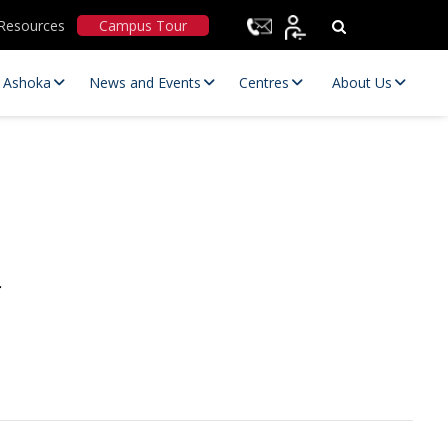
Resources
Campus Tour
t Ashoka
News and Events
Centres
About Us
Statutory Committees