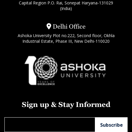
Capital Region P.O. Rai, Sonepat Haryana-131029
(India)
Delhi Office
Ashoka University Plot no.222, Second floor, Okhla
Industrial Estate, Phase III, New Delhi-110020
Sign up & Stay Informed