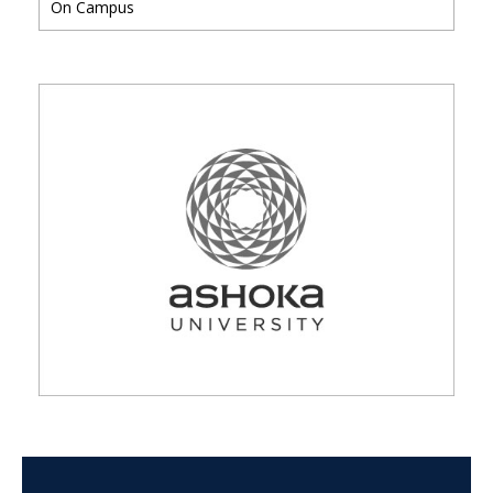
On Campus