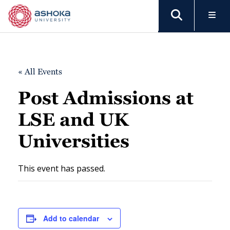
« All Events
Post Admissions at
LSE and UK
Universities
This event has passed.
Add to calendar