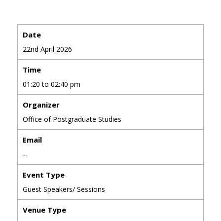
Date
22nd April 2026
Time
01:20 to 02:40 pm
Organizer
Office of Postgraduate Studies
Email
--
Event Type
Guest Speakers/ Sessions
Venue Type