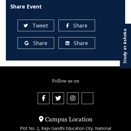
Share Event
Tweet
Share
Study at Ashoka
Share
Share
Follow us on
Campus Location
Plot No. 2, Rajiv Gandhi Education City, National