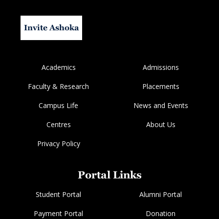
Invite Ashoka
Academics
Admissions
Faculty & Research
Placements
Campus Life
News and Events
Centres
About Us
Privacy Policy
Portal Links
Student Portal
Alumni Portal
Payment Portal
Donation