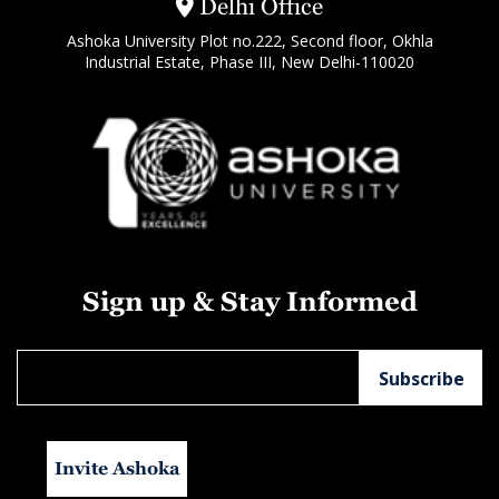
Delhi Office
Ashoka University Plot no.222, Second floor, Okhla
Industrial Estate, Phase III, New Delhi-110020
Sign up & Stay Informed
Invite Ashoka