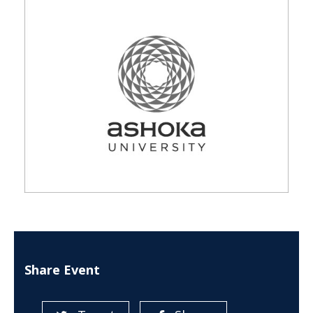
Share Event