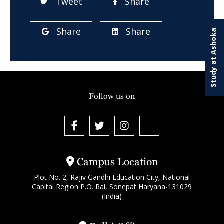
Tweet
Share
Share
Share
Study at Ashoka
Follow us on
Campus Location
Plot No. 2, Rajiv Gandhi Education City, National
Capital Region P.O. Rai, Sonepat Haryana-131029
(India)