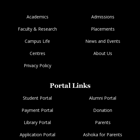
Academics
Admissions
Faculty & Research
Placements
Campus Life
News and Events
Centres
About Us
Privacy Policy
Portal Links
Student Portal
Alumni Portal
Payment Portal
Donation
Library Portal
Parents
Application Portal
Ashoka for Parents