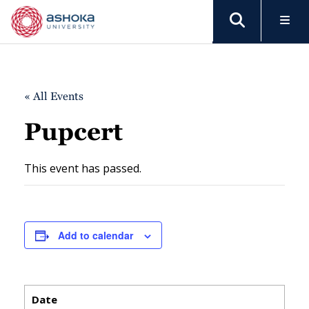
« All Events
Pupcert
This event has passed.
Add to calendar
Date