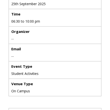
25th September 2025
Time
06:30 to 10:00 pm
Organizer
--
Email
--
Event Type
Student Activities
Venue Type
On Campus