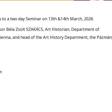
ou to a two day Seminar on 13th &14th March, 2026.
or Béla Zsolt SZAKÁCS, Art Historian, Department of
 Vienna, and head of the Art History Department, the Pázmán
m