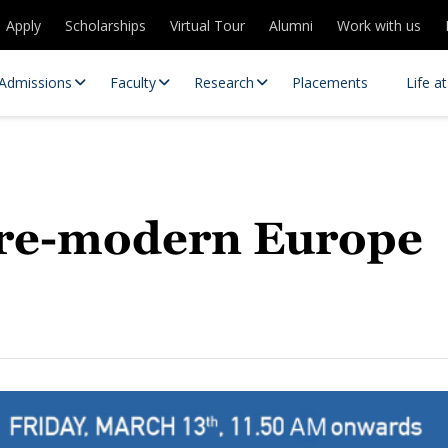
Apply
Scholarships
Virtual Tour
Alumni
Work with us
Admissions
Faculty
Research
Placements
Life a
 Pre-modern Europe
 Centres
Partnerships
es
Contact Us