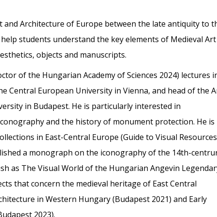
t and Architecture of Europe between the late antiquity to t
l help students understand the key elements of Medieval Art
 aesthetics, objects and manuscripts.
ctor of the Hungarian Academy of Sciences 2024) lectures i
the Central European University in Vienna, and head of the A
sity in Budapest. He is particularly interested in
iconography and the history of monument protection. He is
llections in East-Central Europe (Guide to Visual Resources
lished a monograph on the iconography of the 14th-centru
sh as The Visual World of the Hungarian Angevin Legendar
ects that concern the medieval heritage of East Central
hitecture in Western Hungary (Budapest 2021) and Early
(Budapest 2023).