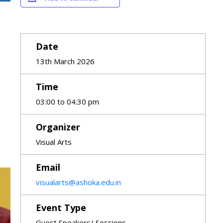
Date
13th March 2026
Time
03:00 to 04:30 pm
Organizer
Visual Arts
Email
visualarts@ashoka.edu.in
Event Type
Guest Speakers/ Sessions