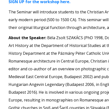
SIGN UP for the workshop here.
The Seminar will introduce students to the Christian Ar
early modern period (500 to 1500 CA). This seminar wil
their original liturgical function through architecture,
About the Speaker:
Béla Zsolt SZAKÁCS (PhD 1998, Do
Art History at the Department of Historical Studies at 
History Department at the Pázmány Péter Catholic Univer
Romanesque architecture in Central Europe, Christian 
editor and co-author of an overview on photographic co
Medieval East Central Europe, Budapest 2002) and pub
Hungarian Angevin Legendary (Budapest 2006, in Engli
Budapest 2016). He is involved in various ongoing proj
Europe, resulting in monographies on Romanesque arc
Gothic churches in Spiš and Šariš counties in Slovakia 