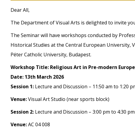
Dear All,
The Department of Visual Arts is delighted to invite y
The Seminar will have workshops conducted by Profess
Historical Studies at the Central European University,
Péter Catholic University, Budapest.
Workshop Title: Religious Art in Pre-modern Europe
Date: 13th March 2026
Session 1:
Lecture and Discussion – 11:50 am to 1:20 p
Venue:
Visual Art Studio (near sports block)
Session 2:
Lecture and Discussion – 3:00 pm to 4:30 pm
Venue:
AC 04 008