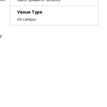
Venue Type
On Campus
y