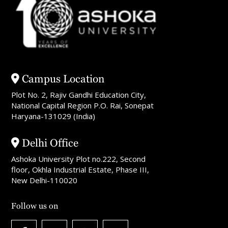
Campus Location
Plot No. 2, Rajiv Gandhi Education City,
National Capital Region P.O. Rai, Sonepat
Haryana-131029 (India)
Delhi Office
Ashoka University Plot no.222, Second
floor, Okhla Industrial Estate, Phase III,
New Delhi-110020
Follow us on