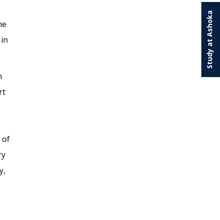
Study at Ashoka
he
 in
n
rt
 of
ry
y,