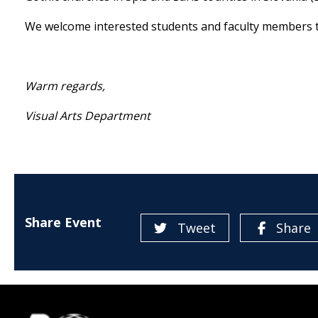
We welcome interested students and faculty members t
Warm regards,
Visual Arts Department
Share Event
Tweet
Share