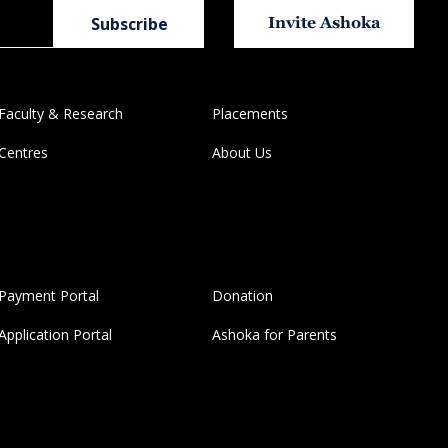
Invite Ashoka
Faculty & Research
Placements
Centres
About Us
Payment Portal
Donation
Application Portal
Ashoka for Parents