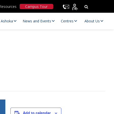
Resources
Campus Tour
t Ashoka
News and Events
Centres
About Us
Statutory Committees
Add to calendar