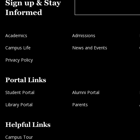
Sign up & Stay
Informed
Academics
Admissions
Campus Life
News and Events
Privacy Policy
Portal Links
Student Portal
Alumni Portal
Library Portal
Parents
Helpful Links
Campus Tour