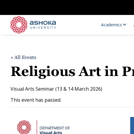
Academics
« All Events
Religious Art in
Visual Arts Seminar (13 & 14 March 2026)
This event has passed.
Research Opportunities
Research
Research Positions
Resourc