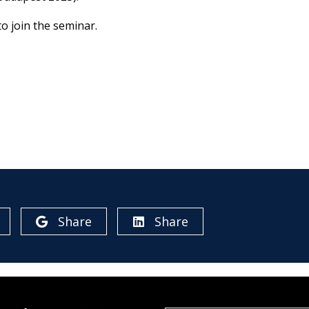
o join the seminar.
Share
Share