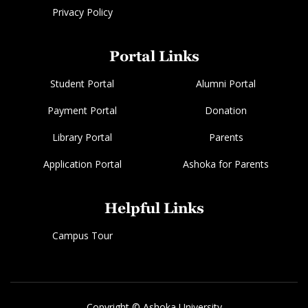
Privacy Policy
Portal Links
Student Portal
Alumni Portal
Payment Portal
Donation
Library Portal
Parents
Application Portal
Ashoka for Parents
Helpful Links
Campus Tour
Copyright © Ashoka University