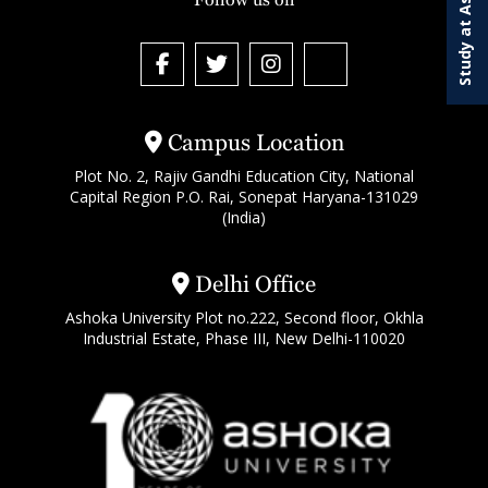
Study at Ashoka
Campus Location
Plot No. 2, Rajiv Gandhi Education City, National
Capital Region P.O. Rai, Sonepat Haryana-131029
(India)
Delhi Office
Ashoka University Plot no.222, Second floor, Okhla
Industrial Estate, Phase III, New Delhi-110020