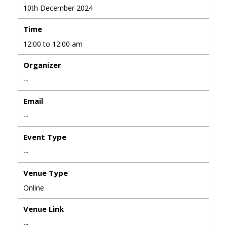
10th December 2024
Time
12:00 to 12:00 am
Organizer
--
Email
--
Event Type
--
Venue Type
Online
Venue Link
--