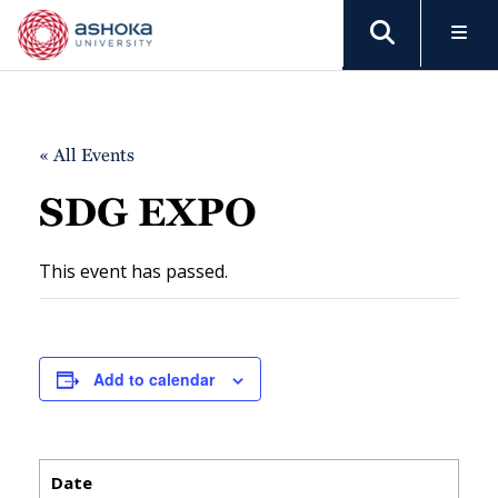
« All Events
SDG EXPO
This event has passed.
Add to calendar
Date