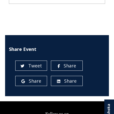
Share Event
Tweet
Share
Share
Share
Follow us on