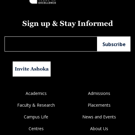
Sign up & Stay Informed
Invite Ashoka
Academics
Admissions
Faculty & Research
Placements
Campus Life
News and Events
Centres
About Us