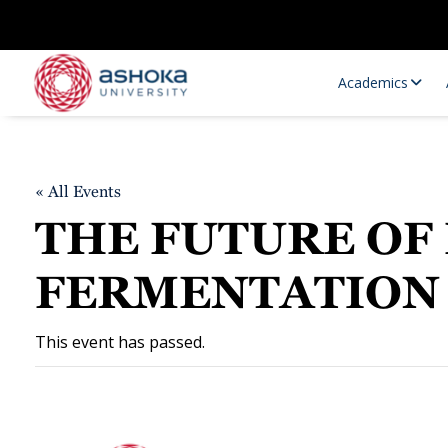
Academics
« All Events
THE FUTURE OF 
FERMENTATION
Research Opportunities
Research
This event has passed.
Research Positions
Resourc