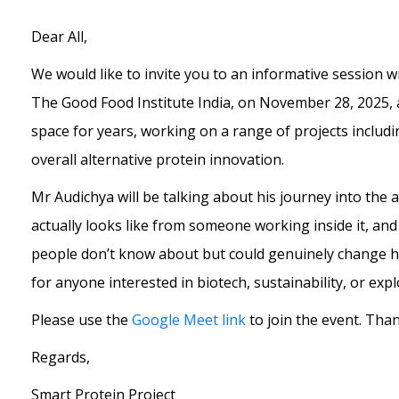
Dear All,
We would like to invite you to an informative session w
The Good Food Institute India, on November 28, 2025, 
space for years, working on a range of projects includ
overall alternative protein innovation.
Mr Audichya will be talking about his journey into the 
actually looks like from someone working inside it, a
people don’t know about but could genuinely change how
for anyone interested in biotech, sustainability, or exp
Please use the
Google Meet link
to join the event. Tha
Regards,
Smart Protein Project