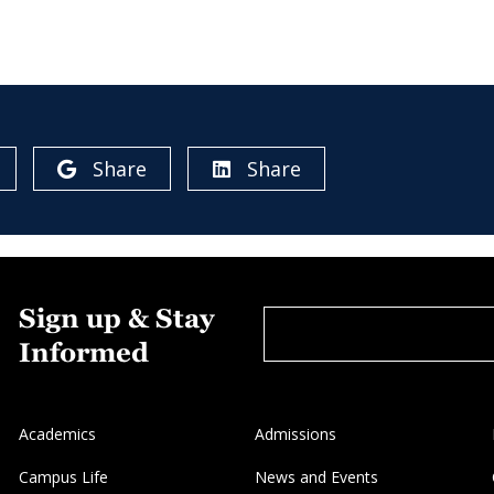
Share
Share
Sign up & Stay
Informed
Academics
Admissions
Campus Life
News and Events