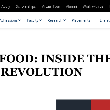
Apply
Scholarships
Virtual Tour
Alumni
Work with us
Admissions
Faculty
Research
Placements
Life a
FOOD: INSIDE TH
 REVOLUTION
 Centres
Partnerships
es
Contact Us