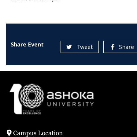
Share Event
Tweet
Share
Campus Location