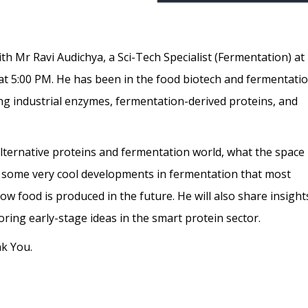
ith Mr Ravi Audichya, a Sci-Tech Specialist (Fermentation) at
at 5:00 PM. He has been in the food biotech and fermentati
ing industrial enzymes, fermentation-derived proteins, and
alternative proteins and fermentation world, what the space
nd some very cool developments in fermentation that most
 food is produced in the future. He will also share insight
loring early-stage ideas in the smart protein sector.
nk You.