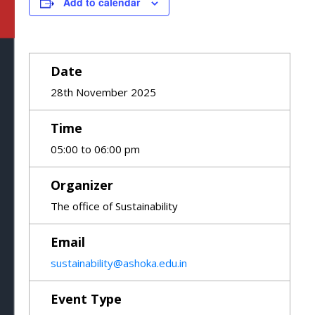
Add to calendar
Date
28th November 2025
Time
05:00 to 06:00 pm
Organizer
The office of Sustainability
Email
sustainability@ashoka.edu.in
Event Type