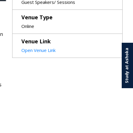
Guest Speakers/ Sessions
Venue Type
Online
on
Venue Link
Open Venue Link
Study at Ashoka
s