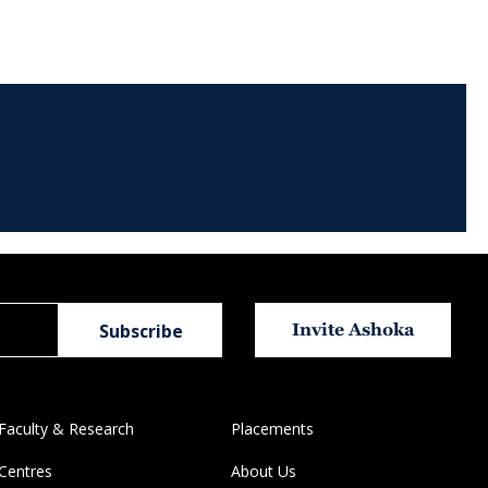
Invite Ashoka
Faculty & Research
Placements
Centres
About Us