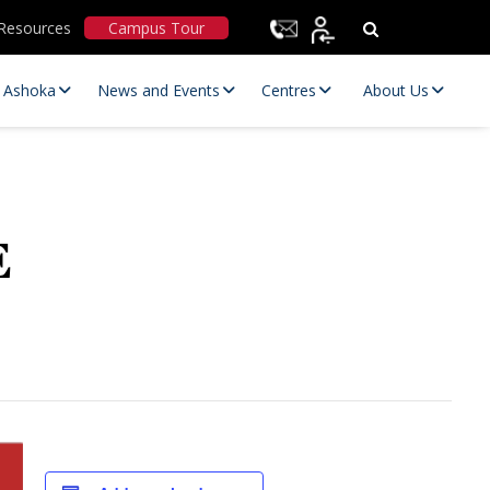
Resources
Campus Tour
t Ashoka
News and Events
Centres
About Us
E
Statutory Committees