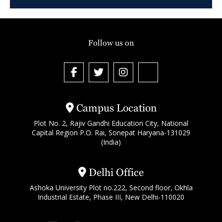
Follow us on
Campus Location
Plot No. 2, Rajiv Gandhi Education City, National
Capital Region P.O. Rai, Sonepat Haryana-131029
(India)
Delhi Office
Ashoka University Plot no.222, Second floor, Okhla
Industrial Estate, Phase III, New Delhi-110020