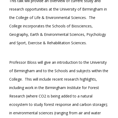
This talk will provide an overview of current study and
research opportunities at the University of Birmingham in
the College of Life & Environmental Sciences. The
College incorporates the Schools of Biosciences,
Geography, Earth & Environmental Sciences, Psychology
and Sport, Exercise & Rehabilitation Sciences.
Professor Bloss will give an introduction to the University
of Birmingham and to the Schools and subjects within the
College. This will include recent research highlights,
including work in the Birmingham Institute for Forest
Research (where CO2 is being added to a natural
ecosystem to study forest response and carbon storage);
in environmental sciences (ranging from air and water