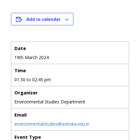
Add to calendar
Date
19th March 2024
Time
01:30 to 02:45 pm
Organizer
Environmental Studies Department
Email
environmentalstudies@ashoka.edu.in
Event Type