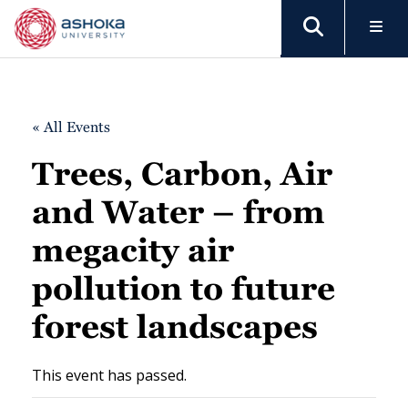
« All Events
Trees, Carbon, Air
and Water – from
megacity air
pollution to future
forest landscapes
This event has passed.