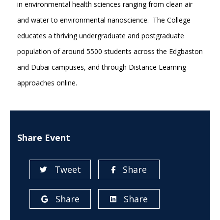
in environmental health sciences ranging from clean air
and water to environmental nanoscience. The College
educates a thriving undergraduate and postgraduate
population of around 5500 students across the Edgbaston
and Dubai campuses, and through Distance Learning
approaches online.
Share Event
Tweet
Share
Share
Share