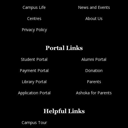
Campus Life
News and Events
Centres
About Us
Privacy Policy
Portal Links
Student Portal
Alumni Portal
Payment Portal
Donation
Library Portal
Parents
Application Portal
Ashoka for Parents
Helpful Links
Campus Tour