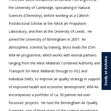
the University of Cambridge, specialising in Natural
Sciences (Chemistry), before working as a Caltech
Postdoctoral Scholar at the NASA Jet Propulsion
Laboratory, and then at the University of Leeds. He
joined the University of Birmingham in 2007. An
atmospheric scientist by training, Bloss leads the £5m
WM-Air programme, which works with eternal partners
Study at Ashoka
ranging from the West Midlands Combined Authority and
Transport for West Midlands through to HS2 and
individual SMEs, to improve air quality strategy in support
of improved health and economic development; WM-Air
encompasses a portfolio of ca. 30 partner-led user-
focussed projects. He runs the Birmingham Air Quality
Supersite, one of three state-of-the-science monitoring