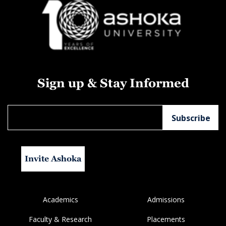
Sign up & Stay Informed
Invite Ashoka
Academics
Admissions
Faculty & Research
Placements