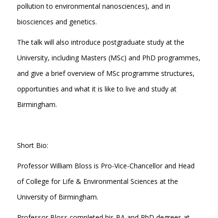
pollution to environmental nanosciences), and in
biosciences and genetics.
The talk will also introduce postgraduate study at the
University, including Masters (MSc) and PhD programmes,
and give a brief overview of MSc programme structures,
opportunities and what it is like to live and study at
Birmingham.
Short Bio:
Professor William Bloss is Pro-Vice-Chancellor and Head
of College for Life & Environmental Sciences at the
University of Birmingham.
Professor Bloss completed his BA and PhD degrees at