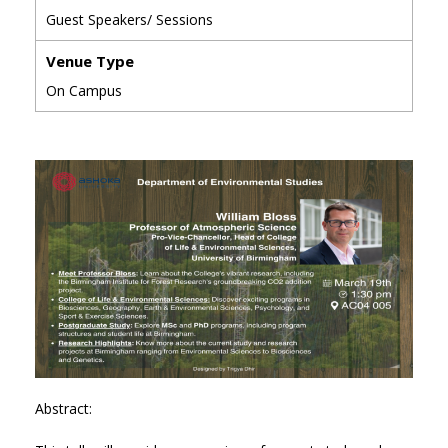
Guest Speakers/ Sessions
Venue Type
On Campus
Abstract: