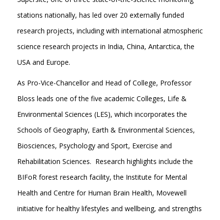
stations nationally, has led over 20 externally funded
research projects, including with international atmospheric
science research projects in India, China, Antarctica, the
USA and Europe.
As Pro-Vice-Chancellor and Head of College, Professor
Bloss leads one of the five academic Colleges, Life &
Environmental Sciences (LES), which incorporates the
Schools of Geography, Earth & Environmental Sciences,
Biosciences, Psychology and Sport, Exercise and
Rehabilitation Sciences. Research highlights include the
BIFoR forest research facility, the Institute for Mental
Health and Centre for Human Brain Health, Movewell
initiative for healthy lifestyles and wellbeing, and strengths