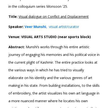
in the colloquium series Monsoon '25.
Title:
Visual dialogue on Conflict and Displacement
Speaker:
Veer Munshi
, visual artist/curator
Venue: VISUAL ARTS STUDIO (near sports block)
Abstract:
Munshi’s works through his entire artistic
journey of engaging his memories and his political voice in
the current plight of Kashmir. The entire practice looks at
the various ways in which he has tried to visually
elaborate on his identity and the various genres of art
making in his state. From building installations, to the skills
of embroidery, the artist visualizes his own art language in
a more nuanced manner where he locates his own