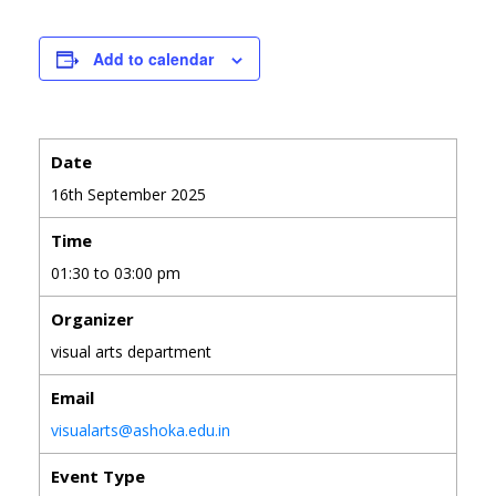
Add to calendar
Date
16th September 2025
Time
01:30 to 03:00 pm
Organizer
visual arts department
Email
visualarts@ashoka.edu.in
Event Type