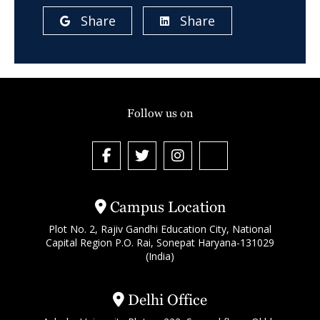
Share
Share
Follow us on
Campus Location
Plot No. 2, Rajiv Gandhi Education City, National
Capital Region P.O. Rai, Sonepat Haryana-131029
(India)
Delhi Office