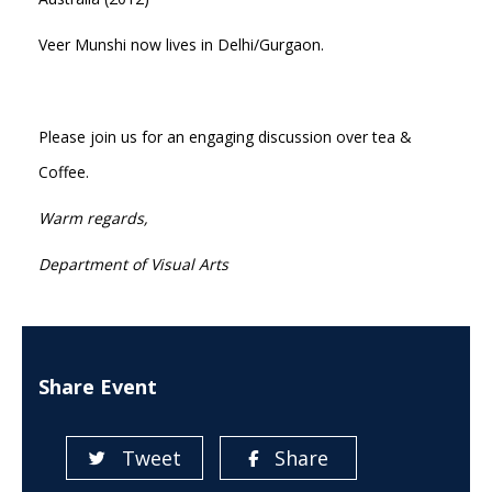
Veer Munshi now lives in Delhi/Gurgaon.
Please join us for an engaging discussion over tea &
Coffee.
Warm regards,
Department of Visual Arts
Share Event
Tweet
Share