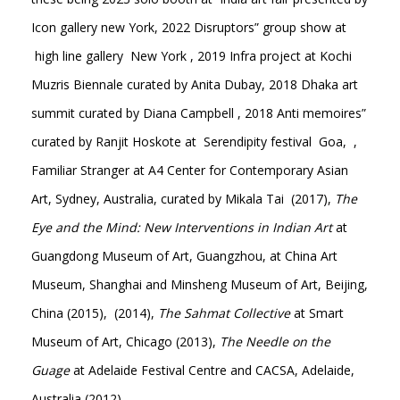
Icon gallery new York, 2022 Disruptors” group show at
high line gallery New York , 2019 Infra project at Kochi
Muzris Biennale curated by Anita Dubay, 2018 Dhaka art
summit curated by Diana Campbell , 2018 Anti memoires”
curated by Ranjit Hoskote at Serendipity festival Goa, ,
Familiar Stranger at A4 Center for Contemporary Asian
Art, Sydney, Australia, curated by Mikala Tai (2017),
The
Eye and the Mind: New Interventions in Indian Art
at
Guangdong Museum of Art, Guangzhou, at China Art
Museum, Shanghai and Minsheng Museum of Art, Beijing,
China (2015), (2014),
The Sahmat Collective
at Smart
Museum of Art, Chicago (2013),
The Needle on the
Guage
at Adelaide Festival Centre and CACSA, Adelaide,
Australia (2012)