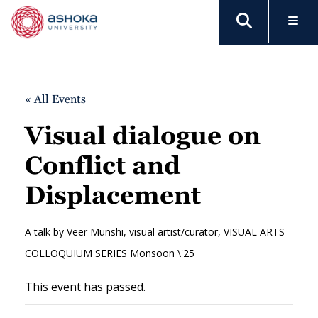
« All Events
Visual dialogue on
Conflict and
Displacement
A talk by Veer Munshi, visual artist/curator, VISUAL ARTS
COLLOQUIUM SERIES Monsoon \'25
This event has passed.