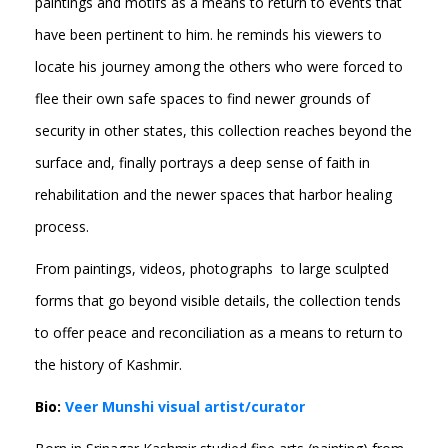
paintings and motifs as a means to return to events that
have been pertinent to him. he reminds his viewers to
locate his journey among the others who were forced to
flee their own safe spaces to find newer grounds of
security in other states, this collection reaches beyond the
surface and, finally portrays a deep sense of faith in
rehabilitation and the newer spaces that harbor healing
process.
From paintings, videos, photographs to large sculpted
forms that go beyond visible details, the collection tends
to offer peace and reconciliation as a means to return to
the history of Kashmir.
Bio:
Veer Munshi visual artist/curator