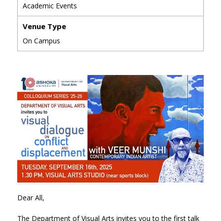
Academic Events
Venue Type
On Campus
Dear All,
The Department of Visual Arts invites you to the first talk