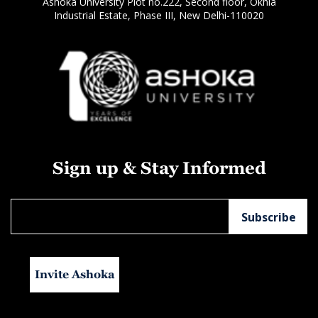
Ashoka University Plot no.222, Second floor, Okhla
Industrial Estate, Phase III, New Delhi-110020
Sign up & Stay Informed
Invite Ashoka