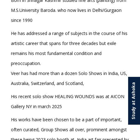
Born in Srinagar Kashmir studied fine arts (painting) from
M.S.University Baroda. who now lives in Delhi/Gurgaon
since 1990
He has addressed a range of subjects in the course of his
artistic career that spans for three decades but exile
remains his most fundamental condition and
preoccupation.
Veer has had more than a dozen Solo Shows in India, US,
Australia, Switzerland, and Scotland,
Study at Ashoka
His recent solo show HEALING WOUNDS was at AICON
Gallery NY in march 2025
His works have been chosen to be a part of important,
often curated, Group Shows all over, prominent amongst
these being 2023 solo booth at India art fair presented by