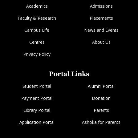
Academics
Admissions
Faculty & Research
Placements
Campus Life
News and Events
Centres
About Us
Privacy Policy
Portal Links
Student Portal
Alumni Portal
Payment Portal
Donation
Library Portal
Parents
Application Portal
Ashoka for Parents