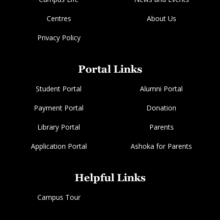
Centres
About Us
Privacy Policy
Portal Links
Student Portal
Alumni Portal
Payment Portal
Donation
Library Portal
Parents
Application Portal
Ashoka for Parents
Helpful Links
Campus Tour