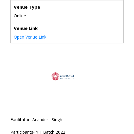
Venue Type
Online
Venue Link
Open Venue Link
Facilitator- Arvinder J Singh
Participants- YIF Batch 2022