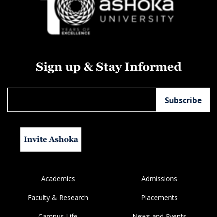
Sign up & Stay Informed
Invite Ashoka
Academics
Admissions
Faculty & Research
Placements
Campus Life
News and Events