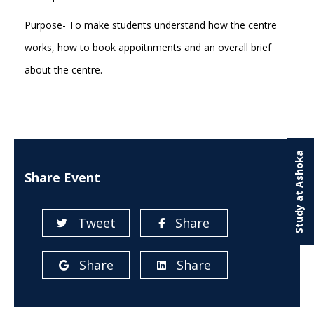
Purpose- To make students understand how the centre
works, how to book appoitnments and an overall brief
about the centre.
Study at Ashoka
Share Event
Tweet
Share
Share
Share