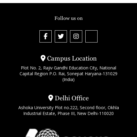
Follow us on
Campus Location
Plot No. 2, Rajiv Gandhi Education City, National
Capital Region P.O. Rai, Sonepat Haryana-131029
(India)
Delhi Office
Ashoka University Plot no.222, Second floor, Okhla
Industrial Estate, Phase III, New Delhi-110020