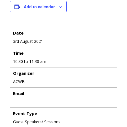
Add to calendar
Date
3rd August 2021
Time
10:30 to 11:30 am
Organizer
ACWB
Email
--
Event Type
Guest Speakers/ Sessions