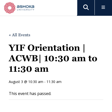
« All Events
YIF Orientation |
ACWB| 10:30 am to
11:30 am
August 3 @ 10:30 am - 11:30 am
This event has passed.