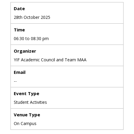
Date
28th October 2025
Time
06:30 to 08:30 pm
Organizer
YIF Academic Council and Team MAA
Email
--
Event Type
Student Activities
Venue Type
On Campus