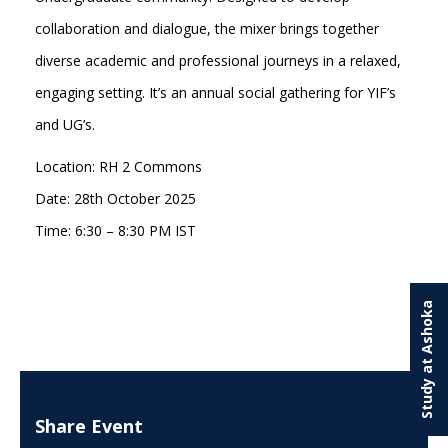
collaboration and dialogue, the mixer brings together
diverse academic and professional journeys in a relaxed,
engaging setting. It’s an annual social gathering for YIF’s
and UG’s.
Location: RH 2 Commons
Date: 28th October 2025
Time: 6:30 – 8:30 PM IST
Study at Ashoka
Share Event