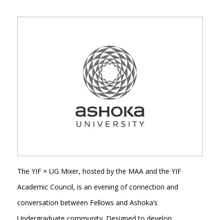
The YIF × UG Mixer, hosted by the MAA and the YIF
Academic Council, is an evening of connection and
conversation between Fellows and Ashoka’s
Undergraduate community. Designed to develop