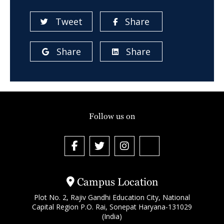
Tweet
Share
Share
Share
Follow us on
Campus Location
Plot No. 2, Rajiv Gandhi Education City, National
Capital Region P.O. Rai, Sonepat Haryana-131029
(India)