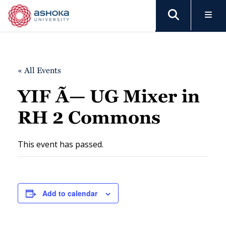
« All Events
YIF Ã— UG Mixer in
RH 2 Commons
This event has passed.
Add to calendar