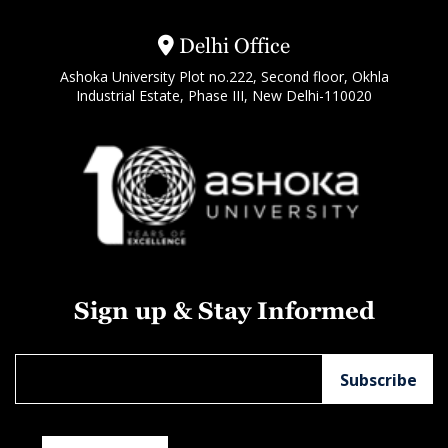
Delhi Office
Ashoka University Plot no.222, Second floor, Okhla
Industrial Estate, Phase III, New Delhi-110020
Sign up & Stay Informed