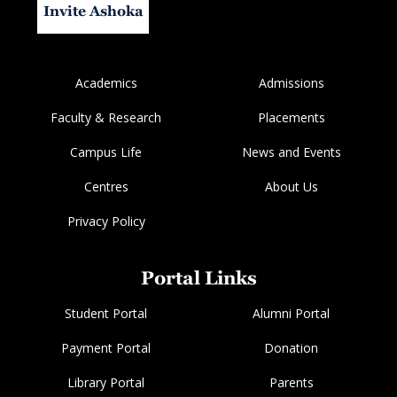
Invite Ashoka
Academics
Admissions
Faculty & Research
Placements
Campus Life
News and Events
Centres
About Us
Privacy Policy
Portal Links
Student Portal
Alumni Portal
Payment Portal
Donation
Library Portal
Parents