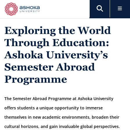
Exploring the World
Through Education:
Ashoka University’s
Semester Abroad
Programme
The Semester Abroad Programme at Ashoka University
offers students a unique opportunity to immerse
themselves in new academic environments, broaden their
cultural horizons, and gain invaluable global perspectives.