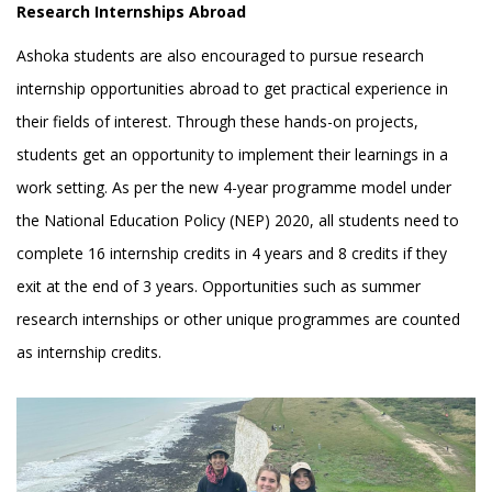
Research Internships Abroad
Ashoka students are also encouraged to pursue research
internship opportunities abroad to get practical experience in
their fields of interest. Through these hands-on projects,
students get an opportunity to implement their learnings in a
work setting. As per the new 4-year programme model under
the National Education Policy (NEP) 2020, all students need to
complete 16 internship credits in 4 years and 8 credits if they
exit at the end of 3 years. Opportunities such as summer
research internships or other unique programmes are counted
as internship credits.