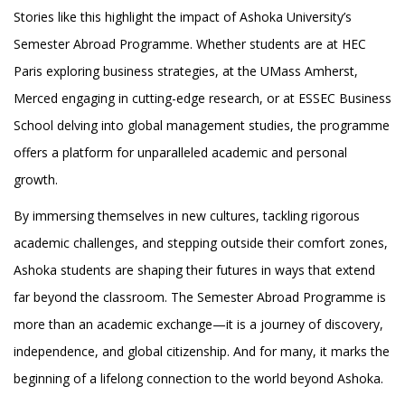
Stories like this highlight the impact of Ashoka University’s
Semester Abroad Programme. Whether students are at HEC
Paris exploring business strategies, at the UMass Amherst,
Merced engaging in cutting-edge research, or at ESSEC Business
School delving into global management studies, the programme
offers a platform for unparalleled academic and personal
growth.
By immersing themselves in new cultures, tackling rigorous
academic challenges, and stepping outside their comfort zones,
Ashoka students are shaping their futures in ways that extend
far beyond the classroom. The Semester Abroad Programme is
more than an academic exchange—it is a journey of discovery,
independence, and global citizenship. And for many, it marks the
beginning of a lifelong connection to the world beyond Ashoka.