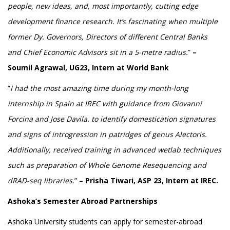
people, new ideas, and, most importantly, cutting edge
development finance research. It’s fascinating when multiple
former Dy. Governors, Directors of different Central Banks
and Chief Economic Advisors sit in a 5-metre radius.
”
–
Soumil Agrawal, UG23, Intern at World Bank
“
I had the most amazing time during my month-long
internship in Spain at IREC with guidance from Giovanni
Forcina and Jose Davila. to identify domestication signatures
and signs of introgression in patridges of genus Alectoris.
Additionally, received training in advanced wetlab techniques
such as preparation of Whole Genome Resequencing and
dRAD-seq libraries.
”
– Prisha Tiwari, ASP 23, Intern at IREC.
Ashoka’s Semester Abroad Partnerships
Ashoka University students can apply for semester-abroad