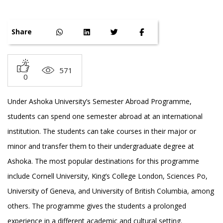
Share
571
0
Under Ashoka University’s Semester Abroad Programme,
students can spend one semester abroad at an international
institution. The students can take courses in their major or
minor and transfer them to their undergraduate degree at
Ashoka. The most popular destinations for this programme
include Cornell University, King’s College London, Sciences Po,
University of Geneva, and University of British Columbia, among
others. The programme gives the students a prolonged
experience in a different academic and cultural setting.