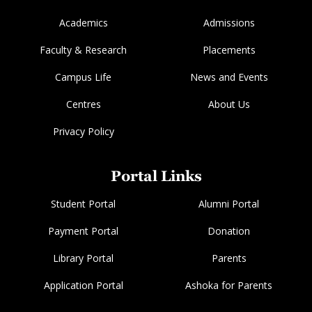
Academics
Admissions
Faculty & Research
Placements
Campus Life
News and Events
Centres
About Us
Privacy Policy
Portal Links
Student Portal
Alumni Portal
Payment Portal
Donation
Library Portal
Parents
Application Portal
Ashoka for Parents