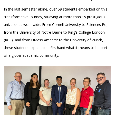
In the last semester alone, over 59 students embarked on this
transformative journey, studying at more than 15 prestigious
universities worldwide. From Cornell University to Sciences Po,
from the University of Notre Dame to King’s College London
(KCL), and from UMass Amherst to the University of Zurich,
these students experienced firsthand what it means to be part
of a global academic community.