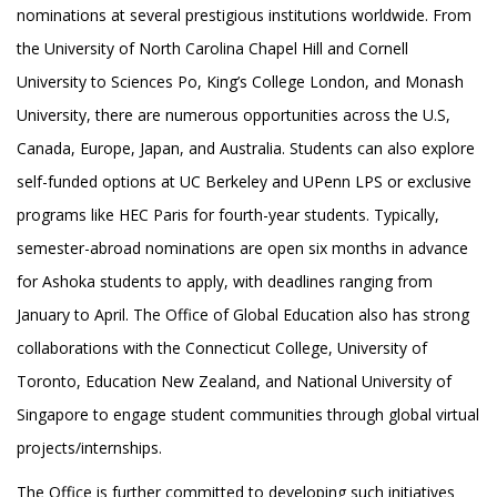
nominations at several prestigious institutions worldwide. From
the University of North Carolina Chapel Hill and Cornell
University to Sciences Po, King’s College London, and Monash
University, there are numerous opportunities across the U.S,
Canada, Europe, Japan, and Australia. Students can also explore
self-funded options at UC Berkeley and UPenn LPS or exclusive
programs like HEC Paris for fourth-year students. Typically,
semester-abroad nominations are open six months in advance
for Ashoka students to apply, with deadlines ranging from
January to April. The Office of Global Education also has strong
collaborations with the Connecticut College, University of
Toronto, Education New Zealand, and National University of
Singapore to engage student communities through global virtual
projects/internships.
The Office is further committed to developing such initiatives