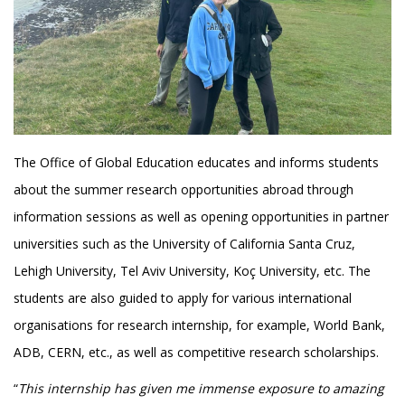
The Office of Global Education educates and informs students
about the summer research opportunities abroad through
information sessions as well as opening opportunities in partner
universities such as the University of California Santa Cruz,
Lehigh University, Tel Aviv University, Koç University, etc. The
students are also guided to apply for various international
organisations for research internship, for example, World Bank,
ADB, CERN, etc., as well as competitive research scholarships.
“
This internship has given me immense exposure to amazing