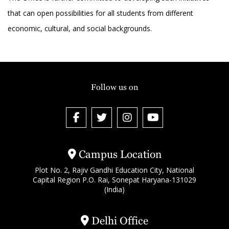
that can open possibilities for all students from different
economic, cultural, and social backgrounds.
Follow us on
Campus Location
Plot No. 2, Rajiv Gandhi Education City, National
Capital Region P.O. Rai, Sonepat Haryana-131029
(India)
Delhi Office