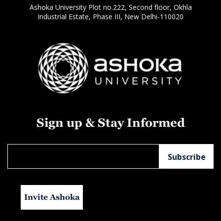
Ashoka University Plot no.222, Second floor, Okhla
Industrial Estate, Phase III, New Delhi-110020
Sign up & Stay Informed
Invite Ashoka