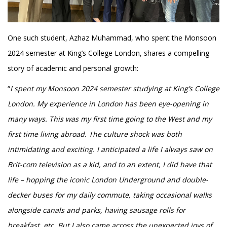
One such student, Azhaz Muhammad, who spent the Monsoon
2024 semester at King’s College London, shares a compelling
story of academic and personal growth:
“
I spent my Monsoon 2024 semester studying at King’s College
London. My experience in London has been eye-opening in
many ways. This was my first time going to the West and my
first time living abroad. The culture shock was both
intimidating and exciting. I anticipated a life I always saw on
Brit-com television as a kid, and to an extent, I did have that
life – hopping the iconic London Underground and double-
decker buses for my daily commute, taking occasional walks
alongside canals and parks, having sausage rolls for
breakfast, etc. But I also came across the unexpected joys of