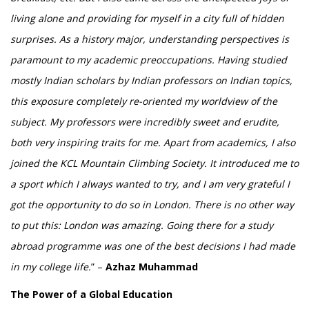
living alone and providing for myself in a city full of hidden
surprises. As a history major, understanding perspectives is
paramount to my academic preoccupations. Having studied
mostly Indian scholars by Indian professors on Indian topics,
this exposure completely re-oriented my worldview of the
subject. My professors were incredibly sweet and erudite,
both very inspiring traits for me. Apart from academics, I also
joined the KCL Mountain Climbing Society. It introduced me to
a sport which I always wanted to try, and I am very grateful I
got the opportunity to do so in London. There is no other way
to put this: London was amazing. Going there for a study
abroad programme was one of the best decisions I had made
in my college life.
” –
Azhaz Muhammad
The Power of a Global Education