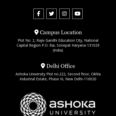
Campus Location
Plot No. 2, Rajiv Gandhi Education City, National
Capital Region P.O. Rai, Sonepat Haryana-131029
(India)
Delhi Office
Ashoka University Plot no.222, Second floor, Okhla
Industrial Estate, Phase III, New Delhi-110020