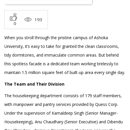
193
0
When you stroll through the pristine campus of Ashoka
University, it’s easy to take for granted the clean classrooms,
tidy dormitories, and immaculate common areas. But behind
this spotless facade is a dedicated team working tirelessly to
maintain 1.5 million square feet of built-up area every single day.
The Team and Their Division
The housekeeping department consists of 179 staff members,
with manpower and pantry services provided by Quess Corp.
Under the supervision of Kamaldeep Singh (Senior Manager-
Housekeeping), Anu Chaudhary (Senior Executive) and Dibendu