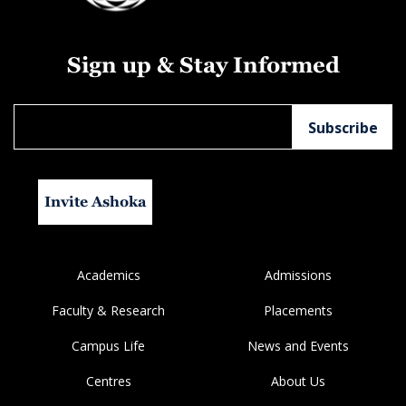
Sign up & Stay Informed
Invite Ashoka
Academics
Admissions
Faculty & Research
Placements
Campus Life
News and Events
Centres
About Us