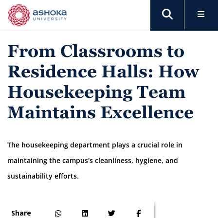
From Classrooms to
Residence Halls: How
Housekeeping Team
Maintains Excellence
The housekeeping department plays a crucial role in
maintaining the campus's cleanliness, hygiene, and
sustainability efforts.
Share