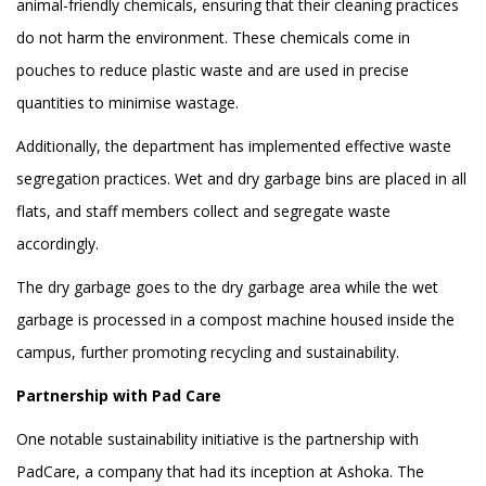
animal-friendly chemicals, ensuring that their cleaning practices
do not harm the environment. These chemicals come in
pouches to reduce plastic waste and are used in precise
quantities to minimise wastage.
Additionally, the department has implemented effective waste
segregation practices. Wet and dry garbage bins are placed in all
flats, and staff members collect and segregate waste
accordingly.
The dry garbage goes to the dry garbage area while the wet
garbage is processed in a compost machine housed inside the
campus, further promoting recycling and sustainability.
Partnership with Pad Care
One notable sustainability initiative is the partnership with
PadCare, a company that had its inception at Ashoka. The