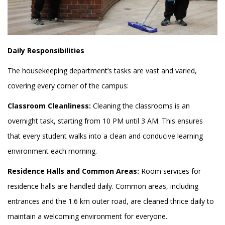
Daily Responsibilities
The housekeeping department’s tasks are vast and varied,
covering every corner of the campus:
Classroom Cleanliness:
Cleaning the classrooms is an
overnight task, starting from 10 PM until 3 AM. This ensures
that every student walks into a clean and conducive learning
environment each morning.
Residence Halls and Common Areas:
Room services for
residence halls are handled daily. Common areas, including
entrances and the 1.6 km outer road, are cleaned thrice daily to
maintain a welcoming environment for everyone.