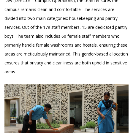
Dey (Director – Campus Operations), the team ensures the
campus remains clean and comfortable. The services are
divided into two main categories: housekeeping and pantry
services. Out of the 179 staff members, 15 are dedicated pantry
boys. The team also includes 60 female staff members who
primarily handle female washrooms and hostels, ensuring these
areas are meticulously maintained. This gender-based allocation
ensures that privacy and cleanliness are both upheld in sensitive
areas.