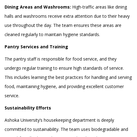
Dining Areas and Washrooms:
High-traffic areas like dining
halls and washrooms receive extra attention due to their heavy
use throughout the day. The team ensures these areas are
cleaned regularly to maintain hygiene standards.
Pantry Services and Training
The pantry staff is responsible for food service, and they
undergo regular training to ensure high standards of service.
This includes learning the best practices for handling and serving
food, maintaining hygiene, and providing excellent customer
service.
Sustainability Efforts
Ashoka University’s housekeeping department is deeply
committed to sustainability. The team uses biodegradable and