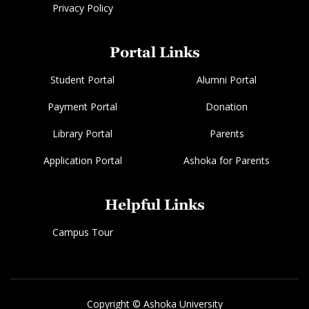
Privacy Policy
Portal Links
Student Portal
Alumni Portal
Payment Portal
Donation
Library Portal
Parents
Application Portal
Ashoka for Parents
Helpful Links
Campus Tour
Copyright © Ashoka University