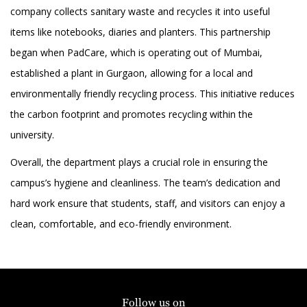
company collects sanitary waste and recycles it into useful
items like notebooks, diaries and planters. This partnership
began when PadCare, which is operating out of Mumbai,
established a plant in Gurgaon, allowing for a local and
environmentally friendly recycling process. This initiative reduces
the carbon footprint and promotes recycling within the
university.
Overall, the department plays a crucial role in ensuring the
campus’s hygiene and cleanliness. The team’s dedication and
hard work ensure that students, staff, and visitors can enjoy a
clean, comfortable, and eco-friendly environment.
Follow us on