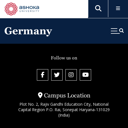
Germany
Follow us on
Campus Location
Plot No. 2, Rajiv Gandhi Education City, National
Capital Region P.O. Rai, Sonepat Haryana-131029
(India)