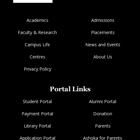
Academics
Admissions
Faculty & Research
Placements
Campus Life
News and Events
Centres
About Us
Privacy Policy
Portal Links
Student Portal
Alumni Portal
Payment Portal
Donation
Library Portal
Parents
Application Portal
Ashoka for Parents