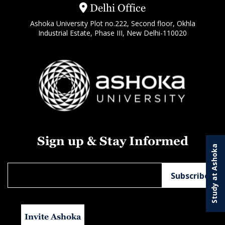
Delhi Office
Ashoka University Plot no.222, Second floor, Okhla
Industrial Estate, Phase III, New Delhi-110020
Sign up & Stay Informed
Study at Ashoka
Invite Ashoka