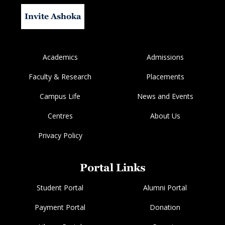
Invite Ashoka
Academics
Admissions
Faculty & Research
Placements
Campus Life
News and Events
Centres
About Us
Privacy Policy
Portal Links
Student Portal
Alumni Portal
Payment Portal
Donation