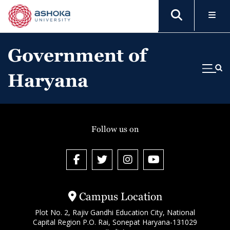
Government of
Haryana
Follow us on
Campus Location
Plot No. 2, Rajiv Gandhi Education City, National
Capital Region P.O. Rai, Sonepat Haryana-131029