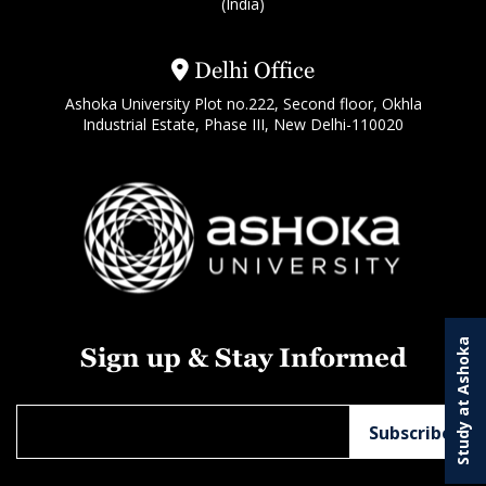
(India)
Delhi Office
Ashoka University Plot no.222, Second floor, Okhla
Industrial Estate, Phase III, New Delhi-110020
Study at Ashoka
Sign up & Stay Informed