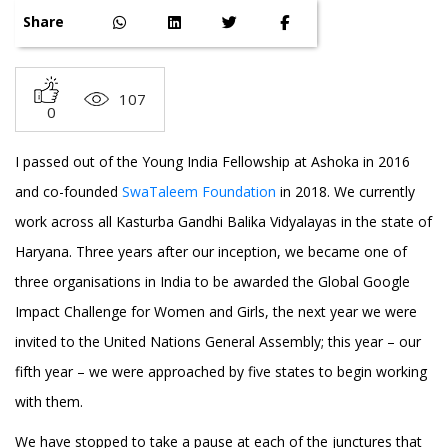
Share
107
0
I passed out of the Young India Fellowship at Ashoka in 2016
and co-founded
SwaTaleem Foundation
in 2018. We currently
work across all Kasturba Gandhi Balika Vidyalayas in the state of
Haryana. Three years after our inception, we became one of
three organisations in India to be awarded the Global Google
Impact Challenge for Women and Girls, the next year we were
invited to the United Nations General Assembly; this year – our
fifth year – we were approached by five states to begin working
with them.
We have stopped to take a pause at each of the junctures that