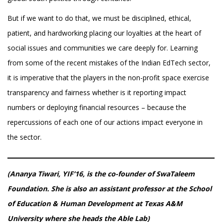
But if we want to do that, we must be disciplined, ethical,
patient, and hardworking placing our loyalties at the heart of
social issues and communities we care deeply for. Learning
from some of the recent mistakes of the Indian EdTech sector,
it is imperative that the players in the non-profit space exercise
transparency and fairness whether is it reporting impact
numbers or deploying financial resources – because the
repercussions of each one of our actions impact everyone in
the sector.
(Ananya Tiwari, YIF’16, is the co-founder of SwaTaleem
Foundation. She is also an assistant professor at the School
of Education & Human Development at Texas A&M
University where she heads the Able Lab)