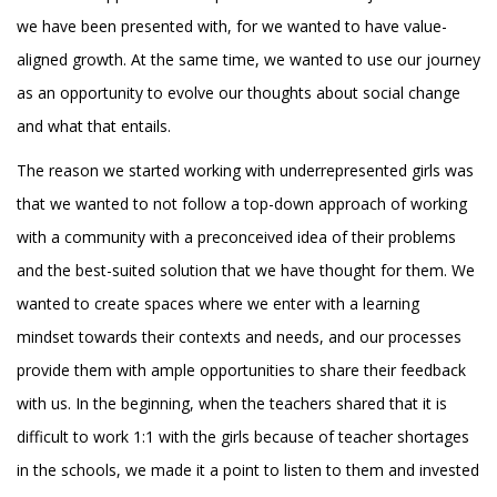
we have been presented with, for we wanted to have value-
aligned growth. At the same time, we wanted to use our journey
as an opportunity to evolve our thoughts about social change
and what that entails.
The reason we started working with underrepresented girls was
that we wanted to not follow a top-down approach of working
with a community with a preconceived idea of their problems
and the best-suited solution that we have thought for them. We
wanted to create spaces where we enter with a learning
mindset towards their contexts and needs, and our processes
provide them with ample opportunities to share their feedback
with us. In the beginning, when the teachers shared that it is
difficult to work 1:1 with the girls because of teacher shortages
in the schools, we made it a point to listen to them and invested