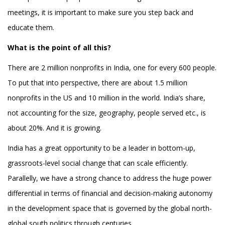
meetings, it is important to make sure you step back and
educate them.
What is the point of all this?
There are 2 million nonprofits in India, one for every 600 people.
To put that into perspective, there are about 1.5 million
nonprofits in the US and 10 million in the world. India’s share,
not accounting for the size, geography, people served etc., is
about 20%. And it is growing.
India has a great opportunity to be a leader in bottom-up,
grassroots-level social change that can scale efficiently.
Parallelly, we have a strong chance to address the huge power
differential in terms of financial and decision-making autonomy
in the development space that is governed by the global north-
global south politics through centuries.