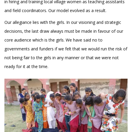
in hiring and training local village women as teaching assistants
and field coordinators. Our model evolved as a result.
Our allegiance lies with the girls. In our visioning and strategic
decisions, the last draw always must be made in favour of our
core audience which is the girls. We have said no to
governments and funders if we felt that we would run the risk of
not being fair to the girls in any manner or that we were not
ready for it at the time.