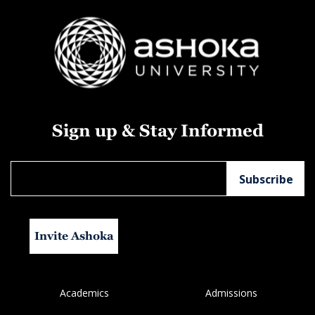
Sign up & Stay Informed
Invite Ashoka
Academics
Admissions