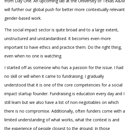
from Day One. An upcoming lab at the University of Texas A&M
will further our global push for better more contextually relevant
gender-based work.
The social impact sector is quite broad and to a large extent,
unstructured and unstandardised. It becomes even more
important to have ethics and practice them. Do the right thing,
even when no one is watching.
I started off as someone who has a passion for the issue. I had
no skill or will when it came to fundraising. I gradually
understood that it is one of the core competencies for a social
impact startup founder. Fundraising is education every day and I
still learn but we also have a list of non-negotiables on which
there is no compromise. Additionally, often funders come with a
limited understanding of what works, what the context is and
the experience of people closest to the ground. In those