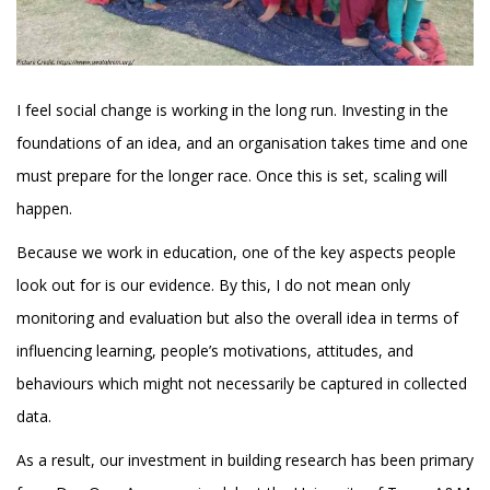
I feel social change is working in the long run. Investing in the
foundations of an idea, and an organisation takes time and one
must prepare for the longer race. Once this is set, scaling will
happen.
Because we work in education, one of the key aspects people
look out for is our evidence. By this, I do not mean only
monitoring and evaluation but also the overall idea in terms of
influencing learning, people’s motivations, attitudes, and
behaviours which might not necessarily be captured in collected
data.
As a result, our investment in building research has been primary