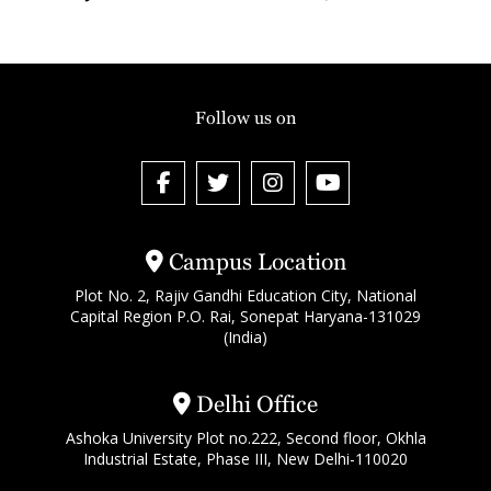
Follow us on
Campus Location
Plot No. 2, Rajiv Gandhi Education City, National
Capital Region P.O. Rai, Sonepat Haryana-131029
(India)
Delhi Office
Ashoka University Plot no.222, Second floor, Okhla
Industrial Estate, Phase III, New Delhi-110020