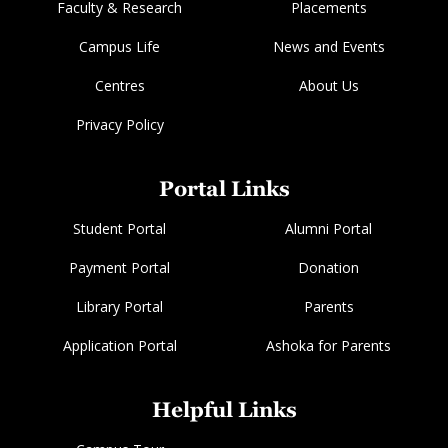
Faculty & Research
Placements
Campus Life
News and Events
Centres
About Us
Privacy Policy
Portal Links
Student Portal
Alumni Portal
Payment Portal
Donation
Library Portal
Parents
Application Portal
Ashoka for Parents
Helpful Links