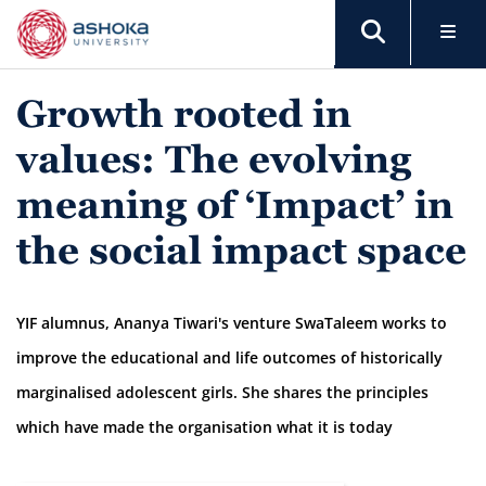
Growth rooted in
values: The evolving
meaning of ‘Impact’ in
the social impact space
YIF alumnus, Ananya Tiwari's venture SwaTaleem works to
improve the educational and life outcomes of historically
marginalised adolescent girls. She shares the principles
which have made the organisation what it is today