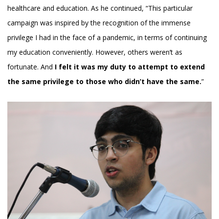
healthcare and education. As he continued, “This particular
campaign was inspired by the recognition of the immense
privilege I had in the face of a pandemic, in terms of continuing
my education conveniently. However, others weren’t as
fortunate. And
I felt it was my duty to attempt to extend
the same privilege to those who didn’t have the same.
”