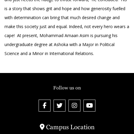
is a story that shows grit and hope and how generosity fuelled
with determination can bring that much desired change and
make this society just and equal. Indeed, not every hero wears a
cape! At present, Mohammad Amaan Asim is pursuing his
undergraduate degree at Ashoka with a Major in Political
Science and a Minor in International Relations.
Follow us on
Campus Location