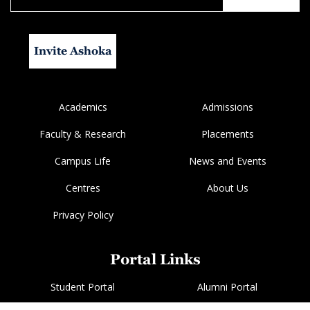
Invite Ashoka
Academics
Admissions
Faculty & Research
Placements
Campus Life
News and Events
Centres
About Us
Privacy Policy
Portal Links
Student Portal
Alumni Portal