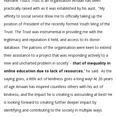
Humane Touch Trust is an organisation Amaan has been
practically raised with as it was established by his aunt. “My
affinity to social service drew me to officially taking up the
position of President of the recently formed Youth Wing of the
Trust. The Trust was instrumental in providing me with the
legitimacy and reputation it held, and access to its donor
database. The patrons of the organisation were keen to extend
their assistance to a project that was responding actively to a
new and uncharted problem in society –
that of inequality in
online education due to lack of resources
,” he said. As the
saying goes, a little act of kindness goes a long way! At 20-years
of age Amaan has inspired countless others with his act of
kindness, and the impact he is creating is astounding at best! He
is looking forward to creating further deeper impact by
identifying and contributing to the society in multiple ways.