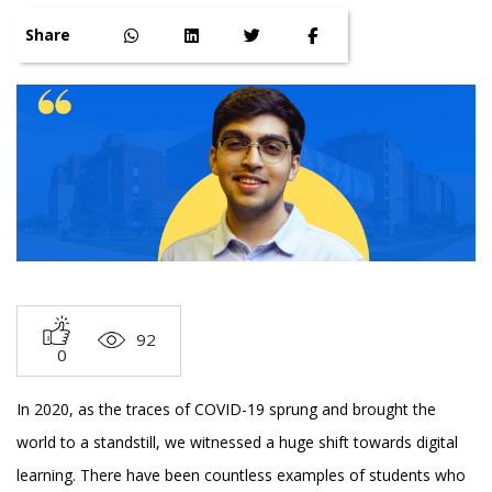
Share
92
0
In 2020, as the traces of COVID-19 sprung and brought the
world to a standstill, we witnessed a huge shift towards digital
learning. There have been countless examples of students who