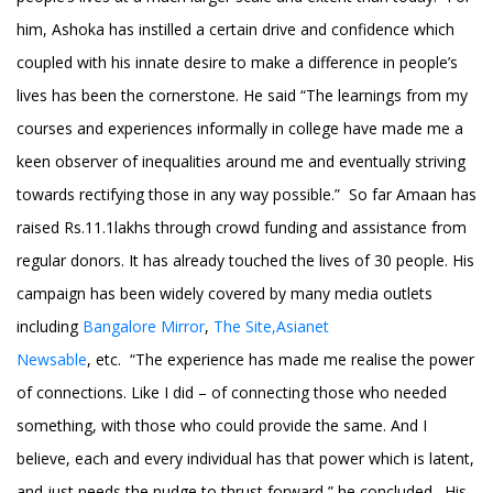
him, Ashoka has instilled a certain drive and confidence which
coupled with his innate desire to make a difference in people’s
lives has been the cornerstone. He said “The learnings from my
courses and experiences informally in college have made me a
keen observer of inequalities around me and eventually striving
towards rectifying those in any way possible.” So far Amaan has
raised Rs.11.1lakhs through crowd funding and assistance from
regular donors. It has already touched the lives of 30 people. His
campaign has been widely covered by many media outlets
including
Bangalore Mirror
,
The Site,
Asianet
Newsable
, etc. “The experience has made me realise the power
of connections. Like I did – of connecting those who needed
something, with those who could provide the same. And I
believe, each and every individual has that power which is latent,
and just needs the nudge to thrust forward,” he concluded. His