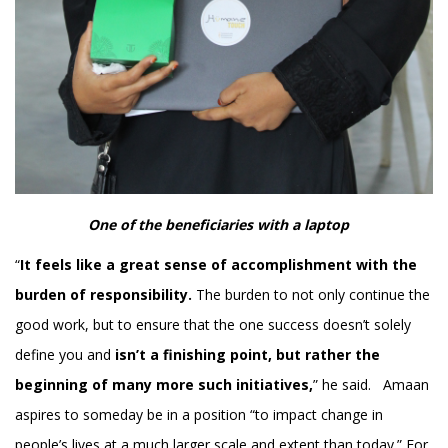
One of the beneficiaries with a laptop
“
It feels like a great sense of accomplishment with the
burden of responsibility.
The burden to not only continue the
good work, but to ensure that the one success doesn’t solely
define you and
isn’t a finishing point, but rather the
beginning of many more such initiatives,
” he said. Amaan
aspires to someday be in a position “to impact change in
people’s lives at a much larger scale and extent than today.” For