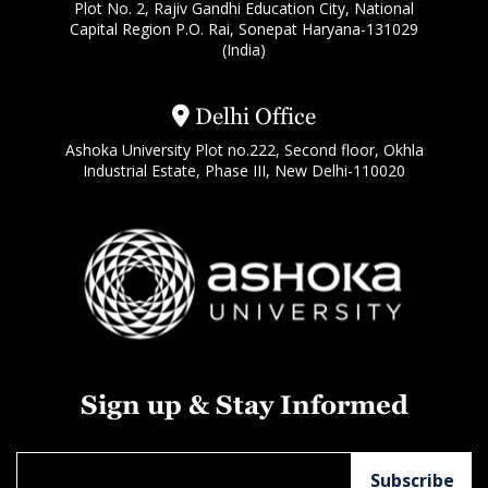
Plot No. 2, Rajiv Gandhi Education City, National
Capital Region P.O. Rai, Sonepat Haryana-131029
(India)
Delhi Office
Ashoka University Plot no.222, Second floor, Okhla
Industrial Estate, Phase III, New Delhi-110020
Sign up & Stay Informed