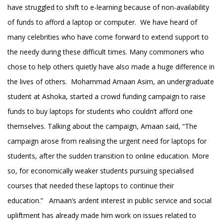
have struggled to shift to e-learning because of non-availability
of funds to afford a laptop or computer. We have heard of
many celebrities who have come forward to extend support to
the needy during these difficult times. Many commoners who
chose to help others quietly have also made a huge difference in
the lives of others. Mohammad Amaan Asim, an undergraduate
student at Ashoka, started a crowd funding campaign to raise
funds to buy laptops for students who couldn’t afford one
themselves. Talking about the campaign, Amaan said, “The
campaign arose from realising the urgent need for laptops for
students, after the sudden transition to online education. More
so, for economically weaker students pursuing specialised
courses that needed these laptops to continue their
education.” Amaan’s ardent interest in public service and social
upliftment has already made him work on issues related to