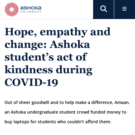
Hope, empathy and
change: Ashoka
student’s act of
kindness during
COVID-19
Out of sheer goodwill and to help make a difference, Amaan,
an Ashoka undergraduate student crowd funded money to
buy laptops for students who couldn’t afford them.