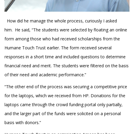
How did he manage the whole process, curiously I asked
him. He said, “The students were selected by floating an online
form among those who had received scholarships from the
Humane Touch Trust earlier. The form received several
responses in a short time and included questions to determine
financial need and merit. The students were filtered on the basis
of their need and academic performance.”
“The other end of the process was securing a competitive price
for the laptops, which we received from HP. Donations for the
laptops came through the crowd funding portal only partially,
and the larger part of the funds were solicited on a personal
basis with donors.”