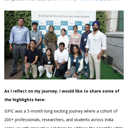
As I reflect on my journey, I would like to share some of
the highlights here:
ISPIC was a 5-month-long exciting journey where a cohort of
200+ professionals, researchers, and students across India