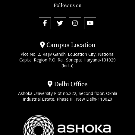
Follow us on
Campus Location
Plot No. 2, Rajiv Gandhi Education City, National
Capital Region P.O. Rai, Sonepat Haryana-131029
(India)
Delhi Office
Ashoka University Plot no.222, Second floor, Okhla
Industrial Estate, Phase III, New Delhi-110020