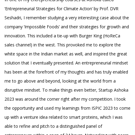
‘Entrepreneurial Strategies for Climate Action’ by Prof. DVR
Seshadri, I remember studying a very interesting case about the
company ‘Impossible Foods’ and their strategies for growth and
innovation. This included a tie-up with Burger King (HoReCa
sales channel) in the west. This provoked me to explore the
white space in the Indian market as well, and inspired the great
solution that I eventually presented. An entrepreneurial mindset
has been at the forefront of my thoughts and has truly enabled
me to go above and beyond, looking at the world from a
disruptive mindset. To make things even better, Startup Ashoka
2023 was around the corner right after my competition. I took
the opportunity and used my learnings from ISPIC 2023 to come
up with a venture idea related to smart proteins, which I was
able to refine and pitch to a distinguished panel of