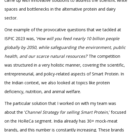
came up with innovative solutions to address the scientific white
spaces and bottlenecks in the alternative protein and dairy
sector.
One example of the provocative questions that we tackled at
ISPIC 2023 was, ‘
How will you feed nearly 10 billion people
globally by 2050, while safeguarding the environment, public
health, and our scarce natural resources?
‘ The competition
was structured in a very holistic manner, covering the scientific,
entrepreneurial, and policy-related aspects of Smart Protein. In
the Indian context, we also looked at topics like protein
deficiency, nutrition, and animal welfare.
The particular solution that I worked on with my team was
about the ‘
Channel Strategy for selling Smart Protein
,’ focused
on the HoReCa segment. India already has 30+ mock-meat
brands, and this number is constantly increasing. These brands