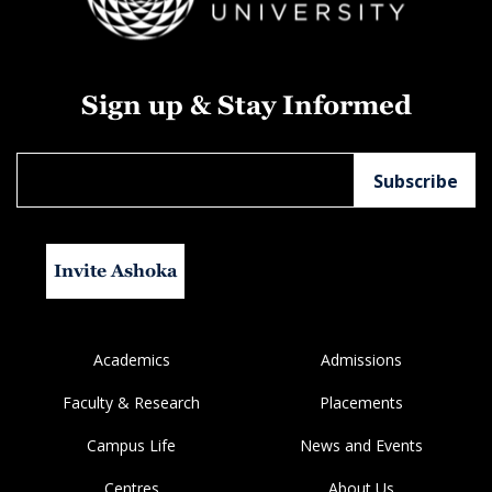
Sign up & Stay Informed
Invite Ashoka
Academics
Admissions
Faculty & Research
Placements
Campus Life
News and Events
Centres
About Us