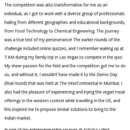
The competition was also transformative for me as an
individual, as I got to work with a diverse group of professionals
hailing from different geographies and educational backgrounds,
from Food Technology to Chemical Engineering. The journey
was a true test of my perseverance! The earlier rounds of the
challenge included online quizzes, and I remember waking up at
7 AM during my family trip in Las Vegas to compete in the quiz.
My sheer passion for the field and the competition got me to do
so, and without it, I wouldn’t have made it to the Demo Day
(final round) that was held at The InterContinental in Mumbai. I
also had the pleasure of experiencing and trying the vegan meat
offerings in the western context while travelling in the US, and
this inspired me to propose similar solutions to bring to the
Indian market.
In one of my entrepreneurship courses at Ashoka called