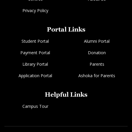
Privacy Policy
Portal Links
Student Portal
Alumni Portal
Payment Portal
Donation
Library Portal
Parents
Application Portal
Ashoka for Parents
Helpful Links
Campus Tour