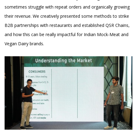
sometimes struggle with repeat orders and organically growing
their revenue. We creatively presented some methods to strike
B2B partnerships with restaurants and established QSR Chains,
and how this can be really impactful for Indian Mock-Meat and
Vegan Dairy brands.