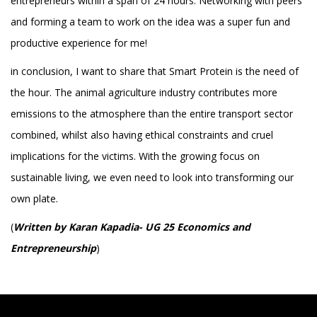
entrepreneurs within a span of 24 hours. Networking with peers
and forming a team to work on the idea was a super fun and
productive experience for me!
in conclusion, I want to share that Smart Protein is the need of
the hour. The animal agriculture industry contributes more
emissions to the atmosphere than the entire transport sector
combined, whilst also having ethical constraints and cruel
implications for the victims. With the growing focus on
sustainable living, we even need to look into transforming our
own plate.
(
Written by Karan Kapadia- UG 25 Economics and
Entrepreneurship
)