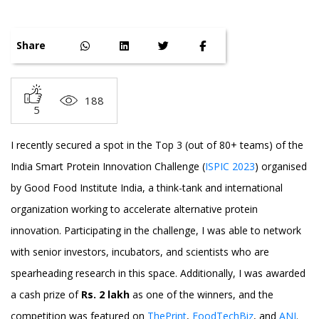
Share
188
5
I recently secured a spot in the Top 3 (out of 80+ teams) of the
India Smart Protein Innovation Challenge (
ISPIC 2023
) organised
by Good Food Institute India, a think-tank and international
organization working to accelerate alternative protein
innovation. Participating in the challenge, I was able to network
with senior investors, incubators, and scientists who are
spearheading research in this space. Additionally, I was awarded
a cash prize of
Rs. 2 lakh
as one of the winners, and the
competition was featured on
ThePrint
,
FoodTechBiz
, and
ANI
.