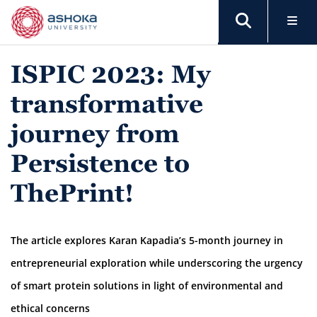
ISPIC 2023: My
transformative
journey from
Persistence to
ThePrint!
The article explores Karan Kapadia’s 5-month journey in
entrepreneurial exploration while underscoring the urgency
of smart protein solutions in light of environmental and
ethical concerns