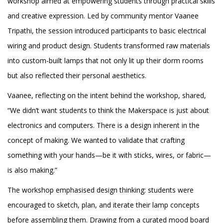
workshop aimed at empowering students through practical skills
and creative expression. Led by community mentor Vaanee
Tripathi, the session introduced participants to basic electrical
wiring and product design. Students transformed raw materials
into custom-built lamps that not only lit up their dorm rooms
but also reflected their personal aesthetics.
Vaanee, reflecting on the intent behind the workshop, shared,
“We didn’t want students to think the Makerspace is just about
electronics and computers. There is a design inherent in the
concept of making. We wanted to validate that crafting
something with your hands—be it with sticks, wires, or fabric—
is also making.”
The workshop emphasised design thinking: students were
encouraged to sketch, plan, and iterate their lamp concepts
before assembling them. Drawing from a curated mood board