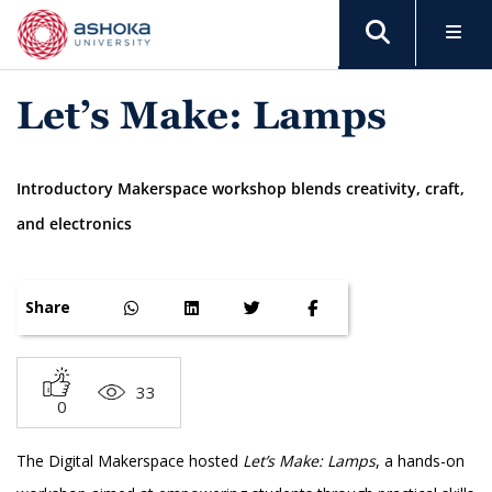
Let’s Make: Lamps
Introductory Makerspace workshop blends creativity, craft,
and electronics
Share
33
0
The Digital Makerspace hosted
Let’s Make: Lamps
, a hands-on