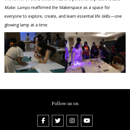
Make: Lamps
reaffirmed the Makerspace as a space for
everyone to explore, create, and learn essential life skills—one
glowing lamp at a time.
Follow us on