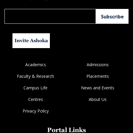
Invite Ashoka
Academics
Admissions
Faculty & Research
Placements
Campus Life
News and Events
Centres
About Us
Privacy Policy
Portal Links