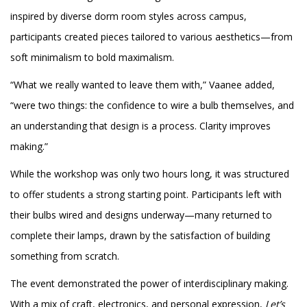
inspired by diverse dorm room styles across campus,
participants created pieces tailored to various aesthetics—from
soft minimalism to bold maximalism.
“What we really wanted to leave them with,” Vaanee added,
“were two things: the confidence to wire a bulb themselves, and
an understanding that design is a process. Clarity improves
making.”
While the workshop was only two hours long, it was structured
to offer students a strong starting point. Participants left with
their bulbs wired and designs underway—many returned to
complete their lamps, drawn by the satisfaction of building
something from scratch.
The event demonstrated the power of interdisciplinary making.
With a mix of craft, electronics, and personal expression,
Let’s