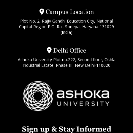
Campus Location
Plot No. 2, Rajiv Gandhi Education City, National
Capital Region P.O. Rai, Sonepat Haryana-131029
(India)
Delhi Office
Ashoka University Plot no.222, Second floor, Okhla
Industrial Estate, Phase III, New Delhi-110020
Sign up & Stay Informed