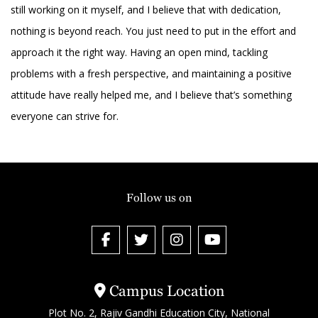
still working on it myself, and I believe that with dedication,
nothing is beyond reach. You just need to put in the effort and
approach it the right way. Having an open mind, tackling
problems with a fresh perspective, and maintaining a positive
attitude have really helped me, and I believe that’s something
everyone can strive for.
Follow us on
Campus Location
Plot No. 2, Rajiv Gandhi Education City, National