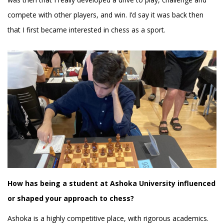
compete with other players, and win. I’d say it was back then
that I first became interested in chess as a sport.
How has being a student at Ashoka University influenced
or shaped your approach to chess?
Ashoka is a highly competitive place, with rigorous academics.