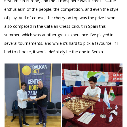
first time in Europe, and the atmosphere was incredible—the
enthusiasm of the people, the competition, and even the style
of play. And of course, the cherry on top was the prize I won. I
also competed in the Catalan Chess Circuit in Spain this
summer, which was another great experience. I’ve played in
several tournaments, and while it’s hard to pick a favourite, if I
had to choose, it would definitely be the one in Serbia.