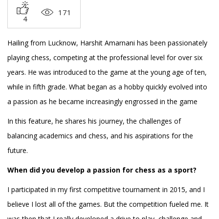
171
4
Hailing from Lucknow, Harshit Amarnani has been passionately
playing chess, competing at the professional level for over six
years. He was introduced to the game at the young age of ten,
while in fifth grade. What began as a hobby quickly evolved into
a passion as he became increasingly engrossed in the game
In this feature, he shares his journey, the challenges of
balancing academics and chess, and his aspirations for the
future.
When did you develop a passion for chess as a sport?
I participated in my first competitive tournament in 2015, and I
believe I lost all of the games. But the competition fueled me. It
was then that I really developed a drive to play, challenge and