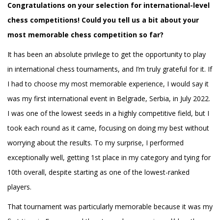
Congratulations on your selection for international-level
chess competitions! Could you tell us a bit about your
most memorable chess competition so far?
It has been an absolute privilege to get the opportunity to play
in international chess tournaments, and I’m truly grateful for it. If
I had to choose my most memorable experience, I would say it
was my first international event in Belgrade, Serbia, in July 2022.
I was one of the lowest seeds in a highly competitive field, but I
took each round as it came, focusing on doing my best without
worrying about the results. To my surprise, I performed
exceptionally well, getting 1st place in my category and tying for
10th overall, despite starting as one of the lowest-ranked
players.
That tournament was particularly memorable because it was my