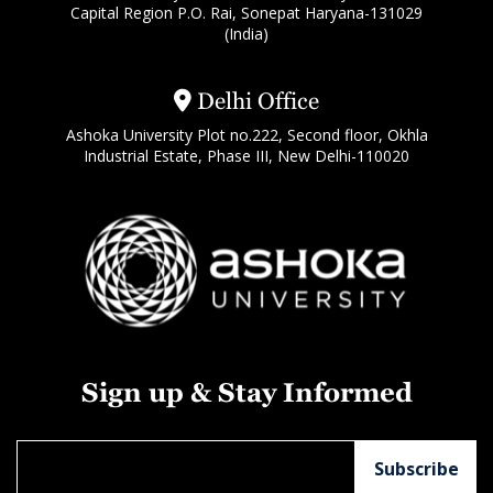
Capital Region P.O. Rai, Sonepat Haryana-131029
(India)
Delhi Office
Ashoka University Plot no.222, Second floor, Okhla
Industrial Estate, Phase III, New Delhi-110020
Sign up & Stay Informed