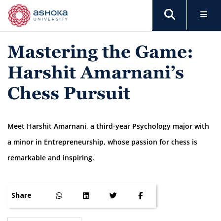
Mastering the Game:
Harshit Amarnani’s
Chess Pursuit
Meet Harshit Amarnani, a third-year Psychology major with
a minor in Entrepreneurship, whose passion for chess is
remarkable and inspiring.
Share