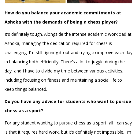
How do you balance your academic commitments at
Ashoka with the demands of being a chess player?
It’s definitely tough. Alongside the intense academic workload at
Ashoka, managing the dedication required for chess is
challenging. I’m still figuring it out and trying to improve each day
in balancing both efficiently. There’s a lot to juggle during the
day, and I have to divide my time between various activities,
including focusing on fitness and maintaining a social life to
keep things balanced.
Do you have any advice for students who want to pursue
chess as a sport?
For any student wanting to pursue chess as a sport, all I can say
is that it requires hard work, but it’s definitely not impossible. I’m