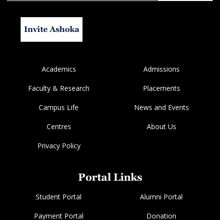
Invite Ashoka
Academics
Admissions
Faculty & Research
Placements
Campus Life
News and Events
Centres
About Us
Privacy Policy
Portal Links
Student Portal
Alumni Portal
Payment Portal
Donation