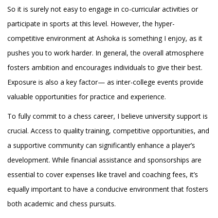
So it is surely not easy to engage in co-curricular activities or
participate in sports at this level. However, the hyper-
competitive environment at Ashoka is something I enjoy, as it
pushes you to work harder. In general, the overall atmosphere
fosters ambition and encourages individuals to give their best.
Exposure is also a key factor— as inter-college events provide
valuable opportunities for practice and experience.
To fully commit to a chess career, I believe university support is
crucial. Access to quality training, competitive opportunities, and
a supportive community can significantly enhance a player’s
development. While financial assistance and sponsorships are
essential to cover expenses like travel and coaching fees, it’s
equally important to have a conducive environment that fosters
both academic and chess pursuits.