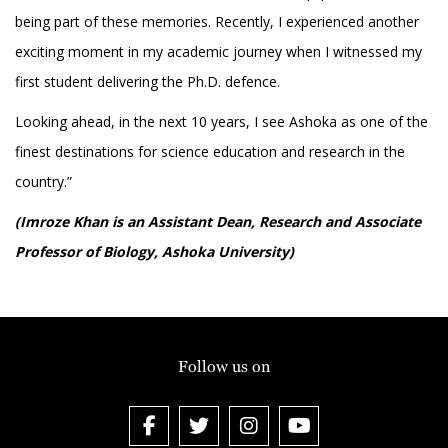
being part of these memories. Recently, I experienced another
exciting moment in my academic journey when I witnessed my
first student delivering the Ph.D. defence.
Looking ahead, in the next 10 years, I see Ashoka as one of the
finest destinations for science education and research in the
country.”
(Imroze Khan is an Assistant Dean, Research and Associate
Professor of Biology, Ashoka University)
Follow us on