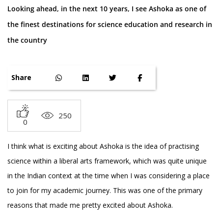
Looking ahead, in the next 10 years, I see Ashoka as one of
the finest destinations for science education and research in
the country
Share
250
0
I think what is exciting about Ashoka is the idea of practising
science within a liberal arts framework, which was quite unique
in the Indian context at the time when I was considering a place
to join for my academic journey. This was one of the primary
reasons that made me pretty excited about Ashoka.