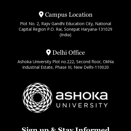
Campus Location
Plot No. 2, Rajiv Gandhi Education City, National
Capital Region P.O. Rai, Sonepat Haryana-131029
(India)
Delhi Office
Ashoka University Plot no.222, Second floor, Okhla
Industrial Estate, Phase III, New Delhi-110020
Sign up & Stay Informed