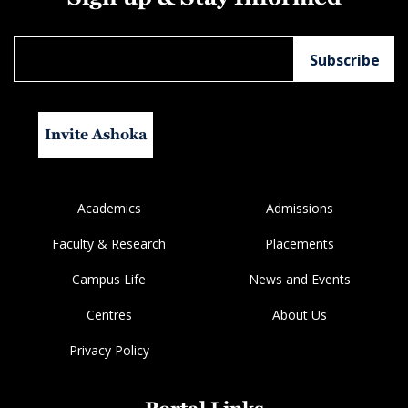
Invite Ashoka
Academics
Admissions
Faculty & Research
Placements
Campus Life
News and Events
Centres
About Us
Privacy Policy