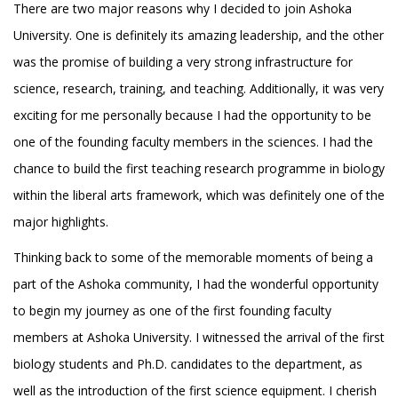
There are two major reasons why I decided to join Ashoka
University. One is definitely its amazing leadership, and the other
was the promise of building a very strong infrastructure for
science, research, training, and teaching. Additionally, it was very
exciting for me personally because I had the opportunity to be
one of the founding faculty members in the sciences. I had the
chance to build the first teaching research programme in biology
within the liberal arts framework, which was definitely one of the
major highlights.
Thinking back to some of the memorable moments of being a
part of the Ashoka community, I had the wonderful opportunity
to begin my journey as one of the first founding faculty
members at Ashoka University. I witnessed the arrival of the first
biology students and Ph.D. candidates to the department, as
well as the introduction of the first science equipment. I cherish