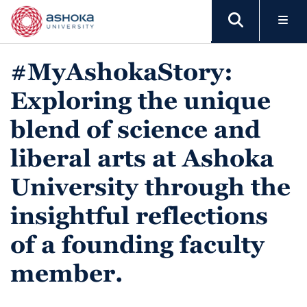
#MyAshokaStory:
Exploring the unique
blend of science and
liberal arts at Ashoka
University through the
insightful reflections
of a founding faculty
member.