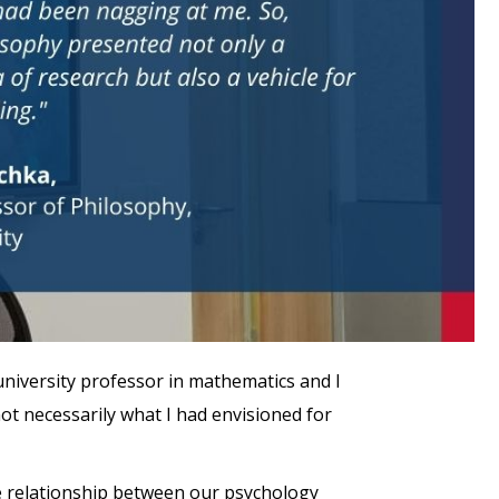
university professor in mathematics and I
not necessarily what I had envisioned for
the relationship between our psychology