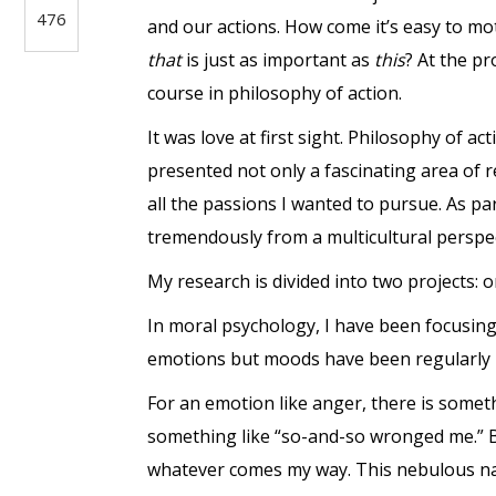
476
and our actions. How come it’s easy to mo
that
is just as important as
this
? At the p
course in philosophy of action.
It was love at first sight. Philosophy of 
presented not only a fascinating area of 
all the passions I wanted to pursue. As pa
tremendously from a multicultural perspec
My research is divided into two projects:
In moral psychology, I have been focusing
emotions but moods have been regularly p
For an emotion like anger, there is some
something like “so-and-so wronged me.” Bu
whatever comes my way. This nebulous nat