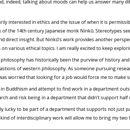
nd, indeed, talking about moods can help us answer many dif
ily interested in ethics and the issue of when it is permissi
rk of the 14th century Japanese monk Ninkū. Stereotypes se
 and direct insight. But Ninkū’s work provides another pers
s on various ethical topics. I am really excited to keep explo
 philosophy has historically been the purview of history and
tions of western philosophy. As someone pursuing research
was worried that looking for a job would force me to make so
t in Buddhism and attempt to find work in a department outs
h and risk being in a department that didn’t support half 
ly lucky to be part of a department that supports not just pa
 kind of interdisciplinary work will allow me to bring my two f