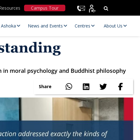
Resources
Campus Tour
t Ashoka
News and Events
Centres
About Us
rstanding
ch in moral psychology and Buddhist philosophy
Share
Statutory Committees