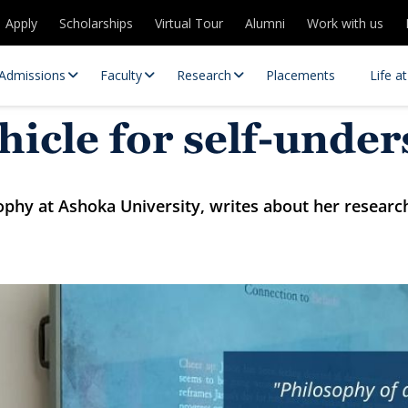
Apply
Scholarships
Virtual Tour
Alumni
Work with us
Admissions
Faculty
Research
Placements
Life a
hicle for self-unde
ophy at Ashoka University, writes about her resear
 Centres
Partnerships
es
Contact Us