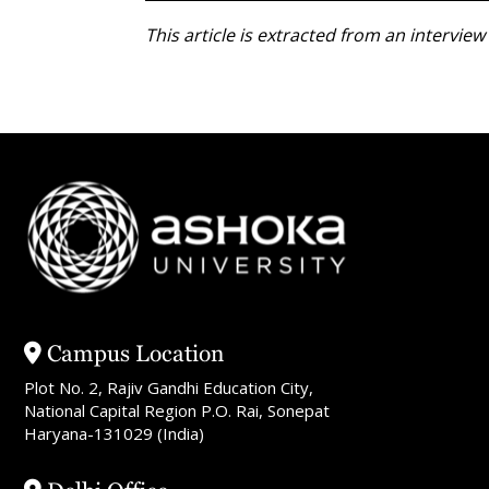
This article is extracted from an intervi
Campus Location
Plot No. 2, Rajiv Gandhi Education City,
National Capital Region P.O. Rai, Sonepat
Haryana-131029 (India)