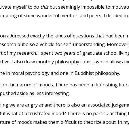
tivate myself to do
this
but seemingly impossible to motivat
rompting of some wonderful mentors and peers, I decided to 
action addressed exactly the kinds of questions that had been
research but also a vehicle for self-understanding. Moreove
rt of my research, I spent two years of graduate school livi
tive. I also draw monthly philosophy comics which allows me 
 one in moral psychology and one in Buddhist philosophy.
 on the nature of moods. There has been a flourishing liter
ushed aside as less interesting.
thing we are angry
at
and there is also an associated judge
t what of a frustrated mood? There is no particular thing 
ure of moods makes them difficult to theorize about. In my