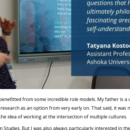
nefitted from some incredible role models. My father is a 
research as an option from very early on. That said, it was 
 the idea of working at the intersection of multiple cultures.
an Studies. But I was also always particularly interested in 