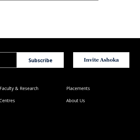
Invite Ashoka
Faculty & Research
Placements
Centres
About Us