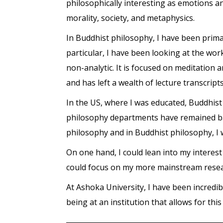
philosophically interesting as emotions a
morality, society, and metaphysics.
In Buddhist philosophy, I have been primar
particular, I have been looking at the wo
non-analytic. It is focused on meditation
and has left a wealth of lecture transcript
In the US, where I was educated, Buddhist
philosophy departments have remained bas
philosophy and in Buddhist philosophy, I 
On one hand, I could lean into my interes
could focus on my more mainstream researc
At Ashoka University, I have been incredib
being at an institution that allows for this