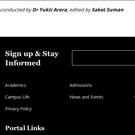
ew conducted by
Dr Yukti Arora
; edited by
Saket Suman
Sign up & Stay
Informed
Academics
Admissions
Campus Life
News and Events
Privacy Policy
Portal Links