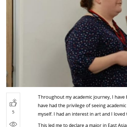
Throughout my academic journey, I have be
have had the privilege of seeing academic 
5
myself. I had an interest in art and I loved
This led me to declare a major in East Asi