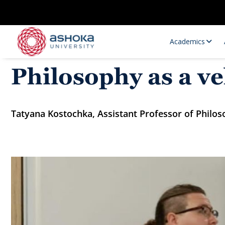
Academics
Philosophy as a ve
Tatyana Kostochka, Assistant Professor of Philos
Research Opportunities
Research
Research Positions
Resourc