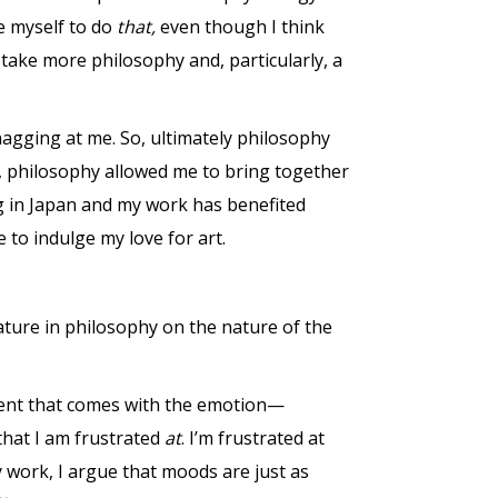
e myself to do
that,
even though I think
take more philosophy and, particularly, a
 nagging at me. So, ultimately philosophy
r, philosophy allowed me to bring together
ng in Japan and my work has benefited
to indulge my love for art.
ature in philosophy on the nature of the
ment that comes with the emotion—
that I am frustrated
at
. I’m frustrated at
 work, I argue that moods are just as