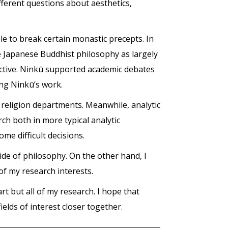
ferent questions about aesthetics,
ble to break certain monastic precepts. In
e Japanese Buddhist philosophy as largely
pective. Ninkū supported academic debates
ring Ninkū’s work.
 religion departments. Meanwhile, analytic
 both in more typical analytic
me difficult decisions.
ide of philosophy. On the other hand, I
of my research interests.
rt but all of my research. I hope that
ields of interest closer together.