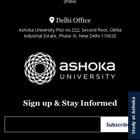
(India)
Delhi Office
Ashoka University Plot no.222, Second floor, Okhla
Industrial Estate, Phase III, New Delhi-110020
Study at Ashoka
Sign up & Stay Informed