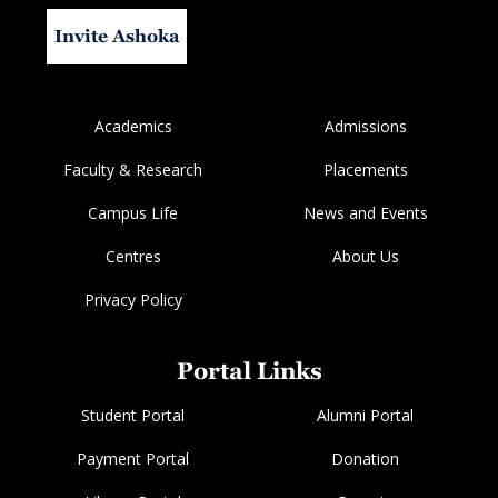
Invite Ashoka
Academics
Admissions
Faculty & Research
Placements
Campus Life
News and Events
Centres
About Us
Privacy Policy
Portal Links
Student Portal
Alumni Portal
Payment Portal
Donation