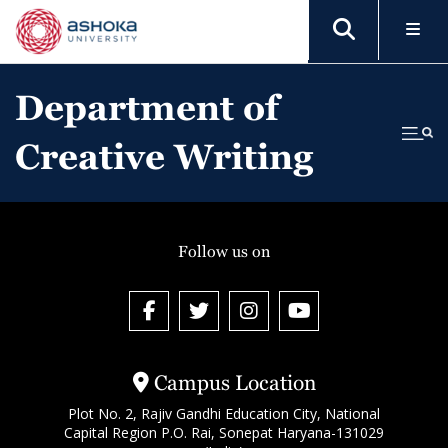
Department of
Creative Writing
Follow us on
Campus Location
Plot No. 2, Rajiv Gandhi Education City, National
Capital Region P.O. Rai, Sonepat Haryana-131029