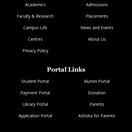
Academics
Admissions
Faculty & Research
Placements
Campus Life
News and Events
Centres
About Us
Privacy Policy
Portal Links
Student Portal
Alumni Portal
Payment Portal
Donation
Library Portal
Parents
Application Portal
Ashoka for Parents