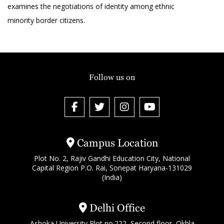
examines the negotiations of identity among ethnic
minority border citizens.
Follow us on
Campus Location
Plot No. 2, Rajiv Gandhi Education City, National
Capital Region P.O. Rai, Sonepat Haryana-131029
(India)
Delhi Office
Ashoka University Plot no.222, Second floor, Okhla