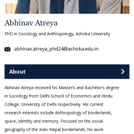
Abhinav Atreya
PhD in Sociology and Anthropology, Ashoka University
abhinav.atreya_phd24@ashoka.edu.in
About
Abhinav Atreya received his Master’s and Bachelor’s degree
in Sociology from Delhi School of Economics and Hindu
College, University of Delhi respectively. His current
research interests include Anthropology of borderlands,
space, identity and memory. Focused on the social
geography of the Indo-Nepal borderlands, his work