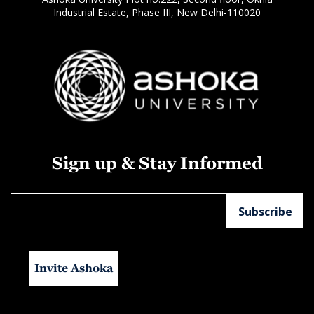
Industrial Estate, Phase III, New Delhi-110020
Sign up & Stay Informed
Invite Ashoka