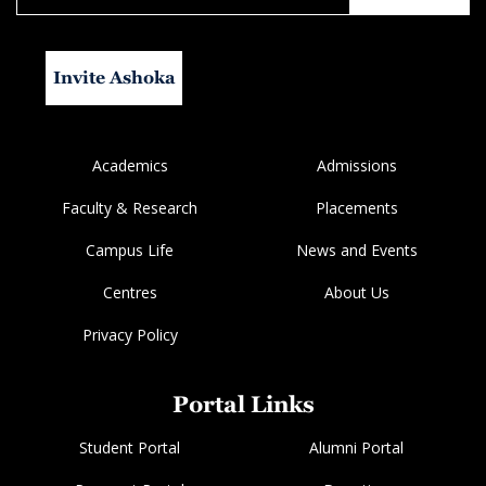
Invite Ashoka
Academics
Admissions
Faculty & Research
Placements
Campus Life
News and Events
Centres
About Us
Privacy Policy
Portal Links
Student Portal
Alumni Portal