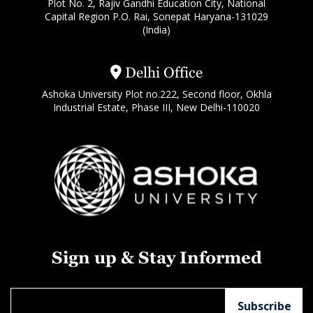
Plot No. 2, Rajiv Gandhi Education City, National
Capital Region P.O. Rai, Sonepat Haryana-131029
(India)
Delhi Office
Ashoka University Plot no.222, Second floor, Okhla
Industrial Estate, Phase III, New Delhi-110020
Sign up & Stay Informed