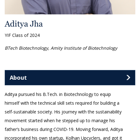
Aditya Jha
YIF Class of 2024
BTech Biotechnology, Amity Institute of Biotechnology
About
Aditya pursued his B.Tech. in Biotechnology to equip
himself with the technical skill sets required for building a
self-sustainable society. His journey with the sustainability
movement started when he stepped up to manage his
father’s business during COVID-19. Moving forward, Aditya
incorporated his own startup, Kolhan Upcyclers, and got it