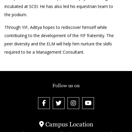
incubated at SCEI. He has also led his equestrian team to
the podium.
Through YIF, Aditya hopes to rediscover himself while
contributing to the development of the YIF fraternity. The
peer diversity and the ELM will help him nurture the skills
required to be a Management Consultant.
Follow us on
Campus Location