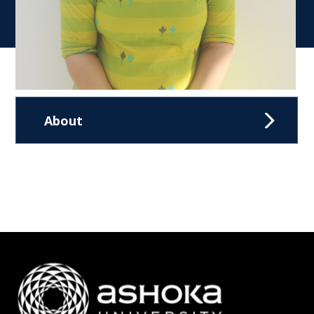
About