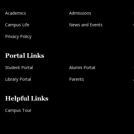
Academics
Admissions
Campus Life
News and Events
Privacy Policy
Portal Links
Student Portal
Alumni Portal
Library Portal
Parents
Helpful Links
Campus Tour