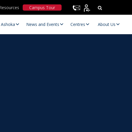
Resources
Campus Tour
t Ashoka
News and Events
Centres
About Us
Statutory Committees