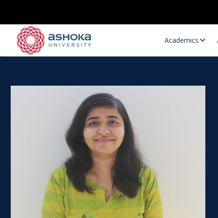
Academics
Research Opportunities
Research
Research Positions
Resourc