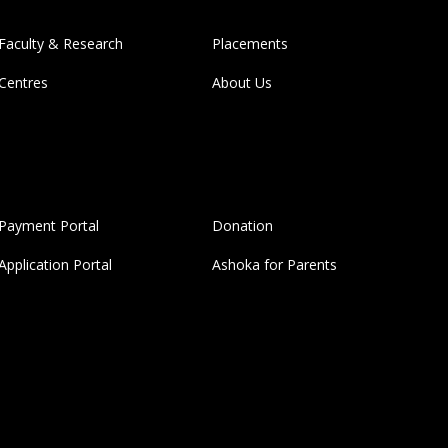
Faculty & Research
Placements
Centres
About Us
Payment Portal
Donation
Application Portal
Ashoka for Parents