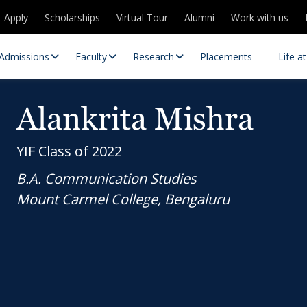
Apply
Scholarships
Virtual Tour
Alumni
Work with us
Admissions
Faculty
Research
Placements
Life a
Alankrita Mishra
YIF Class of 2022
B.A. Communication Studies
Mount Carmel College, Bengaluru
 Centres
Partnerships
es
Contact Us