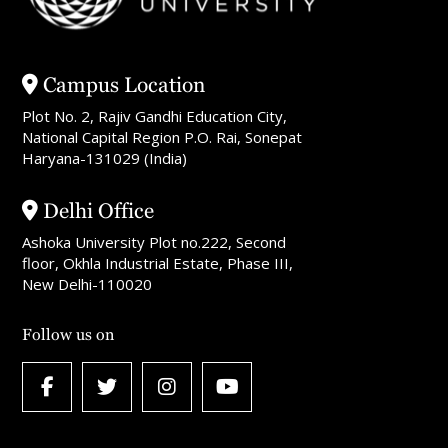
Campus Location
Plot No. 2, Rajiv Gandhi Education City,
National Capital Region P.O. Rai, Sonepat
Haryana-131029 (India)
Delhi Office
Ashoka University Plot no.222, Second
floor, Okhla Industrial Estate, Phase III,
New Delhi-110020
Follow us on