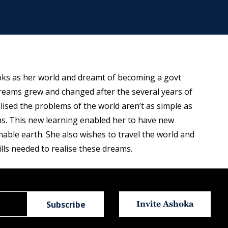
ooks as her world and dreamt of becoming a govt
eams grew and changed after the several years of
ised the problems of the world aren’t as simple as
ms. This new learning enabled her to have new
able earth. She also wishes to travel the world and
lls needed to realise these dreams.
Invite Ashoka