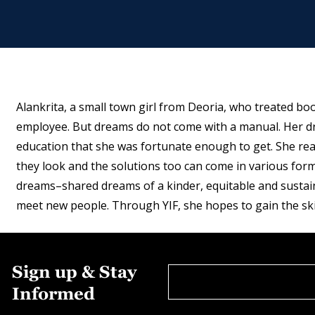
Alankrita, a small town girl from Deoria, who treated b
employee. But dreams do not come with a manual. Her dr
education that she was fortunate enough to get. She real
they look and the solutions too can come in various for
dreams–shared dreams of a kinder, equitable and sustain
meet new people. Through YIF, she hopes to gain the ski
Sign up & Stay
Informed