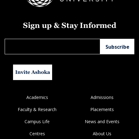
Sign up & Stay Informed
Invite Ashoka
Academics
Admissions
Faculty & Research
Placements
Campus Life
News and Events
Centres
About Us