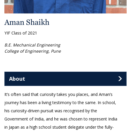
Aman Shaikh
YIF Class of 2021
B.E. Mechanical Engineering
College of Engineering, Pune
About
It’s often said that curiosity takes you places, and Aman’s
journey has been a living testimony to the same. In school,
his curiosity-driven pursuit was recognised by the
Government of India, and he was chosen to represent India
in Japan as a high school student delegate under the fully-