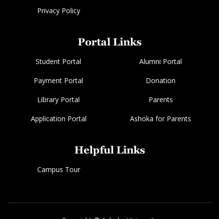
Privacy Policy
Portal Links
Student Portal
Alumni Portal
Payment Portal
Donation
Library Portal
Parents
Application Portal
Ashoka for Parents
Helpful Links
Campus Tour