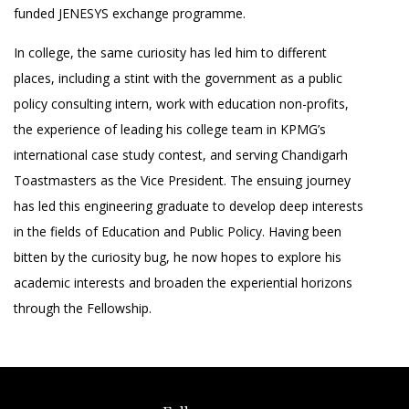
funded JENESYS exchange programme.
In college, the same curiosity has led him to different
places, including a stint with the government as a public
policy consulting intern, work with education non-profits,
the experience of leading his college team in KPMG’s
international case study contest, and serving Chandigarh
Toastmasters as the Vice President. The ensuing journey
has led this engineering graduate to develop deep interests
in the fields of Education and Public Policy. Having been
bitten by the curiosity bug, he now hopes to explore his
academic interests and broaden the experiential horizons
through the Fellowship.