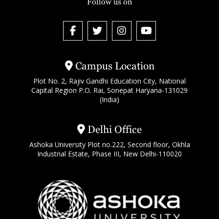
Follow us on
Campus Location
Plot No. 2, Rajiv Gandhi Education City, National
Capital Region P.O. Rai, Sonepat Haryana-131029
(India)
Delhi Office
Ashoka University Plot no.222, Second floor, Okhla
Industrial Estate, Phase III, New Delhi-110020