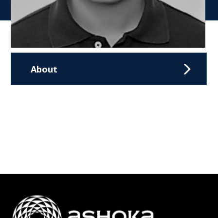
About