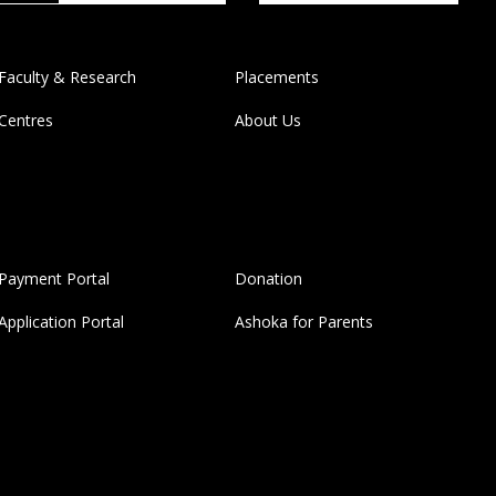
Faculty & Research
Placements
Centres
About Us
Payment Portal
Donation
Application Portal
Ashoka for Parents