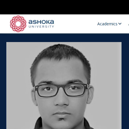
Academics
Research Opportunities
Research
Research Positions
Resourc