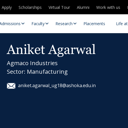
Apply
Scholarships
Virtual Tour
Alumni
Work with us
Admissions
Faculty
Research
Placements
Life a
Aniket Agarwal
Agmaco Industries
Sector: Manufacturing
aniket.agarwal_ug18@ashoka.edu.in
 Centres
Partnerships
es
Contact Us