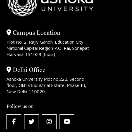
Campus Location
Plot No. 2, Rajiv Gandhi Education City,
National Capital Region P.O. Rai, Sonepat
Haryana-131029 (India)
Delhi Office
Ashoka University Plot no.222, Second
floor, Okhla Industrial Estate, Phase III,
New Delhi-110020
Follow us on