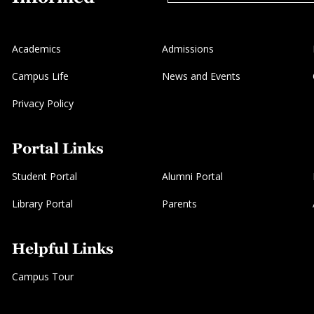
Academics
Admissions
Campus Life
News and Events
Privacy Policy
Portal Links
Student Portal
Alumni Portal
Library Portal
Parents
Helpful Links
Campus Tour