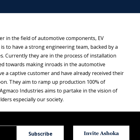
er in the field of automotive components, EV
s to have a strong engineering team, backed by a
. Currently they are in the process of installation
ared towards making inroads in the automotive
 a captive customer and have already received their
t soon. They aim to ramp up production 100% of
 Agmaco Industries aims to partake in the vision of
lders especially our society.
Invite Ashoka