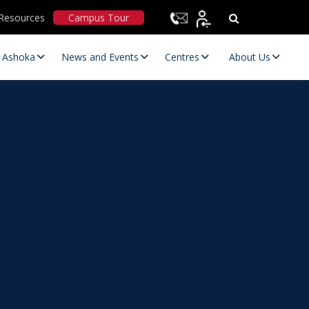
Resources
Campus Tour
t Ashoka
News and Events
Centres
About Us
Statutory Committees