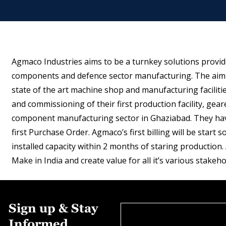
Agmaco Industries aims to be a turnkey solutions provid
components and defence sector manufacturing. The aim i
state of the art machine shop and manufacturing facilities
and commissioning of their first production facility, ge
component manufacturing sector in Ghaziabad. They have
first Purchase Order. Agmaco’s first billing will be star
installed capacity within 2 months of staring production.
Make in India and create value for all it’s various stakeho
Sign up & Stay
Informed