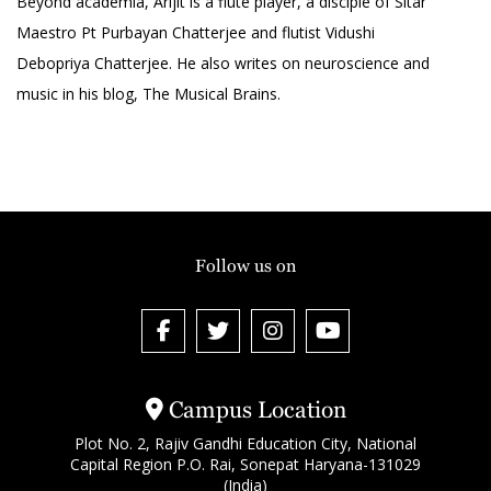
Beyond academia, Arijit is a flute player, a disciple of Sitar
Maestro Pt Purbayan Chatterjee and flutist Vidushi
Debopriya Chatterjee. He also writes on neuroscience and
music in his blog, The Musical Brains.
Follow us on
Campus Location
Plot No. 2, Rajiv Gandhi Education City, National
Capital Region P.O. Rai, Sonepat Haryana-131029
(India)