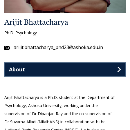
Arijit Bhattacharya
Ph.D. Psychology
arijit.bhattacharya_phd23@ashoka.edu.in
About
Arijit Bhattacharya is a Ph.D. student at the Department of
Psychology, Ashoka University, working under the
supervision of Dr Dipanjan Ray and the co-supervision of
Dr Suvarna Alladi (NIMHANS) in collaboration with the
National Brain Research Centre (NBRC). He is also an