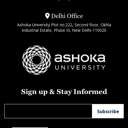
Delhi Office
Ashoka University Plot no.222, Second floor, Okhla
Industrial Estate, Phase III, New Delhi-110020
Sign up & Stay Informed