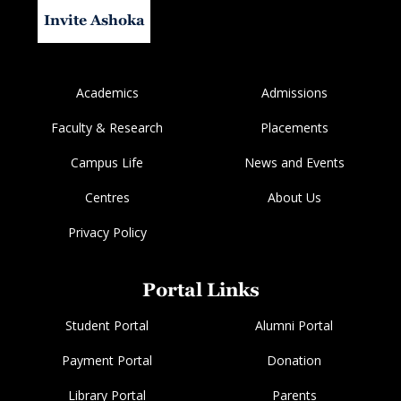
Invite Ashoka
Academics
Admissions
Faculty & Research
Placements
Campus Life
News and Events
Centres
About Us
Privacy Policy
Portal Links
Student Portal
Alumni Portal
Payment Portal
Donation
Library Portal
Parents