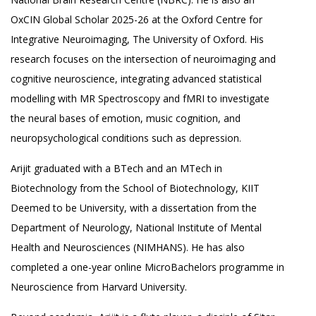
OxCIN Global Scholar 2025-26 at the Oxford Centre for
Integrative Neuroimaging, The University of Oxford. His
research focuses on the intersection of neuroimaging and
cognitive neuroscience, integrating advanced statistical
modelling with MR Spectroscopy and fMRI to investigate
the neural bases of emotion, music cognition, and
neuropsychological conditions such as depression.
Arijit graduated with a BTech and an MTech in
Biotechnology from the School of Biotechnology, KIIT
Deemed to be University, with a dissertation from the
Department of Neurology, National Institute of Mental
Health and Neurosciences (NIMHANS). He has also
completed a one-year online MicroBachelors programme in
Neuroscience from Harvard University.